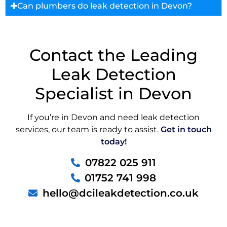
Can plumbers do leak detection in Devon?
Contact the Leading
Leak Detection
Specialist in Devon
If you’re in Devon and need leak detection
services, our team is ready to assist.
Get in touch
today!
07822 025 911
01752 741 998
hello@dcileakdetection.co.uk