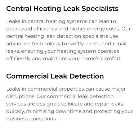
Central Heating Leak Specialists
Leaks in central heating systems can lead to
decreased efficiency and higher energy costs. Our
central heating leak detection specialists use
advanced technology to swiftly locate and repair
leaks, ensuring your heating system operates
efficiently and maintains your home’s comfort.
Commercial Leak Detection
Leaks in commercial properties can cause major
disruptions. Our commercial leak detection
services are designed to locate and repair leaks
quickly, minimising downtime and protecting your
business operations.