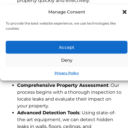
property quickly and effectively.
Experienced Devon Technicians
: Our local
Manage Consent
team understands the unique characteristics
of Devon properties, providing fast and
To provide the best website experience, we use technologies like
dependable service tailored to your needs.
cookies.
24/7 Emergency Service
: Leaks can happen
any time. Our emergency response team is
Accept
available around the clock to address urgent
issues, protecting your property when you
Deny
need it most.
Our Leak Detection Process
Privacy Policy
Comprehensive Property Assessment
: Our
process begins with a thorough inspection to
locate leaks and evaluate their impact on
your property.
Advanced Detection Tools
: Using state-of-
the-art equipment, we can detect hidden
leaks in walls, floors, ceilings, and