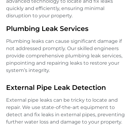
advanced technology to locate and fix leaks
quickly and efficiently, ensuring minimal
disruption to your property.
Plumbing Leak Services
Plumbing leaks can cause significant damage if
not addressed promptly. Our skilled engineers
provide comprehensive plumbing leak services,
pinpointing and repairing leaks to restore your
system’s integrity.
External Pipe Leak Detection
External pipe leaks can be tricky to locate and
repair. We use state-of-the-art equipment to
detect and fix leaks in external pipes, preventing
further water loss and damage to your property.