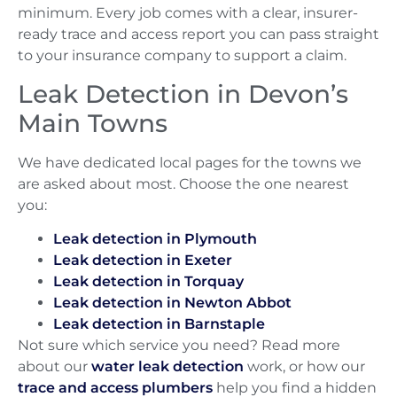
minimum. Every job comes with a clear, insurer-
ready trace and access report you can pass straight
to your insurance company to support a claim.
Leak Detection in Devon’s
Main Towns
We have dedicated local pages for the towns we
are asked about most. Choose the one nearest
you:
Leak detection in Plymouth
Leak detection in Exeter
Leak detection in Torquay
Leak detection in Newton Abbot
Leak detection in Barnstaple
Not sure which service you need? Read more
about our
water leak detection
work, or how our
trace and access plumbers
help you find a hidden