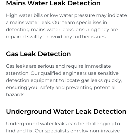
Mains Water Leak Detection
High water bills or low water pressure may indicate
a mains water leak. Our team specialises in
detecting mains water leaks, ensuring they are
repaired swiftly to avoid any further issues.
Gas Leak Detection
Gas leaks are serious and require immediate
attention. Our qualified engineers use sensitive
detection equipment to locate gas leaks quickly,
ensuring your safety and preventing potential
hazards.
Underground Water Leak Detection
Underground water leaks can be challenging to
find and fix. Our specialists employ non-invasive