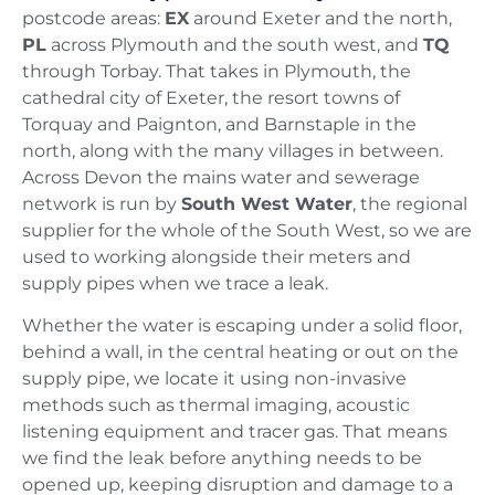
postcode areas:
EX
around Exeter and the north,
PL
across Plymouth and the south west, and
TQ
through Torbay. That takes in Plymouth, the
cathedral city of Exeter, the resort towns of
Torquay and Paignton, and Barnstaple in the
north, along with the many villages in between.
Across Devon the mains water and sewerage
network is run by
South West Water
, the regional
supplier for the whole of the South West, so we are
used to working alongside their meters and
supply pipes when we trace a leak.
Whether the water is escaping under a solid floor,
behind a wall, in the central heating or out on the
supply pipe, we locate it using non-invasive
methods such as thermal imaging, acoustic
listening equipment and tracer gas. That means
we find the leak before anything needs to be
opened up, keeping disruption and damage to a