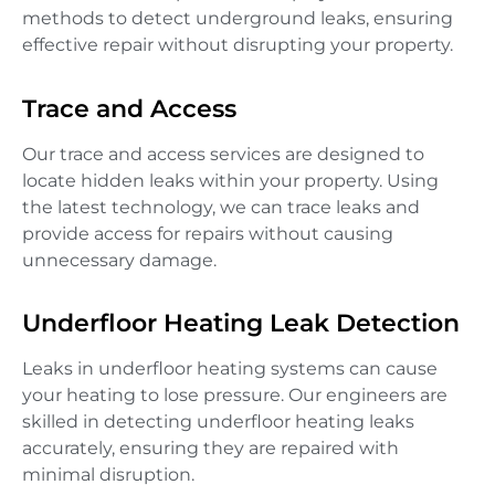
methods to detect underground leaks, ensuring
effective repair without disrupting your property.
Trace and Access
Our trace and access services are designed to
locate hidden leaks within your property. Using
the latest technology, we can trace leaks and
provide access for repairs without causing
unnecessary damage.
Underfloor Heating Leak Detection
Leaks in underfloor heating systems can cause
your heating to lose pressure. Our engineers are
skilled in detecting underfloor heating leaks
accurately, ensuring they are repaired with
minimal disruption.