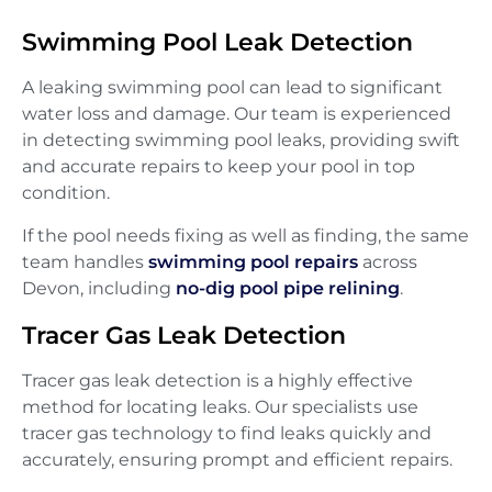
Swimming Pool Leak Detection
A leaking swimming pool can lead to significant
water loss and damage. Our team is experienced
in detecting swimming pool leaks, providing swift
and accurate repairs to keep your pool in top
condition.
If the pool needs fixing as well as finding, the same
team handles
swimming pool repairs
across
Devon, including
no-dig pool pipe relining
.
Tracer Gas Leak Detection
Tracer gas leak detection is a highly effective
method for locating leaks. Our specialists use
tracer gas technology to find leaks quickly and
accurately, ensuring prompt and efficient repairs.