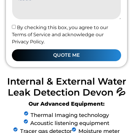
By checking this box, you agree to our
Terms of Service and acknowledge our
Privacy Policy.
QUOTE ME
Internal & External Water
Leak Detection Devon 💦
Our Advanced Equipment:
Thermal Imaging technology
Acoustic listening equipment
Tracer gas detector
Moisture meter