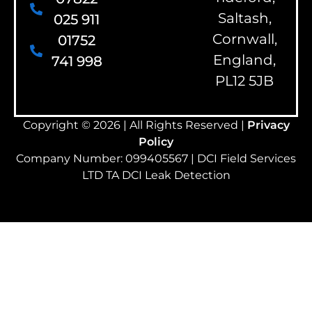
Saltash,
025 911
Cornwall,
01752
England,
741 998
PL12 5JB
Copyright © 2026 | All Rights Reserved |
Privacy
Policy
Company Number: 099405567 | DCI Field Services
LTD TA DCI Leak Detection