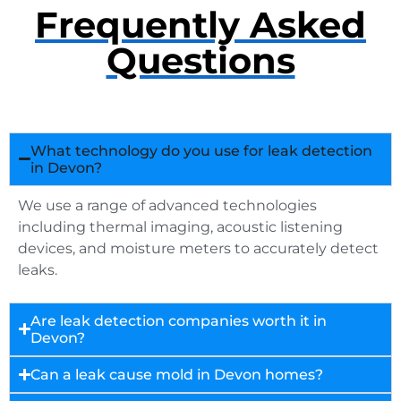
Frequently Asked
Questions
What technology do you use for leak detection
in Devon?
We use a range of advanced technologies
including thermal imaging, acoustic listening
devices, and moisture meters to accurately detect
leaks.
Are leak detection companies worth it in
Devon?
Can a leak cause mold in Devon homes?