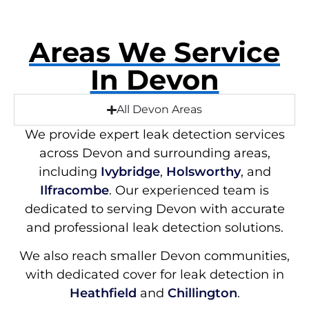
Areas We Service
In Devon
All Devon Areas
We provide expert leak detection services
across Devon and surrounding areas,
including
Ivybridge
,
Holsworthy
, and
Ilfracombe
. Our experienced team is
dedicated to serving Devon with accurate
and professional leak detection solutions.
We also reach smaller Devon communities,
with dedicated cover for leak detection in
Heathfield
and
Chillington
.