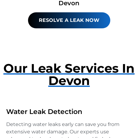
Devon
RESOLVE A LEAK NOW
Our Leak Services In
Devon
Water Leak Detection
Detecting water leaks early can save you from
extensive water damage. Our experts use