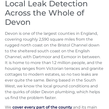
Local Leak Detection
Across the Whole of
Devon
Devon is one of the largest counties in England,
covering roughly 2,590 square miles from the
rugged north coast on the Bristol Channel down
to the sheltered south coast on the English
Channel, with Dartmoor and Exmoor in between.
It is home to more than 1.2 million people, and the
housing ranges from Victorian terraces and granite
cottages to modern estates, so no two leaks are
ever quite the same. Being based in the South
West, we know the local ground conditions and
the quirks of older Devon plumbing, which helps
us find the problem faster.
We
cover every part of the county
and its main