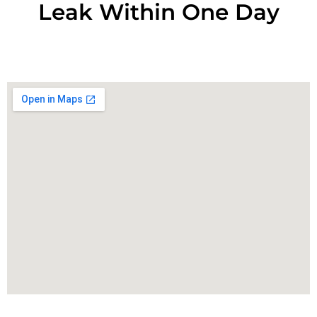
Leak Within One Day