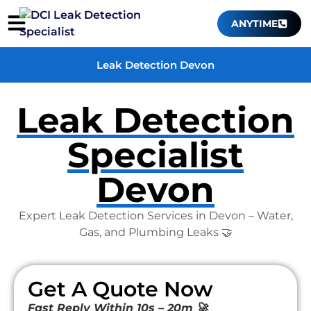
ANYTIME
Leak Detection Devon
Leak Detection
Specialist
Devon
Expert Leak Detection Services in Devon – Water,
Gas, and Plumbing Leaks 🤝
Get A Quote Now
Fast Reply Within 10s – 20m 🚀