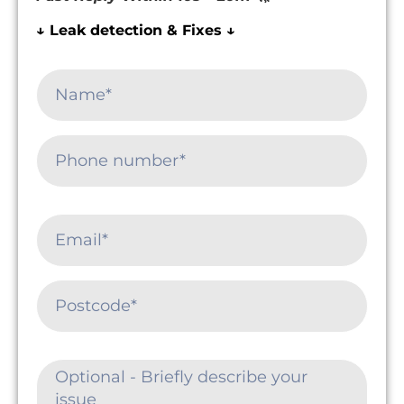
↓ Leak detection & Fixes ↓