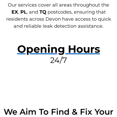
Our services cover all areas throughout the
EX
,
PL
, and
TQ
postcodes, ensuring that
residents across Devon have access to quick
and reliable leak detection assistance.
Opening Hours
24/7
RESOLVE A LEAK NOW
We Aim To Find & Fix Your