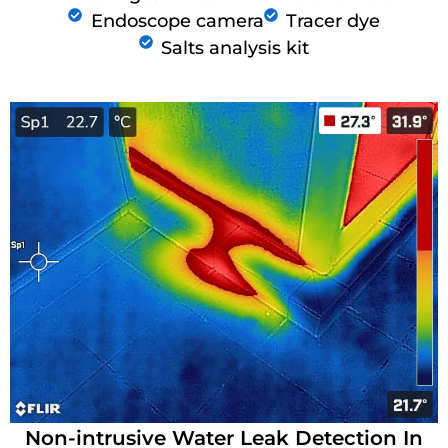
Endoscope camera
Tracer dye
Salts analysis kit
Non-intrusive Water Leak Detection In