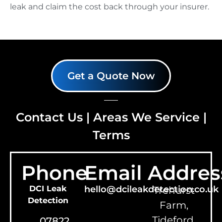
leak and claim the cost back through your insurer.
Get a Quote Now
Contact Us
|
Areas We Service
|
Terms
Phone
Email
Addres
DCI Leak
hello@dcileakdetection.co.uk
Trehurst
Detection
Farm,
Tideford,
07822