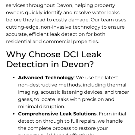
services throughout Devon, helping property
owners quickly identify and resolve water leaks
before they lead to costly damage. Our team uses
cutting-edge, non-invasive technology to ensure
accurate, efficient leak detection for both
residential and commercial properties.
Why Choose DCI Leak
Detection in Devon?
Advanced Technology
: We use the latest
non-destructive methods, including thermal
imaging, acoustic listening devices, and tracer
gases, to locate leaks with precision and
minimal disruption.
Comprehensive Leak Solutions
: From initial
detection through to full repairs, we handle
the complete process to restore your