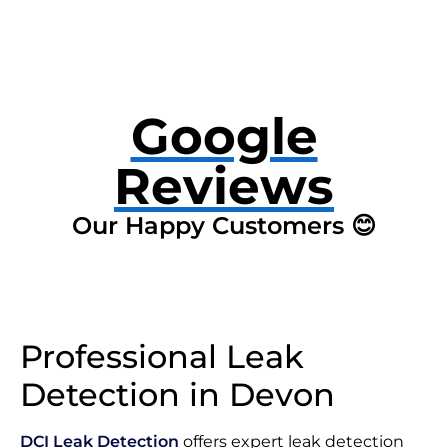
Google
Reviews
Our Happy Customers 😊
Professional Leak
Detection in Devon
DCI Leak Detection
offers expert leak detection