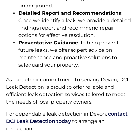
underground.
Detailed Report and Recommendations
:
Once we identify a leak, we provide a detailed
findings report and recommend repair
options for effective resolution.
Preventative Guidance
: To help prevent
future leaks, we offer expert advice on
maintenance and proactive solutions to
safeguard your property.
As part of our commitment to serving Devon, DCI
Leak Detection is proud to offer reliable and
efficient leak detection services tailored to meet
the needs of local property owners.
For dependable leak detection in Devon,
contact
DCI Leak Detection today
to arrange an
inspection.