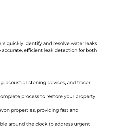
s quickly identify and resolve water leaks
ccurate, efficient leak detection for both
, acoustic listening devices, and tracer
e complete process to restore your property
evon properties, providing fast and
ble around the clock to address urgent