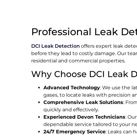
Professional Leak De
DCI Leak Detection
offers expert leak dete
before they lead to costly damage. Our tea
residential and commercial properties.
Why Choose DCI Leak D
Advanced Technology
: We use the la
gases, to locate leaks with precision 
Comprehensive Leak Solutions
: Fro
quickly and effectively.
Experienced Devon Technicians
: Ou
dependable service tailored to your n
24/7 Emergency Service
: Leaks can 