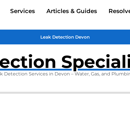
Services
Articles & Guides
Resolv
Leak Detection Devon
ection Special
k Detection Services in Devon – Water, Gas, and Plumbi