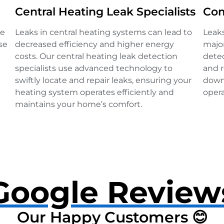
Central Heating Leak Specialists
Com
ve
Leaks in central heating systems can lead to
Leak
se
decreased efficiency and higher energy
major
costs. Our central heating leak detection
detec
specialists use advanced technology to
and r
swiftly locate and repair leaks, ensuring your
down
heating system operates efficiently and
opera
maintains your home’s comfort.
Google Review
Our Happy Customers 😊