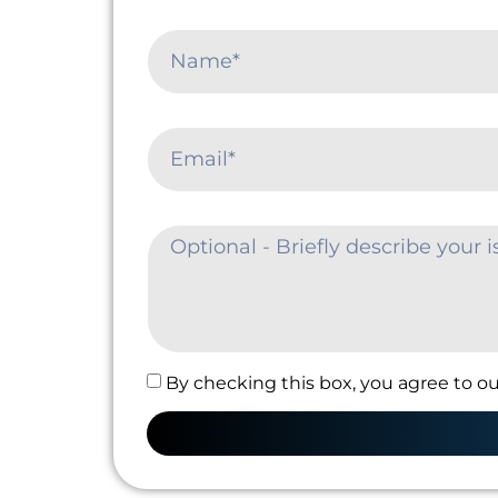
By checking this box, you agree to ou