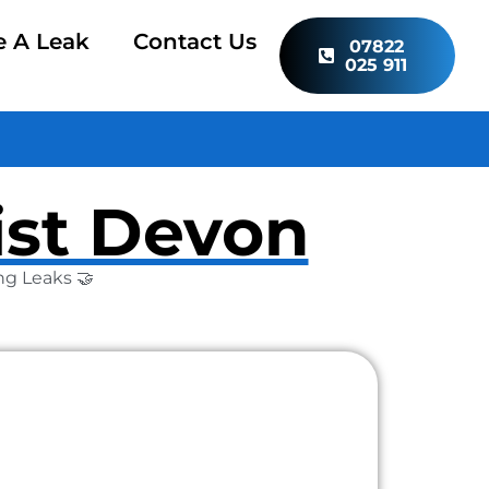
e A Leak
Contact Us
07822
025 911
ist Devon
ng Leaks 🤝