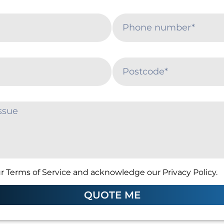
r Terms of Service and acknowledge our Privacy Policy.
QUOTE ME