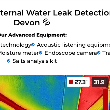
xternal Water Leak Detecti
Devon 💦
Our Advanced Equipment:
 technology
Acoustic listening equipm
oisture meter
Endoscope camera
Tr
Salts analysis kit