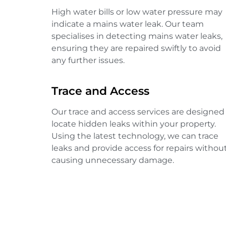
High water bills or low water pressure may
indicate a mains water leak. Our team
specialises in detecting mains water leaks,
ensuring they are repaired swiftly to avoid
any further issues.
Trace and Access
Our trace and access services are designed
locate hidden leaks within your property.
Using the latest technology, we can trace
leaks and provide access for repairs withou
causing unnecessary damage.