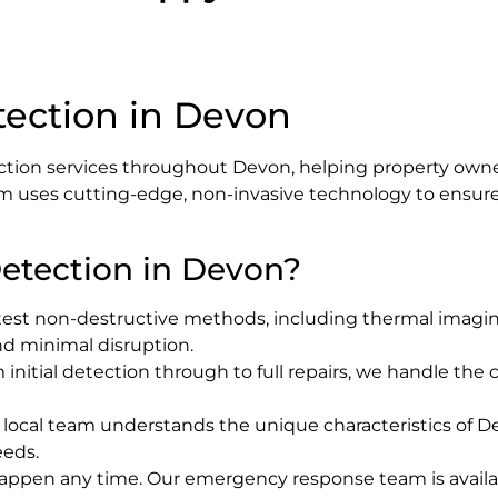
tection in Devon
ction services throughout Devon, helping property owner
m uses cutting-edge, non-invasive technology to ensure a
etection in Devon?
test non-destructive methods, including thermal imaging
and minimal disruption.
m initial detection through to full repairs, we handle th
r local team understands the unique characteristics of D
eeds.
happen any time. Our emergency response team is availa