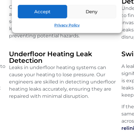
Det
Gas leaks are serious and require immediate
Unde
Accept
Deny
attention. Our qualified engineers use
to fi
sensitive detection equipment to locate gas
inva
Privacy Policy
leaks quickly, ensuring your safety and
leaks
preventing potential hazards.
disru
Underfloor Heating Leak
Swi
Detection
 to
A le
Leaks in underfloor heating systems can
sign
cause your heating to lose pressure. Our
is e
engineers are skilled in detecting underfloor
t
leaks
heating leaks accurately, ensuring they are
keep 
repaired with minimal disruption.
If th
same
acro
relin