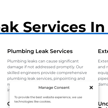
ak Services I
Plumbing Leak Services
Ext
Plumbing leaks can cause significant
Exter
damage if not addressed promptly. Our
and r
skilled engineers provide comprehensive
equip
plumbing leak services, pinpointing and
pipes
repairing leaks to restore your system’s
dama
Manage Consent
integrity.
To provide the best website experience, we use
technologies like cookies.
Gas Leak Detection
Und