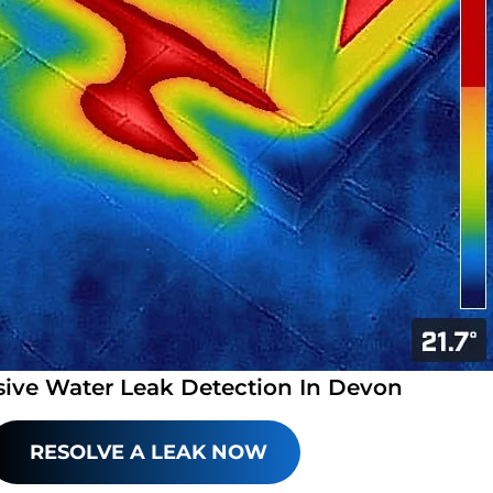
sive Water Leak Detection In Devon
RESOLVE A LEAK NOW