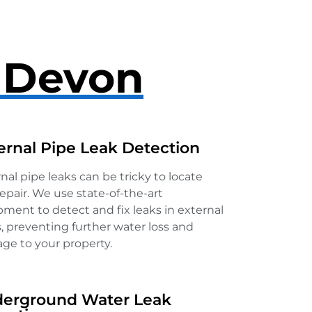
n Devon
ernal Pipe Leak Detection
nal pipe leaks can be tricky to locate
epair. We use state-of-the-art
ment to detect and fix leaks in external
, preventing further water loss and
ge to your property.
erground Water Leak