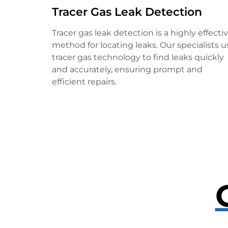
Tracer Gas Leak Detection
Tracer gas leak detection is a highly effecti
method for locating leaks. Our specialists u
tracer gas technology to find leaks quickly
and accurately, ensuring prompt and
efficient repairs.