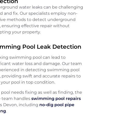
ection
rground water leaks can be challenging
nd and fix. Our specialists employ non-
sive methods to detect underground
, ensuring effective repair without
pting your property.
mming Pool Leak Detection
aking swimming pool can lead to
ificant water loss and damage. Our team
xperienced in detecting swimming pool
, providing swift and accurate repairs to
your pool in top condition.
e pool needs fixing as well as finding, the
 team handles
swimming pool repairs
ss Devon, including
no-dig pool pipe
ing
.