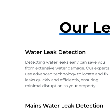
Our Le
Water Leak Detection
Detecting water leaks early can save you
from extensive water damage. Our experts
use advanced technology to locate and fix
leaks quickly and efficiently, ensuring
minimal disruption to your property.
Mains Water Leak Detection