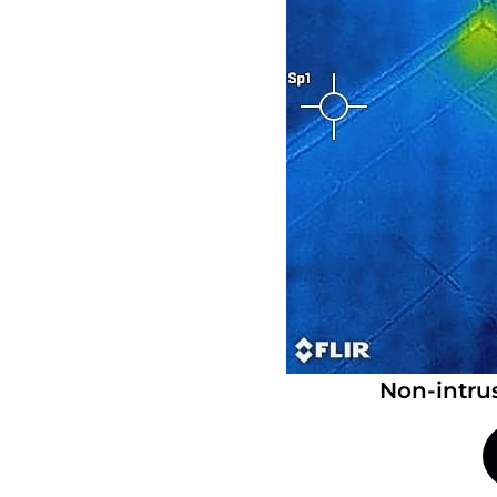
Non-intru