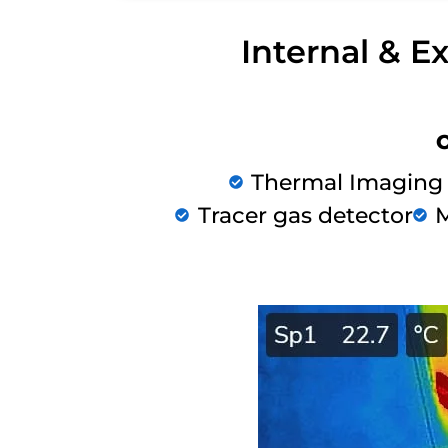
Internal & E
Thermal Imaging
Tracer gas detector
M