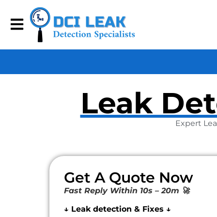
Leak Det
Expert Lea
Get A Quote Now
Fast Reply Within 10s – 20m 🚀
↓ Leak detection & Fixes ↓