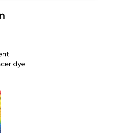
on
ent
acer dye