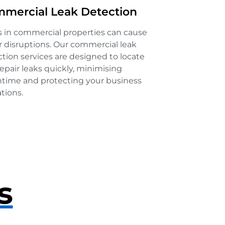
mercial Leak Detection
s in commercial properties can cause
 disruptions. Our commercial leak
tion services are designed to locate
epair leaks quickly, minimising
time and protecting your business
tions.
s