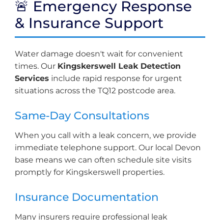
🚨 Emergency Response
& Insurance Support
Water damage doesn't wait for convenient
times. Our
Kingskerswell Leak Detection
Services
include rapid response for urgent
situations across the TQ12 postcode area.
Same-Day Consultations
When you call with a leak concern, we provide
immediate telephone support. Our local Devon
base means we can often schedule site visits
promptly for Kingskerswell properties.
Insurance Documentation
Many insurers require professional leak