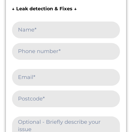
↓ Leak detection & Fixes ↓