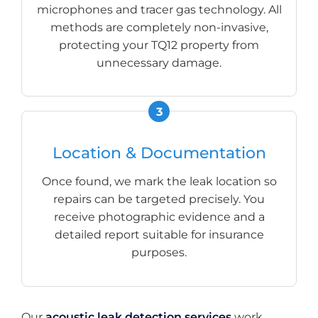
microphones and tracer gas technology. All
methods are completely non-invasive,
protecting your TQ12 property from
unnecessary damage.
Location & Documentation
Once found, we mark the leak location so
repairs can be targeted precisely. You
receive photographic evidence and a
detailed report suitable for insurance
purposes.
Our
acoustic leak detection services
work