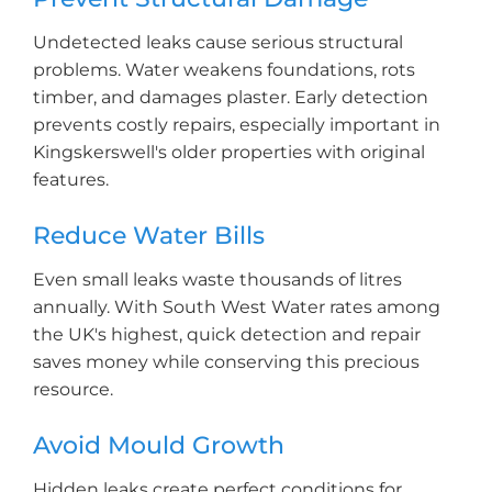
Undetected leaks cause serious structural
problems. Water weakens foundations, rots
timber, and damages plaster. Early detection
prevents costly repairs, especially important in
Kingskerswell's older properties with original
features.
Reduce Water Bills
Even small leaks waste thousands of litres
annually. With South West Water rates among
the UK's highest, quick detection and repair
saves money while conserving this precious
resource.
Avoid Mould Growth
Hidden leaks create perfect conditions for