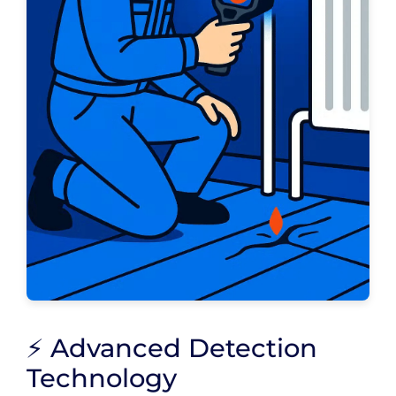
⚡ Advanced Detection
Technology