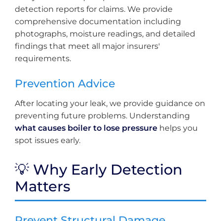
detection reports for claims. We provide
comprehensive documentation including
photographs, moisture readings, and detailed
findings that meet all major insurers'
requirements.
Prevention Advice
After locating your leak, we provide guidance on
preventing future problems. Understanding
what causes boiler to lose pressure
helps you
spot issues early.
💡 Why Early Detection
Matters
Prevent Structural Damage