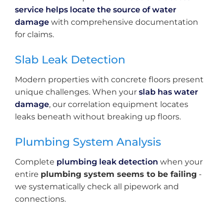
service helps locate the source of water
damage
with comprehensive documentation
for claims.
Slab Leak Detection
Modern properties with concrete floors present
unique challenges. When your
slab has water
damage
, our correlation equipment locates
leaks beneath without breaking up floors.
Plumbing System Analysis
Complete
plumbing leak detection
when your
entire
plumbing system seems to be failing
-
we systematically check all pipework and
connections.