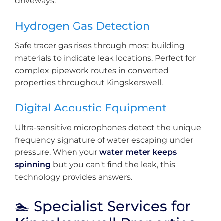
driveways.
Hydrogen Gas Detection
Safe tracer gas rises through most building
materials to indicate leak locations. Perfect for
complex pipework routes in converted
properties throughout Kingskerswell.
Digital Acoustic Equipment
Ultra-sensitive microphones detect the unique
frequency signature of water escaping under
pressure. When your
water meter keeps
spinning
but you can't find the leak, this
technology provides answers.
🏊 Specialist Services for