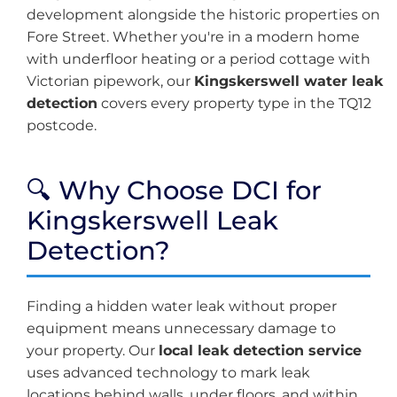
development alongside the historic properties on
Fore Street. Whether you're in a modern home
with underfloor heating or a period cottage with
Victorian pipework, our
Kingskerswell water leak
detection
covers every property type in the TQ12
postcode.
🔍 Why Choose DCI for
Kingskerswell Leak
Detection?
Finding a hidden water leak without proper
equipment means unnecessary damage to
your property. Our
local leak detection service
uses advanced technology to mark leak
locations behind walls, under floors, and within