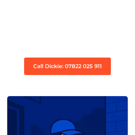
Devon's trusted leak detection
specialists serving Kingskerswell (TQ12)
with over 95% success rate. Advanced
thermal imaging, acoustic detection
and tracer gas technology to find
hidden water leaks fast.
Call Dickie: 07822 025 911