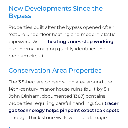
New Developments Since the
Bypass
Properties built after the bypass opened often
feature underfloor heating and modern plastic
pipework. When
heating zones stop working
,
our thermal imaging quickly identifies the
problem circuit.
Conservation Area Properties
The 3.5-hectare conservation area around the
14th-century manor house ruins (built by Sir
John Dinham, documented 1387) contains
properties requiring careful handling. Our
tracer
gas technology helps pinpoint exact leak spots
through thick stone walls without damage.