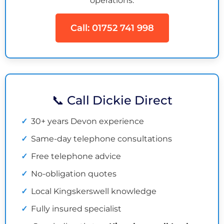
operations.
Call: 01752 741 998
📞 Call Dickie Direct
30+ years Devon experience
Same-day telephone consultations
Free telephone advice
No-obligation quotes
Local Kingskerswell knowledge
Fully insured specialist