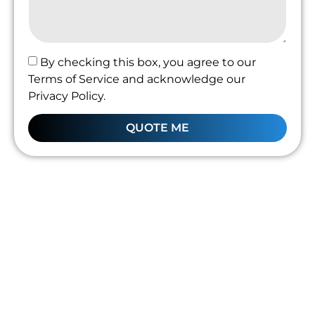
By checking this box, you agree to our
Terms of Service and acknowledge our
Privacy Policy.
QUOTE ME
Professional Leak
Detection
Kingskerswell