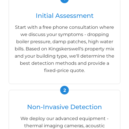
Initial Assessment
Start with a free phone consultation where
we discuss your symptoms - dropping
boiler pressure, damp patches, high water
bills. Based on Kingskerswell's property mix
and your building type, we'll determine the
best detection methods and provide a
fixed-price quote.
Non-Invasive Detection
We deploy our advanced equipment -
thermal imaging cameras, acoustic