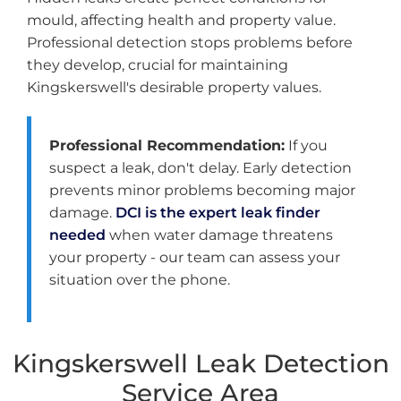
mould, affecting health and property value.
Professional detection stops problems before
they develop, crucial for maintaining
Kingskerswell's desirable property values.
Professional Recommendation:
If you
suspect a leak, don't delay. Early detection
prevents minor problems becoming major
damage.
DCI is the expert leak finder
needed
when water damage threatens
your property - our team can assess your
situation over the phone.
Kingskerswell Leak Detection
Service Area