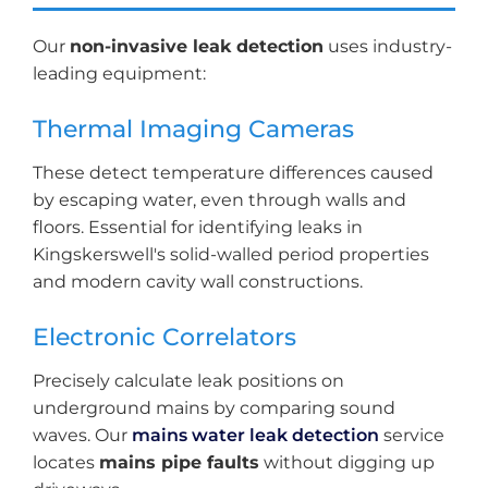
Our
non-invasive leak detection
uses industry-
leading equipment:
Thermal Imaging Cameras
These detect temperature differences caused
by escaping water, even through walls and
floors. Essential for identifying leaks in
Kingskerswell's solid-walled period properties
and modern cavity wall constructions.
Electronic Correlators
Precisely calculate leak positions on
underground mains by comparing sound
waves. Our
mains water leak detection
service
locates
mains pipe faults
without digging up