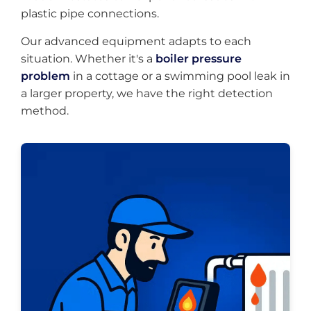
plastic pipe connections.
Our advanced equipment adapts to each
situation. Whether it's a
boiler pressure
problem
in a cottage or a swimming pool leak in
a larger property, we have the right detection
method.