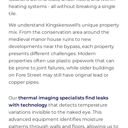
heating systems - all without breaking a single
tile.
We understand Kingskerswell's unique property
mix. From the conservation area around the
medieval manor house ruins to new
developments near the bypass, each property
presents different challenges. Modern
properties often use plastic pipework that can
be prone to joint failures, while older buildings
on Fore Street may still have original lead or
copper pipes.
Our
thermal imaging specialists find leaks
with technology
that detects temperature
variations invisible to the naked eye. This
advanced equipment identifies moisture
patterns through walls and floors, allowing us to