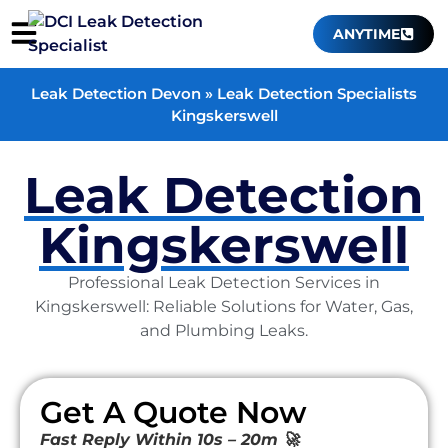
ANYTIME
Leak Detection Devon
»
Leak Detection Specialists
Kingskerswell
Leak Detection
Kingskerswell
Professional Leak Detection Services in
Kingskerswell: Reliable Solutions for Water, Gas,
and Plumbing Leaks.
Get A Quote Now
Fast Reply Within 10s – 20m 🚀