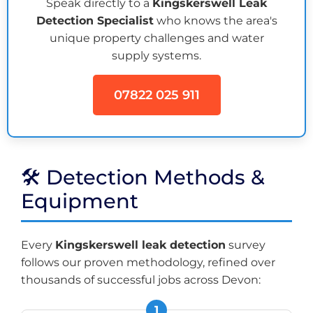
Speak directly to a
Kingskerswell Leak
Detection Specialist
who knows the area's
unique property challenges and water
supply systems.
07822 025 911
🛠️ Detection Methods &
Equipment
Every
Kingskerswell leak detection
survey
follows our proven methodology, refined over
thousands of successful jobs across Devon: