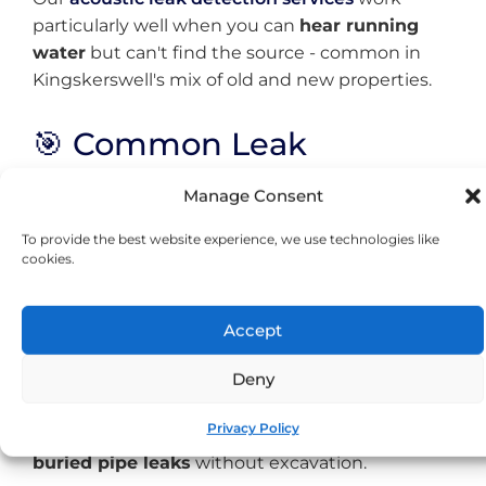
particularly well when you can
hear running
water
but can't find the source - common in
Kingskerswell's mix of old and new properties.
🎯 Common Leak
Problems We Solve
Manage Consent
To provide the best website experience, we use technologies like
Properties Near the Old A380
cookies.
Route
Buildings along Fore Street and the former
Accept
main road dealt with heavy traffic for decades
Deny
before the bypass. This prolonged exposure to
vibration can cause stress on pipework joints.
Privacy Policy
Our
underground leak detection
locates these
buried pipe leaks
without excavation.