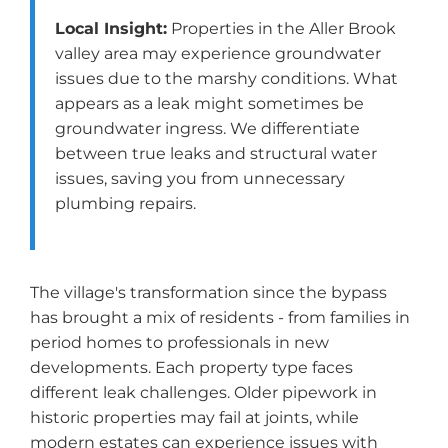
Local Insight:
Properties in the Aller Brook
valley area may experience groundwater
issues due to the marshy conditions. What
appears as a leak might sometimes be
groundwater ingress. We differentiate
between true leaks and structural water
issues, saving you from unnecessary
plumbing repairs.
The village's transformation since the bypass
has brought a mix of residents - from families in
period homes to professionals in new
developments. Each property type faces
different leak challenges. Older pipework in
historic properties may fail at joints, while
modern estates can experience issues with