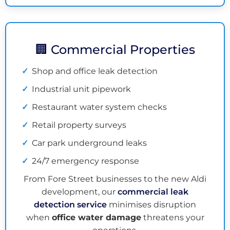
🏢 Commercial Properties
Shop and office leak detection
Industrial unit pipework
Restaurant water system checks
Retail property surveys
Car park underground leaks
24/7 emergency response
From Fore Street businesses to the new Aldi
development, our
commercial leak
detection service
minimises disruption
when
office water damage
threatens your