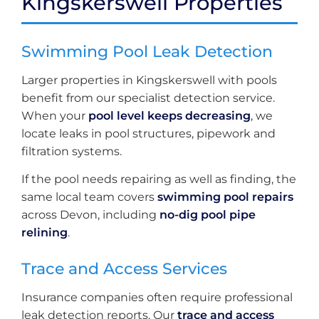
Kingskerswell Properties
Swimming Pool Leak Detection
Larger properties in Kingskerswell with pools
benefit from our specialist detection service.
When your
pool level keeps decreasing
, we
locate leaks in pool structures, pipework and
filtration systems.
If the pool needs repairing as well as finding, the
same local team covers
swimming pool repairs
across Devon, including
no-dig pool pipe
relining
.
Trace and Access Services
Insurance companies often require professional
leak detection reports. Our
trace and access