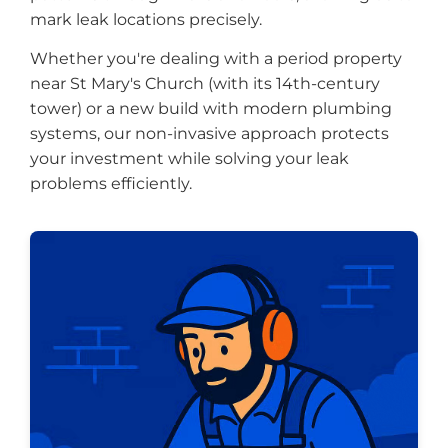
mark leak locations precisely.
Whether you're dealing with a period property
near St Mary's Church (with its 14th-century
tower) or a new build with modern plumbing
systems, our non-invasive approach protects
your investment while solving your leak
problems efficiently.