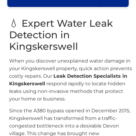
💧 Expert Water Leak
Detection in
Kingskerswell
When you discover unexplained water damage in
your Kingskerswell property, quick action prevents
costly repairs. Our
Leak Detection Specialists in
Kingskerswell
respond rapidly to locate hidden
leaks using non-invasive methods that protect
your home or business.
Since the A380 bypass opened in December 2015,
Kingskerswell has transformed from a traffic-
congested bottleneck into a desirable Devon
village. This change has brought new