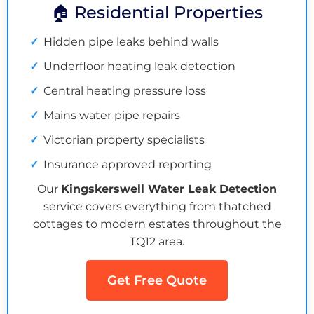
🏠 Residential Properties
Hidden pipe leaks behind walls
Underfloor heating leak detection
Central heating pressure loss
Mains water pipe repairs
Victorian property specialists
Insurance approved reporting
Our
Kingskerswell Water Leak Detection
service covers everything from thatched
cottages to modern estates throughout the
TQ12 area.
Get Free Quote