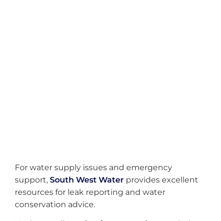
01752 741 998
Email Enquiries
hello@dcileakdetection.co.uk
Service Area
Kingskerswell & All Devon
For water supply issues and emergency
support,
South West Water
provides excellent
resources for leak reporting and water
conservation advice.