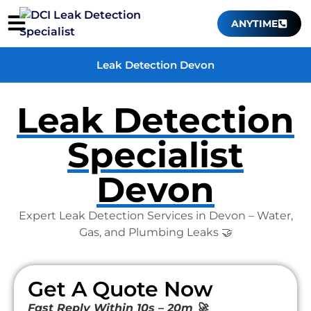
ANYTIME
Leak Detection Devon
Leak Detection
Specialist
Devon
Expert Leak Detection Services in Devon – Water,
Gas, and Plumbing Leaks 🤝
Get A Quote Now
Fast Reply Within 10s – 20m 🚀