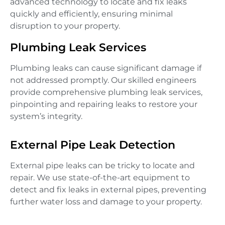
advanced technology to locate and fix leaks
quickly and efficiently, ensuring minimal
disruption to your property.
Plumbing Leak Services
Plumbing leaks can cause significant damage if
not addressed promptly. Our skilled engineers
provide comprehensive plumbing leak services,
pinpointing and repairing leaks to restore your
system’s integrity.
External Pipe Leak Detection
External pipe leaks can be tricky to locate and
repair. We use state-of-the-art equipment to
detect and fix leaks in external pipes, preventing
further water loss and damage to your property.