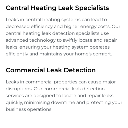
Central Heating Leak Specialists
Leaks in central heating systems can lead to
decreased efficiency and higher energy costs. Our
central heating leak detection specialists use
advanced technology to swiftly locate and repair
leaks, ensuring your heating system operates
efficiently and maintains your home’s comfort.
Commercial Leak Detection
Leaks in commercial properties can cause major
disruptions. Our commercial leak detection
services are designed to locate and repair leaks
quickly, minimising downtime and protecting your
business operations.