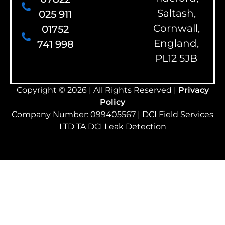
Saltash,
025 911
Cornwall,
01752
England,
741 998
PL12 5JB
Copyright © 2026 | All Rights Reserved |
Privacy
Policy
Company Number: 099405567 | DCI Field Services
LTD TA DCI Leak Detection