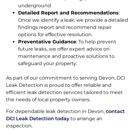
underground.
Detailed Report and Recommendations
:
Once we identify a leak, we provide a detailed
findings report and recommend repair
options for effective resolution.
Preventative Guidance
: To help prevent
future leaks, we offer expert advice on
maintenance and proactive solutions to
safeguard your property.
As part of our commitment to serving Devon, DCI
Leak Detection is proud to offer reliable and
efficient leak detection services tailored to meet
the needs of local property owners.
For dependable leak detection in Devon,
contact
DCI Leak Detection today
to arrange an
inspection.