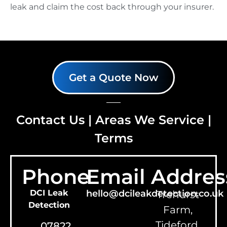
leak and claim the cost back through your insurer.
Get a Quote Now
Contact Us
|
Areas We Service
|
Terms
Phone
Email
Addres
DCI Leak
hello@dcileakdetection.co.uk
Trehurst
Detection
Farm,
Tideford,
07822