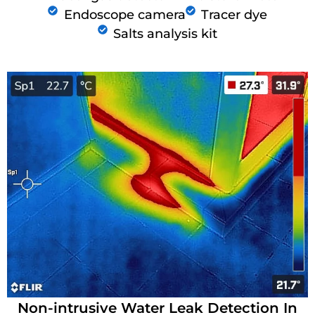
Endoscope camera
Tracer dye
Salts analysis kit
Non-intrusive Water Leak Detection In