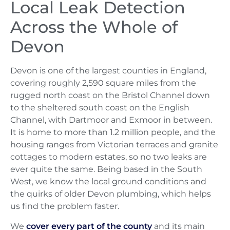
Local Leak Detection
Across the Whole of
Devon
Devon is one of the largest counties in England,
covering roughly 2,590 square miles from the
rugged north coast on the Bristol Channel down
to the sheltered south coast on the English
Channel, with Dartmoor and Exmoor in between.
It is home to more than 1.2 million people, and the
housing ranges from Victorian terraces and granite
cottages to modern estates, so no two leaks are
ever quite the same. Being based in the South
West, we know the local ground conditions and
the quirks of older Devon plumbing, which helps
us find the problem faster.
We
cover every part of the county
and its main