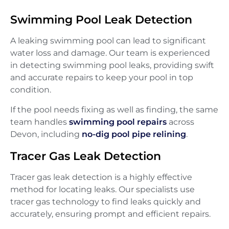
Swimming Pool Leak Detection
A leaking swimming pool can lead to significant
water loss and damage. Our team is experienced
in detecting swimming pool leaks, providing swift
and accurate repairs to keep your pool in top
condition.
If the pool needs fixing as well as finding, the same
team handles
swimming pool repairs
across
Devon, including
no-dig pool pipe relining
.
Tracer Gas Leak Detection
Tracer gas leak detection is a highly effective
method for locating leaks. Our specialists use
tracer gas technology to find leaks quickly and
accurately, ensuring prompt and efficient repairs.