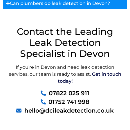
Can plumbers do leak detection in Devon?
Contact the Leading
Leak Detection
Specialist in Devon
If you’re in Devon and need leak detection
services, our team is ready to assist.
Get in touch
today!
07822 025 911
01752 741 998
hello@dcileakdetection.co.uk