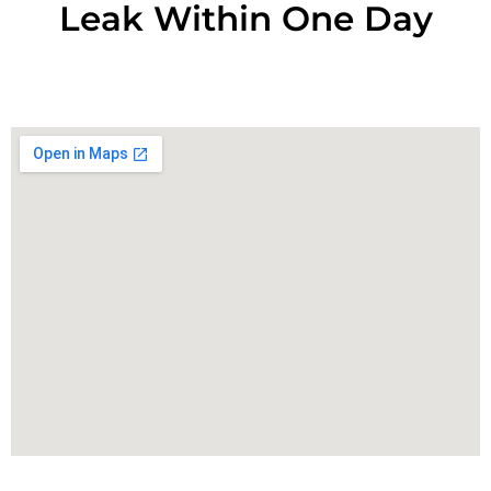
Leak Within One Day