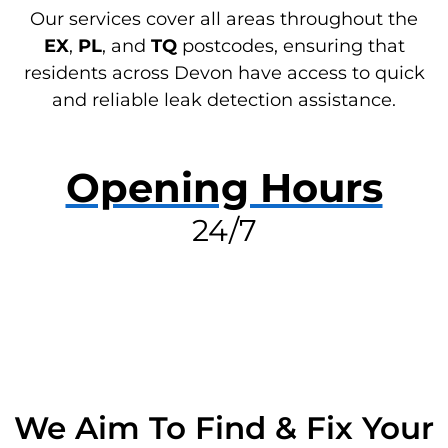
Our services cover all areas throughout the
EX
,
PL
, and
TQ
postcodes, ensuring that
residents across Devon have access to quick
and reliable leak detection assistance.
Opening Hours
24/7
RESOLVE A LEAK NOW
We Aim To Find & Fix Your