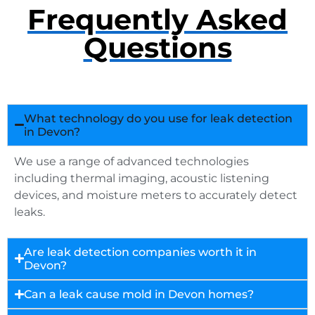
Frequently Asked
Questions
What technology do you use for leak detection
in Devon?
We use a range of advanced technologies
including thermal imaging, acoustic listening
devices, and moisture meters to accurately detect
leaks.
Are leak detection companies worth it in
Devon?
Can a leak cause mold in Devon homes?