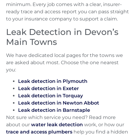
minimum. Every job comes with a clear, insurer-
ready trace and access report you can pass straight
to your insurance company to support a claim.
Leak Detection in Devon’s
Main Towns
We have dedicated local pages for the towns we
are asked about most. Choose the one nearest
you:
Leak detection in Plymouth
Leak detection in Exeter
Leak detection in Torquay
Leak detection in Newton Abbot
Leak detection in Barnstaple
Not sure which service you need? Read more
about our
water leak detection
work, or how our
trace and access plumbers
help you find a hidden