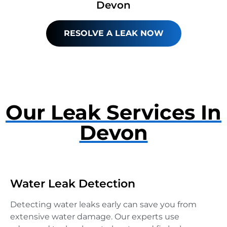
Devon
RESOLVE A LEAK NOW
Our Leak Services In
Devon
Water Leak Detection
Detecting water leaks early can save you from
extensive water damage. Our experts use