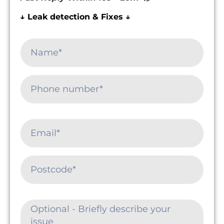
↓ Leak detection & Fixes ↓