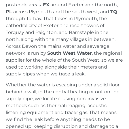
postcode areas:
EX
around Exeter and the north,
PL
across Plymouth and the south west, and
TQ
through Torbay. That takes in Plymouth, the
cathedral city of Exeter, the resort towns of
Torquay and Paignton, and Barnstaple in the
north, along with the many villages in between.
Across Devon the mains water and sewerage
network is run by
South West Water
, the regional
supplier for the whole of the South West, so we are
used to working alongside their meters and
supply pipes when we trace a leak.
Whether the water is escaping under a solid floor,
behind a wall, in the central heating or out on the
supply pipe, we locate it using non-invasive
methods such as thermal imaging, acoustic
listening equipment and tracer gas. That means
we find the leak before anything needs to be
opened up, keeping disruption and damage to a