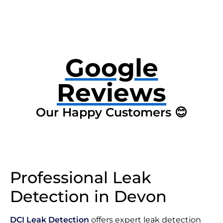
Google
Reviews
Our Happy Customers 😊
Professional Leak
Detection in Devon
DCI Leak Detection
offers expert leak detection