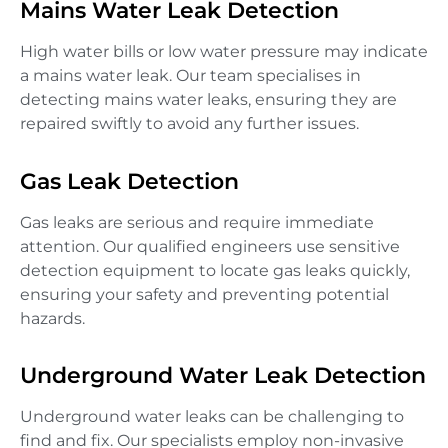
Mains Water Leak Detection
High water bills or low water pressure may indicate
a mains water leak. Our team specialises in
detecting mains water leaks, ensuring they are
repaired swiftly to avoid any further issues.
Gas Leak Detection
Gas leaks are serious and require immediate
attention. Our qualified engineers use sensitive
detection equipment to locate gas leaks quickly,
ensuring your safety and preventing potential
hazards.
Underground Water Leak Detection
Underground water leaks can be challenging to
find and fix. Our specialists employ non-invasive