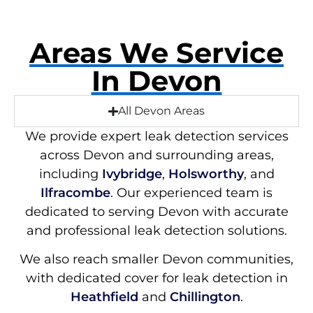
Areas We Service
In Devon
All Devon Areas
We provide expert leak detection services
across Devon and surrounding areas,
including
Ivybridge
,
Holsworthy
, and
Ilfracombe
. Our experienced team is
dedicated to serving Devon with accurate
and professional leak detection solutions.
We also reach smaller Devon communities,
with dedicated cover for leak detection in
Heathfield
and
Chillington
.