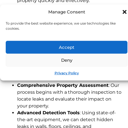
property quickly and effectively.
Experienced Devon Technicians
: Our local
Manage Consent
team understands the unique characteristics
of Devon properties, providing fast and
To provide the best website experience, we use technologies like
dependable service tailored to your needs.
cookies.
24/7 Emergency Service
: Leaks can happen
any time. Our emergency response team is
Accept
available around the clock to address urgent
issues, protecting your property when you
Deny
need it most.
Our Leak Detection Process
Privacy Policy
Comprehensive Property Assessment
: Our
process begins with a thorough inspection to
locate leaks and evaluate their impact on
your property.
Advanced Detection Tools
: Using state-of-
the-art equipment, we can detect hidden
leaks in walls, floors, ceilings, and