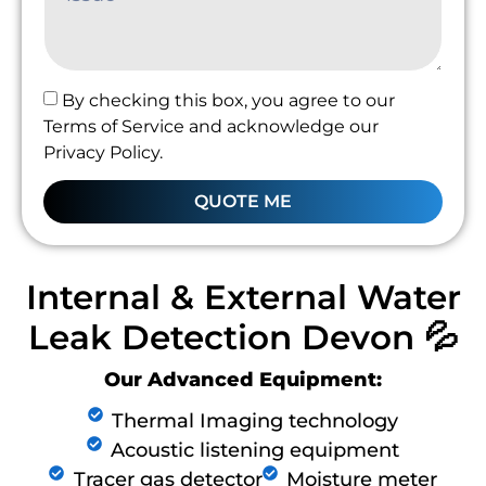
By checking this box, you agree to our
Terms of Service and acknowledge our
Privacy Policy.
QUOTE ME
Internal & External Water
Leak Detection Devon 💦
Our Advanced Equipment:
Thermal Imaging technology
Acoustic listening equipment
Tracer gas detector
Moisture meter