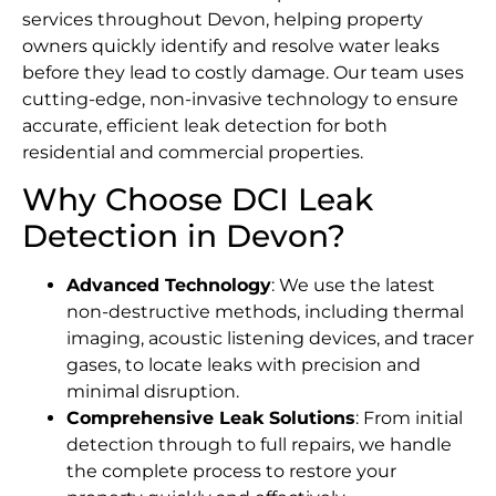
services throughout Devon, helping property
owners quickly identify and resolve water leaks
before they lead to costly damage. Our team uses
cutting-edge, non-invasive technology to ensure
accurate, efficient leak detection for both
residential and commercial properties.
Why Choose DCI Leak
Detection in Devon?
Advanced Technology
: We use the latest
non-destructive methods, including thermal
imaging, acoustic listening devices, and tracer
gases, to locate leaks with precision and
minimal disruption.
Comprehensive Leak Solutions
: From initial
detection through to full repairs, we handle
the complete process to restore your