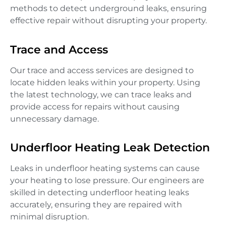
methods to detect underground leaks, ensuring
effective repair without disrupting your property.
Trace and Access
Our trace and access services are designed to
locate hidden leaks within your property. Using
the latest technology, we can trace leaks and
provide access for repairs without causing
unnecessary damage.
Underfloor Heating Leak Detection
Leaks in underfloor heating systems can cause
your heating to lose pressure. Our engineers are
skilled in detecting underfloor heating leaks
accurately, ensuring they are repaired with
minimal disruption.