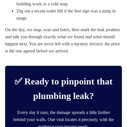
building work or a cold snap
Dig out a recent water bill if the first sign was a jump in
usage
On the day, we map, scan and listen, then mark the leak position
and talk you through exactly what we found and what should
happen next. You are never left with a mystery invoice: the price
is the one agreed before we arrived.
✅ Ready to pinpoint that
plumbing leak?
Every day it runs, the damage spreads a little further
behind your walls. One visit locates it precisely, with the
evidence your insurer needs.