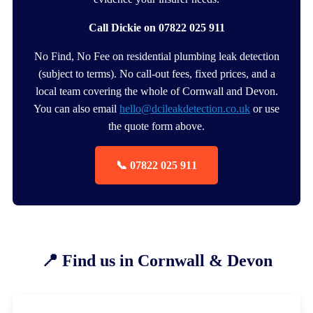
Call Dickie on 07822 025 911
No Find, No Fee on residential plumbing leak detection
(subject to terms). No call-out fees, fixed prices, and a
local team covering the whole of Cornwall and Devon.
You can also email
hello@dcileakdetection.co.uk
or use
the quote form above.
📞 07822 025 911
📍 Find us in Cornwall & Devon