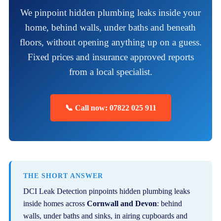
We pinpoint hidden plumbing leaks inside your
home, behind walls, under baths and beneath
floors, without opening anything up on a guess.
Fixed prices and insurance approved reports
from a local specialist.
📞 Call now: 07822 025 911
THE SHORT ANSWER
DCI Leak Detection pinpoints hidden plumbing leaks
inside homes across
Cornwall and Devon
: behind
walls, under baths and sinks, in airing cupboards and