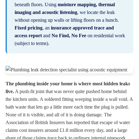
beneath floors. Using
moisture mapping, thermal
imaging and acoustic listening
, we locate the leak
without opening up walls or lifting floors on a hunch.
Fixed pricing
, an
insurance approved trace and
access report
and
No Find, No Fee
on residential work
(subject to terms).
The plumbing inside your home is where most hidden leaks
live.
A push-fit joint that was never quite pushed home behind
the kitchen units. A soldered fitting weeping inside a wall void. A
bath waste that lets go a little more each time the plug is pulled.
None of it is visible, and all of it is doing damage. The
Association of British Insurers has reported that escape of water
claims cost insurers around £1.8 million every day, and a large
share of those claims trace back to ordinary internal pipework.