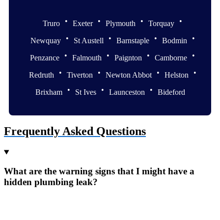
•
•
•
•
Truro
Exeter
Plymouth
Torquay
•
•
•
•
Newquay
St Austell
Barnstaple
Bodmin
•
•
•
•
Penzance
Falmouth
Paignton
Camborne
•
•
•
•
Redruth
Tiverton
Newton Abbot
Helston
•
•
•
Brixham
St Ives
Launceston
Bideford
Frequently Asked Questions
What are the warning signs that I might have a
hidden plumbing leak?