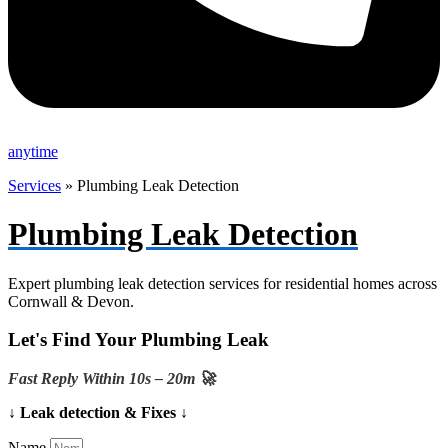
anytime
Services
»
Plumbing Leak Detection
Plumbing Leak Detection
Expert plumbing leak detection services for residential homes across
Cornwall & Devon.
Let's Find Your Plumbing Leak
Fast Reply Within 10s – 20m 🚀
↓ Leak detection & Fixes ↓
Name