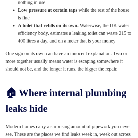
nothing in use
Low pressure at certain taps
while the rest of the house
is fine
A toilet that refills on its own.
Waterwise, the UK water
efficiency body, estimates a leaking toilet can waste 215 to
400 litres a day, and on a meter that is your money
One sign on its own can have an innocent explanation. Two or
more together usually means water is escaping somewhere it
should not be, and the longer it runs, the bigger the repair.
🏠 Where internal plumbing
leaks hide
Modern homes carry a surprising amount of pipework you never
see. These are the places we find leaks week in, week out across