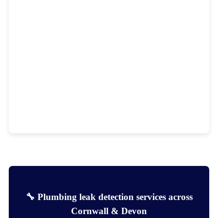
🔧 Plumbing leak detection services across
Cornwall & Devon