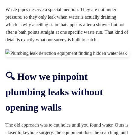
Waste pipes deserve a special mention. They are not under
pressure, so they only leak when water is actually draining,
which is why a ceiling stain that appears after a shower but not
after a bath points straight at one specific waste run. That kind of
detail is exactly what our survey is built to catch.
🔍 How we pinpoint
plumbing leaks without
opening walls
The old approach was to cut holes until you found water. Ours is
closer to keyhole surgery: the equipment does the searching, and