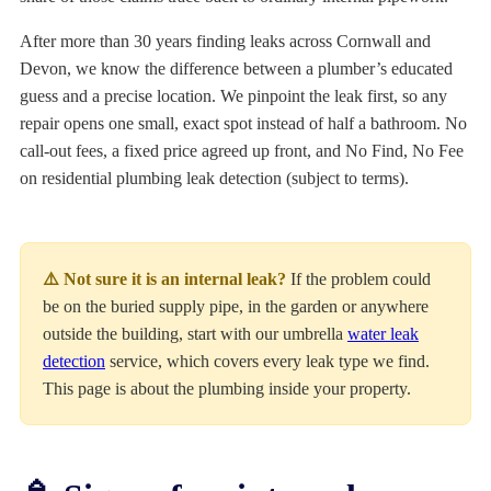
After more than 30 years finding leaks across Cornwall and
Devon, we know the difference between a plumber’s educated
guess and a precise location. We pinpoint the leak first, so any
repair opens one small, exact spot instead of half a bathroom. No
call-out fees, a fixed price agreed up front, and No Find, No Fee
on residential plumbing leak detection (subject to terms).
⚠️ Not sure it is an internal leak?
If the problem could
be on the buried supply pipe, in the garden or anywhere
outside the building, start with our umbrella
water leak
detection
service, which covers every leak type we find.
This page is about the plumbing inside your property.