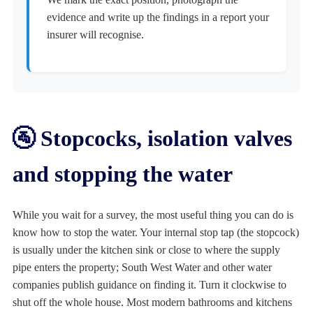
evidence and write up the findings in a report your
insurer will recognise.
🚰 Stopcocks, isolation valves
and stopping the water
While you wait for a survey, the most useful thing you can do is
know how to stop the water. Your internal stop tap (the stopcock)
is usually under the kitchen sink or close to where the supply
pipe enters the property; South West Water and other water
companies publish guidance on finding it. Turn it clockwise to
shut off the whole house. Most modern bathrooms and kitchens