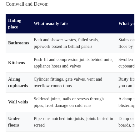
Cornwall and Devon:
Hiding
What usually fails
What you t
place
Bath and shower wastes, failed seals,
Stains on th
Bathrooms
pipework boxed in behind panels
floor by the
Push-fit and compression joints behind units,
Swollen kic
Kitchens
appliance hoses and valves
cupboards
Airing
Cylinder fittings, gate valves, vent and
Rusty fitti
cupboards
overflow connections
you can hear
Soldered joints, nails or screws through
A damp patc
Wall voids
pipes, frost damage on cold runs
blistering pa
Under
Pipe runs notched into joists, joints buried in
Damp or war
floors
screed
boards, mus