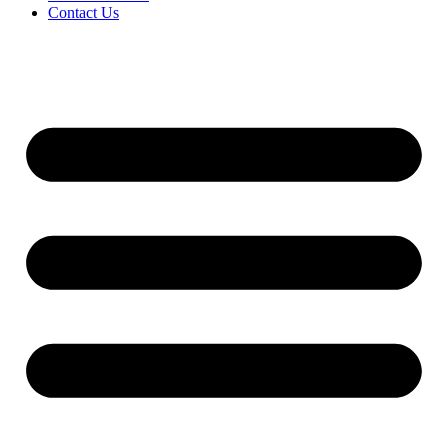
Contact Us