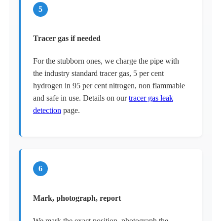
5
Tracer gas if needed
For the stubborn ones, we charge the pipe with
the industry standard tracer gas, 5 per cent
hydrogen in 95 per cent nitrogen, non flammable
and safe in use. Details on our
tracer gas leak
detection
page.
6
Mark, photograph, report
We mark the exact position, photograph the