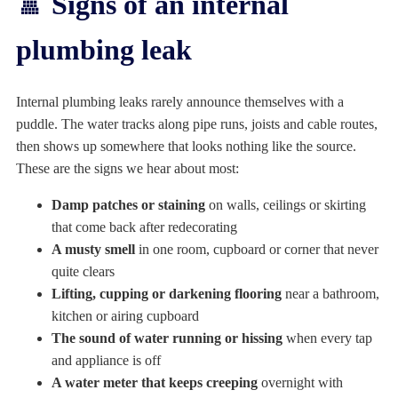
🚿 Signs of an internal
plumbing leak
Internal plumbing leaks rarely announce themselves with a
puddle. The water tracks along pipe runs, joists and cable routes,
then shows up somewhere that looks nothing like the source.
These are the signs we hear about most:
Damp patches or staining
on walls, ceilings or skirting
that come back after redecorating
A musty smell
in one room, cupboard or corner that never
quite clears
Lifting, cupping or darkening flooring
near a bathroom,
kitchen or airing cupboard
The sound of water running or hissing
when every tap
and appliance is off
A water meter that keeps creeping
overnight with