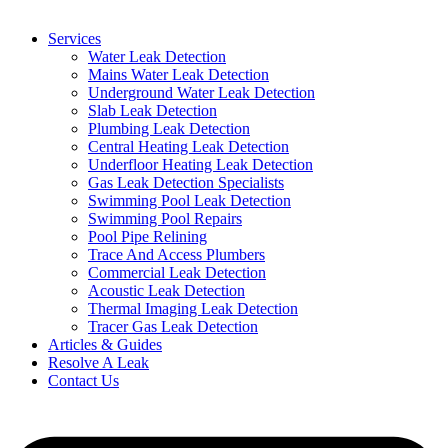
Services
Water Leak Detection
Mains Water Leak Detection
Underground Water Leak Detection
Slab Leak Detection
Plumbing Leak Detection
Central Heating Leak Detection
Underfloor Heating Leak Detection
Gas Leak Detection Specialists
Swimming Pool Leak Detection
Swimming Pool Repairs
Pool Pipe Relining
Trace And Access Plumbers
Commercial Leak Detection
Acoustic Leak Detection
Thermal Imaging Leak Detection
Tracer Gas Leak Detection
Articles & Guides
Resolve A Leak
Contact Us