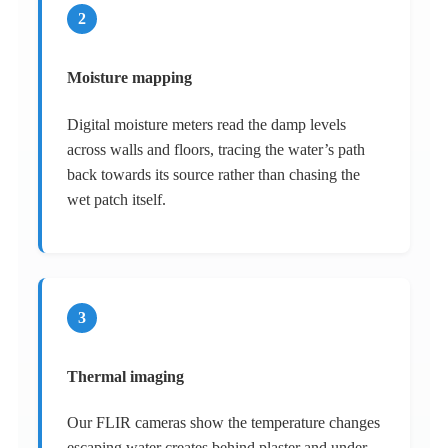
2
Moisture mapping
Digital moisture meters read the damp levels
across walls and floors, tracing the water’s path
back towards its source rather than chasing the
wet patch itself.
3
Thermal imaging
Our FLIR cameras show the temperature changes
escaping water creates behind plaster and under