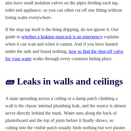
also have small isolation valves on the pipes feeding each tap,
toilet and appliance, so you can often cut off one fitting without
losing water everywhere.
If the stop tap itself is the thing dripping, do not ignore it. Our
guide to
whether a leaking stopcock is an emergency
explains
when it can wait and when it cannot. And if you have hunted
under the sink and found nothing,
how to find the shut-off valve
for your water
walks through every common hiding place.
🧱 Leaks in walls and ceilings
A stain spreading across a ceiling or a damp patch climbing a
wall is the classic internal plumbing leak, and the source is almost
never directly behind the mark. Water runs along the back of
plasterboard and the top of joists before it finally shows, so
cutting into the visible patch usually finds nothing but wet plaster.