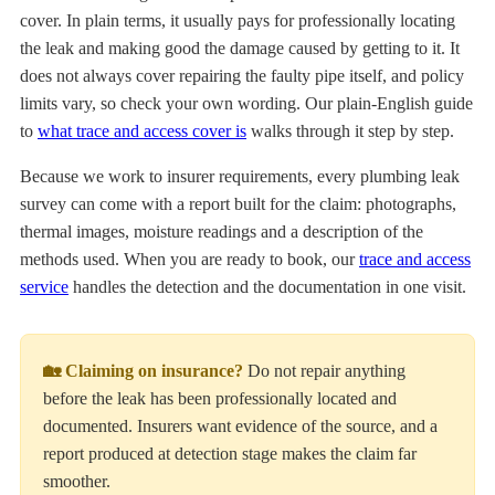
cover. In plain terms, it usually pays for professionally locating
the leak and making good the damage caused by getting to it. It
does not always cover repairing the faulty pipe itself, and policy
limits vary, so check your own wording. Our plain-English guide
to
what trace and access cover is
walks through it step by step.
Because we work to insurer requirements, every plumbing leak
survey can come with a report built for the claim: photographs,
thermal images, moisture readings and a description of the
methods used. When you are ready to book, our
trace and access
service
handles the detection and the documentation in one visit.
🏡 Claiming on insurance?
Do not repair anything
before the leak has been professionally located and
documented. Insurers want evidence of the source, and a
report produced at detection stage makes the claim far
smoother.