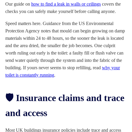
Our guide on
how to find a leak in walls or ceilings
covers the
checks you can safely make yourself before calling anyone.
Speed matters here. Guidance from the US Environmental
Protection Agency notes that mould can begin growing on damp
materials within 24 to 48 hours, so the sooner the leak is located
and the area dried, the smaller the job becomes. One culprit
worth ruling out early is the toilet: a faulty fill or flush valve can
send water quietly through the system and into the fabric of the
building. If yours never seems to stop refilling, read
why your
toilet is constantly running
.
🛡️ Insurance claims and trace
and access
Most UK buildings insurance policies include trace and access