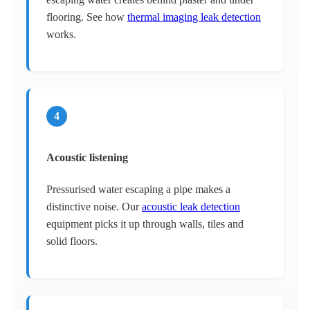
flooring. See how
thermal imaging leak detection
works.
4
Acoustic listening
Pressurised water escaping a pipe makes a
distinctive noise. Our
acoustic leak detection
equipment picks it up through walls, tiles and
solid floors.