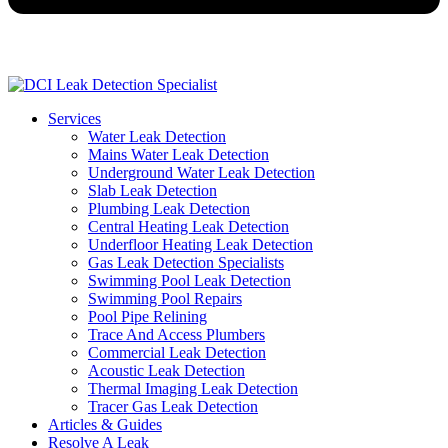
Services
Water Leak Detection
Mains Water Leak Detection
Underground Water Leak Detection
Slab Leak Detection
Plumbing Leak Detection
Central Heating Leak Detection
Underfloor Heating Leak Detection
Gas Leak Detection Specialists
Swimming Pool Leak Detection
Swimming Pool Repairs
Pool Pipe Relining
Trace And Access Plumbers
Commercial Leak Detection
Acoustic Leak Detection
Thermal Imaging Leak Detection
Tracer Gas Leak Detection
Articles & Guides
Resolve A Leak