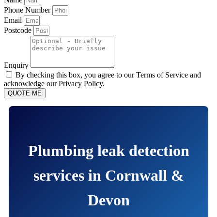
Phone Number
Email
Postcode
Enquiry
By checking this box, you agree to our Terms of Service and
acknowledge our Privacy Policy.
QUOTE ME
Plumbing leak detection
services in Cornwall &
Devon