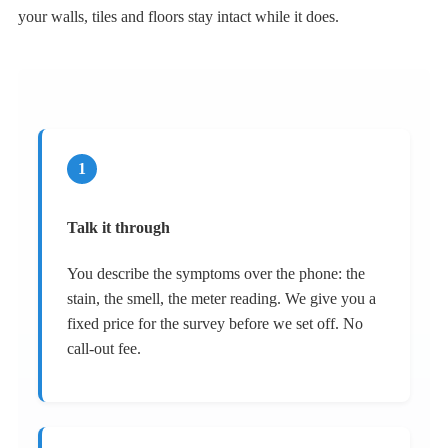
your walls, tiles and floors stay intact while it does.
1
Talk it through
You describe the symptoms over the phone: the
stain, the smell, the meter reading. We give you a
fixed price for the survey before we set off. No
call-out fee.