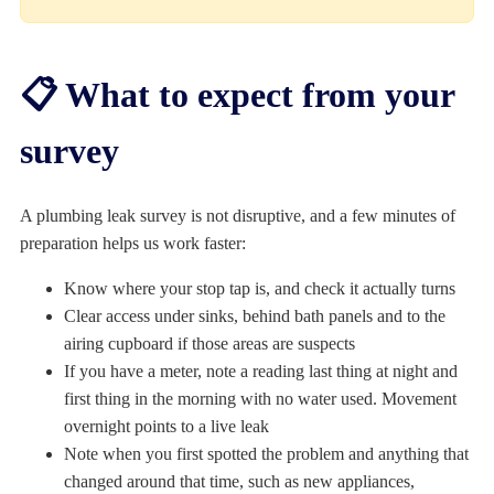
📋 What to expect from your
survey
A plumbing leak survey is not disruptive, and a few minutes of
preparation helps us work faster:
Know where your stop tap is, and check it actually turns
Clear access under sinks, behind bath panels and to the
airing cupboard if those areas are suspects
If you have a meter, note a reading last thing at night and
first thing in the morning with no water used. Movement
overnight points to a live leak
Note when you first spotted the problem and anything that
changed around that time, such as new appliances,