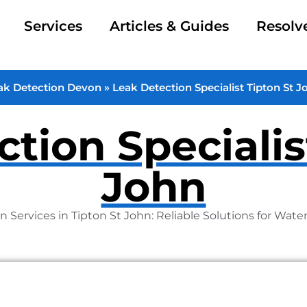
Services
Articles & Guides
Resolv
ak Detection Devon
»
Leak Detection Specialist Tipton St J
tion Specialis
John
n Services in Tipton St John: Reliable Solutions for Wate