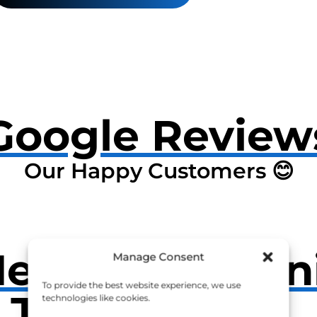
Google Review
Our Happy Customers 😊
Near
Open
Manage Consent
To provide the best website experience, we use
t John
technologies like cookies.