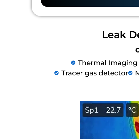
Leak D
Thermal Imaging
Tracer gas detector
M