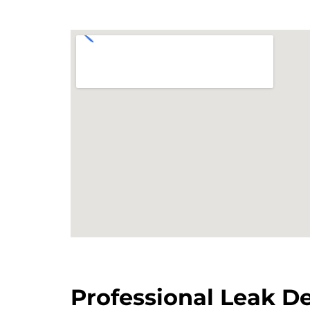
Professional Leak De