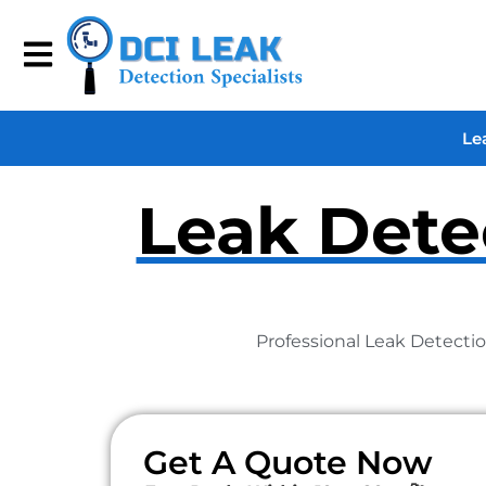
Le
Leak Detec
Professional Leak Detectio
Get A Quote Now