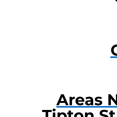
Areas 
Tipton S