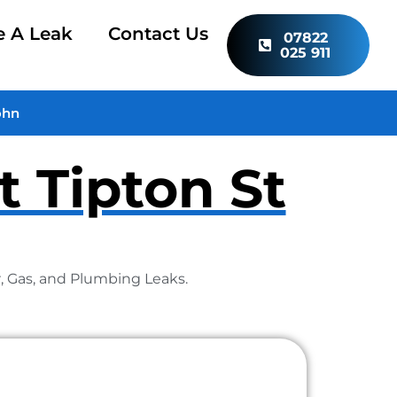
e A Leak
Contact Us
07822
025 911
ohn
t Tipton St
r, Gas, and Plumbing Leaks.