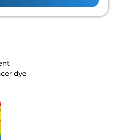
ent
acer dye