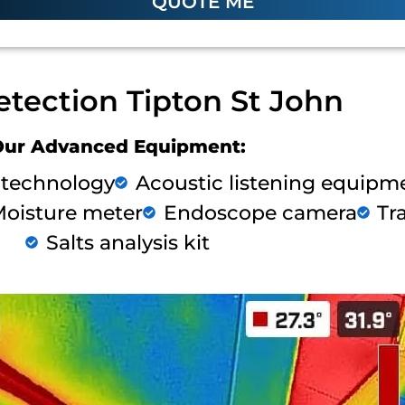
QUOTE ME
etection Tipton St John
Our Advanced Equipment:
 technology
Acoustic listening equipm
oisture meter
Endoscope camera
Tr
Salts analysis kit