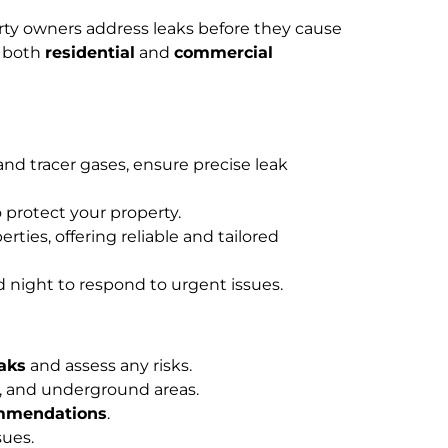
rty owners address leaks before they cause
n both
residential
and
commercial
d tracer gases, ensure precise leak
 protect your property.
rties, offering reliable and tailored
d night to respond to urgent issues.
eaks
and assess any risks.
rs, and underground areas.
ommendations
.
sues.