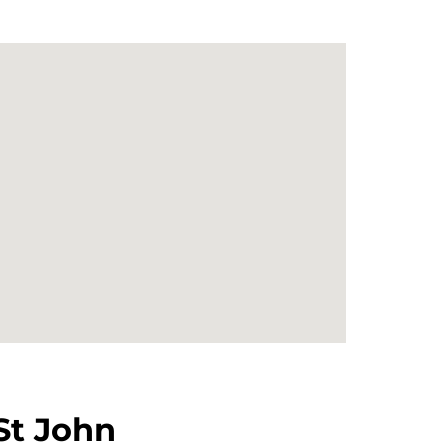
St John