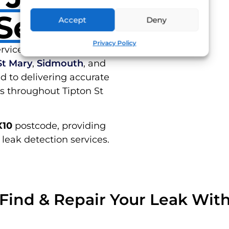
Serve
Accept
Deny
RES
Privacy Policy
rvices in Tipton St John
St Mary
,
Sidmouth
, and
d to delivering accurate
ns throughout Tipton St
X10
postcode, providing
 leak detection services.
Find & Repair Your Leak Wit