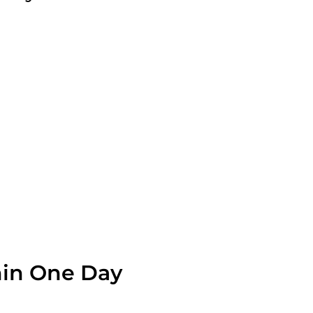
OLVE A LEAK NOW
hin One Day