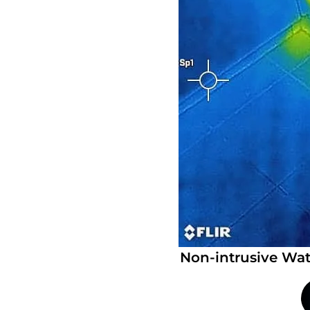
Non-intrusive Wat