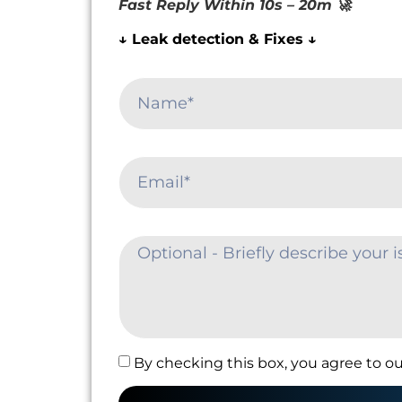
Fast Reply Within 10s – 20m 🚀
↓ Leak detection & Fixes ↓
By checking this box, you agree to ou