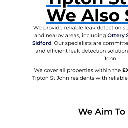
We Also 
We provide reliable leak detection se
and nearby areas, including
Ottery 
Sidford
. Our specialists are committe
and efficient leak detection solutio
John.
We cover all properties within the
E
Tipton St John residents with reliable
We Aim To 