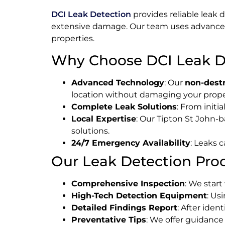
DCI Leak Detection
provides reliable leak 
extensive damage. Our team uses advanc
properties.
Why Choose DCI Leak De
Advanced Technology
: Our
non-destr
location without damaging your prope
Complete Leak Solutions
: From initi
Local Expertise
: Our Tipton St John-ba
solutions.
24/7 Emergency Availability
: Leaks 
Our Leak Detection Proc
Comprehensive Inspection
: We start
High-Tech Detection Equipment
: Us
Detailed Findings Report
: After iden
Preventative Tips
: We offer guidance