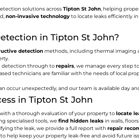
detection solutions across
Tipton St John
, helping prope
ed,
non-invasive technology
to locate leaks efficiently i
tection in Tipton St John?
uctive detection
methods, including thermal imaging an
rty.
al detection through to
repairs
, we manage every step to
sed technicians are familiar with the needs of local prope
can occur unexpectedly, and our team is available day an
ess in Tipton St John
 with a thorough evaluation of your property to
locate l
ing specialised tools, we
find hidden leaks
in walls, floo
tifying the leak, we provide a full report with
repair rec
 to help keep your property leak-free and avoid future is