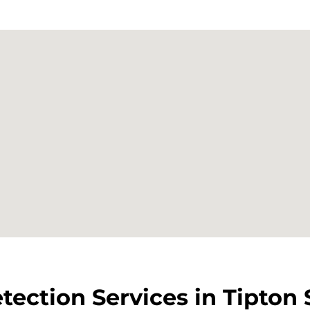
tection Services in Tipton 