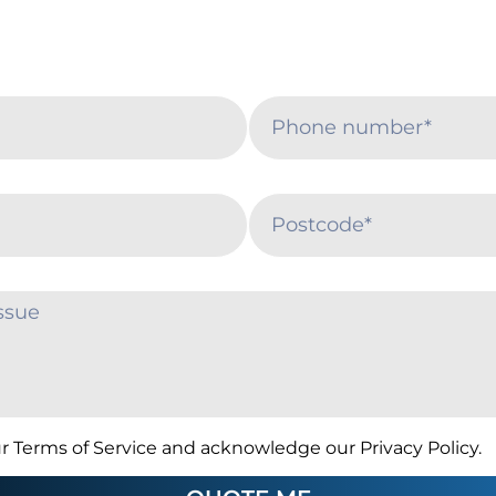
r Terms of Service and acknowledge our Privacy Policy.