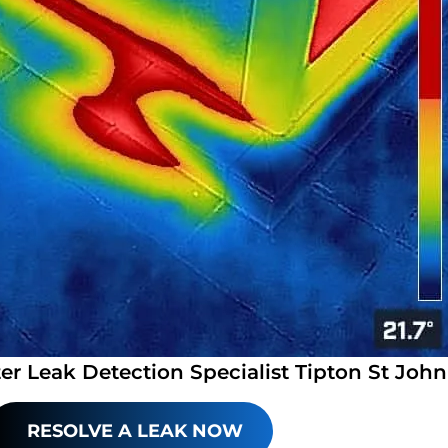
er Leak Detection Specialist Tipton St John
RESOLVE A LEAK NOW