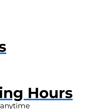
s
ing Hours
anytime