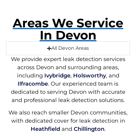
Areas We Service
In Devon
All Devon Areas
We provide expert leak detection services
across Devon and surrounding areas,
including
Ivybridge
,
Holsworthy
, and
Ilfracombe
. Our experienced team is
dedicated to serving Devon with accurate
and professional leak detection solutions.
We also reach smaller Devon communities,
with dedicated cover for leak detection in
Heathfield
and
Chillington
.