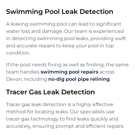
Swimming Pool Leak Detection
A leaking swimming pool can lead to significant
water loss and damage. Our team is experienced
in detecting swimming pool leaks, providing swift
and accurate repairs to keep your pool in top
condition.
If the pool needs fixing as well as finding, the same
team handles
swimming pool repairs
across
Devon, including
no-dig pool pipe relining
.
Tracer Gas Leak Detection
Tracer gas leak detection is a highly effective
method for locating leaks. Our specialists use
tracer gas technology to find leaks quickly and
accurately, ensuring prompt and efficient repairs.