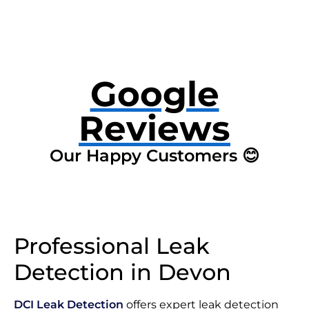
Google
Reviews
Our Happy Customers 😊
Professional Leak
Detection in Devon
DCI Leak Detection
offers expert leak detection