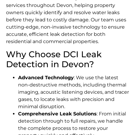
services throughout Devon, helping property
owners quickly identify and resolve water leaks
before they lead to costly damage. Our team uses
cutting-edge, non-invasive technology to ensure
accurate, efficient leak detection for both
residential and commercial properties.
Why Choose DCI Leak
Detection in Devon?
Advanced Technology
: We use the latest
non-destructive methods, including thermal
imaging, acoustic listening devices, and tracer
gases, to locate leaks with precision and
minimal disruption.
Comprehensive Leak Solutions
: From initial
detection through to full repairs, we handle
the complete process to restore your