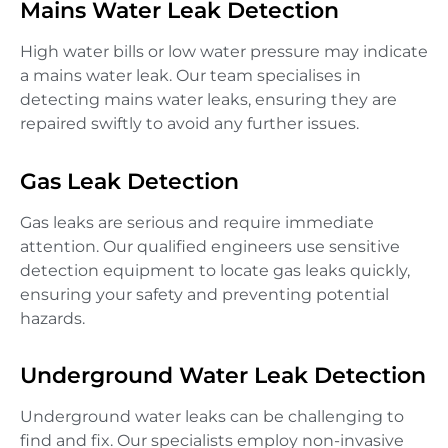
Mains Water Leak Detection
High water bills or low water pressure may indicate
a mains water leak. Our team specialises in
detecting mains water leaks, ensuring they are
repaired swiftly to avoid any further issues.
Gas Leak Detection
Gas leaks are serious and require immediate
attention. Our qualified engineers use sensitive
detection equipment to locate gas leaks quickly,
ensuring your safety and preventing potential
hazards.
Underground Water Leak Detection
Underground water leaks can be challenging to
find and fix. Our specialists employ non-invasive