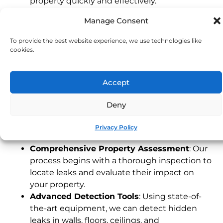
property quickly and effectively.
Experienced Devon Technicians
: Our local
Manage Consent
team understands the unique characteristics
of Devon properties, providing fast and
To provide the best website experience, we use technologies like
dependable service tailored to your needs.
cookies.
24/7 Emergency Service
: Leaks can happen
any time. Our emergency response team is
Accept
available around the clock to address urgent
issues, protecting your property when you
Deny
need it most.
Our Leak Detection Process
Privacy Policy
Comprehensive Property Assessment
: Our
process begins with a thorough inspection to
locate leaks and evaluate their impact on
your property.
Advanced Detection Tools
: Using state-of-
the-art equipment, we can detect hidden
leaks in walls, floors, ceilings, and