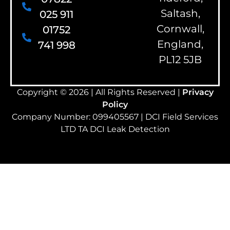
Saltash,
025 911
Cornwall,
01752
England,
741 998
PL12 5JB
Copyright © 2026 | All Rights Reserved |
Privacy
Policy
Company Number: 099405567 | DCI Field Services
LTD TA DCI Leak Detection