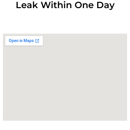
Leak Within One Day