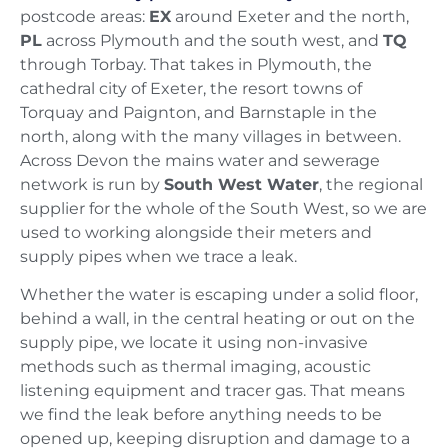
postcode areas:
EX
around Exeter and the north,
PL
across Plymouth and the south west, and
TQ
through Torbay. That takes in Plymouth, the
cathedral city of Exeter, the resort towns of
Torquay and Paignton, and Barnstaple in the
north, along with the many villages in between.
Across Devon the mains water and sewerage
network is run by
South West Water
, the regional
supplier for the whole of the South West, so we are
used to working alongside their meters and
supply pipes when we trace a leak.
Whether the water is escaping under a solid floor,
behind a wall, in the central heating or out on the
supply pipe, we locate it using non-invasive
methods such as thermal imaging, acoustic
listening equipment and tracer gas. That means
we find the leak before anything needs to be
opened up, keeping disruption and damage to a