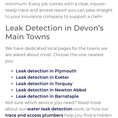
minimum. Every job comes with a clear, insurer-
ready trace and access report you can pass straight
to your insurance company to support a claim.
Leak Detection in Devon’s
Main Towns
We have dedicated local pages for the towns we
are asked about most. Choose the one nearest
you:
Leak detection in Plymouth
Leak detection in Exeter
Leak detection in Torquay
Leak detection in Newton Abbot
Leak detection in Barnstaple
Not sure which service you need? Read more
about our
water leak detection
work, or how our
trace and access plumbers
help you find a hidden