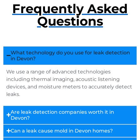
Frequently Asked
Questions
What technology do you use for leak detection
in Devon?
We use a range of advanced technologies
including thermal imaging, acoustic listening
devices, and moisture meters to accurately detect
leaks.
Are leak detection companies worth it in
Devon?
Can a leak cause mold in Devon homes?