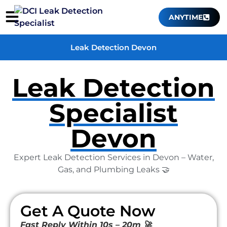
ANYTIME
Leak Detection Devon
Leak Detection
Specialist
Devon
Expert Leak Detection Services in Devon – Water,
Gas, and Plumbing Leaks 🤝
Get A Quote Now
Fast Reply Within 10s – 20m 🚀