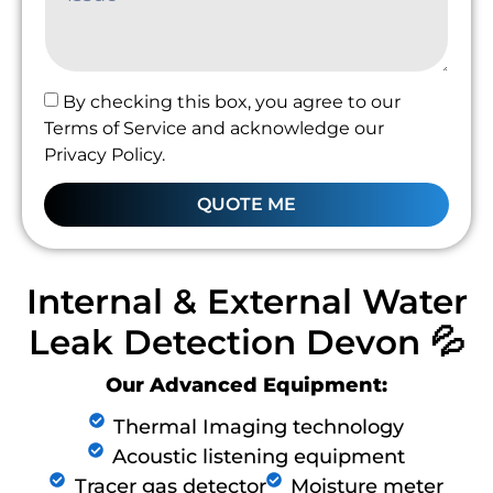
By checking this box, you agree to our
Terms of Service and acknowledge our
Privacy Policy.
QUOTE ME
Internal & External Water
Leak Detection Devon 💦
Our Advanced Equipment:
Thermal Imaging technology
Acoustic listening equipment
Tracer gas detector
Moisture meter