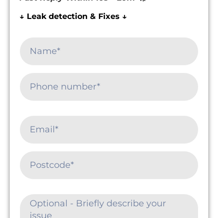
↓ Leak detection & Fixes ↓