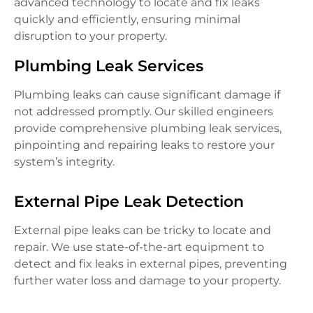
advanced technology to locate and fix leaks
quickly and efficiently, ensuring minimal
disruption to your property.
Plumbing Leak Services
Plumbing leaks can cause significant damage if
not addressed promptly. Our skilled engineers
provide comprehensive plumbing leak services,
pinpointing and repairing leaks to restore your
system’s integrity.
External Pipe Leak Detection
External pipe leaks can be tricky to locate and
repair. We use state-of-the-art equipment to
detect and fix leaks in external pipes, preventing
further water loss and damage to your property.