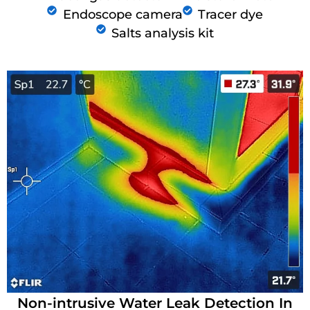
Endoscope camera
Tracer dye
Salts analysis kit
Non-intrusive Water Leak Detection In