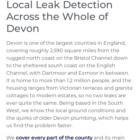
Local Leak Detection
Across the Whole of
Devon
Devon is one of the largest counties in England,
covering roughly 2,590 square miles from the
rugged north coast on the Bristol Channel down
to the sheltered south coast on the English
Channel, with Dartmoor and Exmoor in between.
It is home to more than 1.2 million people, and the
housing ranges from Victorian terraces and granite
cottages to modern estates, so no two leaks are
ever quite the same. Being based in the South
West, we know the local ground conditions and
the quirks of older Devon plumbing, which helps
us find the problem faster.
We
cover every part of the county
and its main