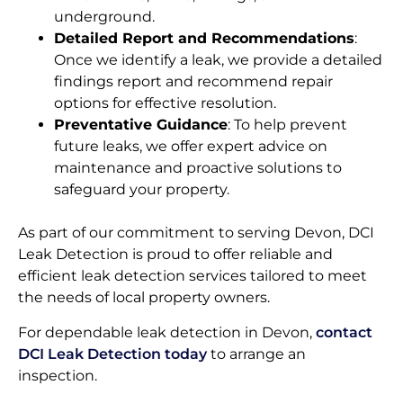
underground.
Detailed Report and Recommendations
:
Once we identify a leak, we provide a detailed
findings report and recommend repair
options for effective resolution.
Preventative Guidance
: To help prevent
future leaks, we offer expert advice on
maintenance and proactive solutions to
safeguard your property.
As part of our commitment to serving Devon, DCI
Leak Detection is proud to offer reliable and
efficient leak detection services tailored to meet
the needs of local property owners.
For dependable leak detection in Devon,
contact
DCI Leak Detection today
to arrange an
inspection.