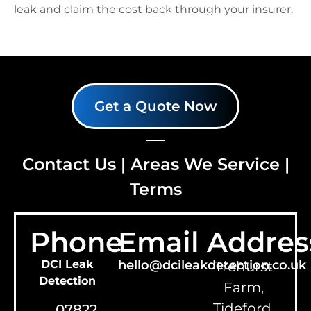
leak and claim the cost back through your insurer.
Get a Quote Now
Contact Us
|
Areas We Service
|
Terms
Phone
Email
Addres
DCI Leak
hello@dcileakdetection.co.uk
Trehurst
Detection
Farm,
Tideford,
07822