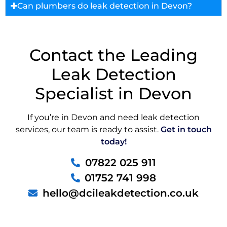
Can plumbers do leak detection in Devon?
Contact the Leading
Leak Detection
Specialist in Devon
If you’re in Devon and need leak detection
services, our team is ready to assist.
Get in touch
today!
07822 025 911
01752 741 998
hello@dcileakdetection.co.uk