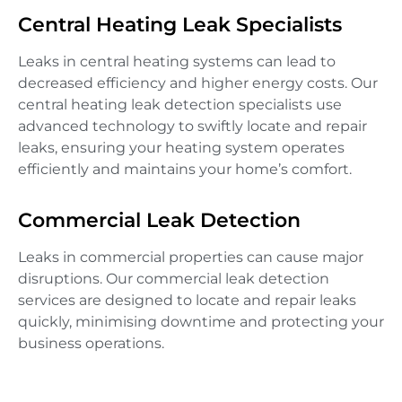
Central Heating Leak Specialists
Leaks in central heating systems can lead to
decreased efficiency and higher energy costs. Our
central heating leak detection specialists use
advanced technology to swiftly locate and repair
leaks, ensuring your heating system operates
efficiently and maintains your home’s comfort.
Commercial Leak Detection
Leaks in commercial properties can cause major
disruptions. Our commercial leak detection
services are designed to locate and repair leaks
quickly, minimising downtime and protecting your
business operations.