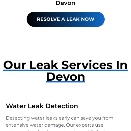
Devon
RESOLVE A LEAK NOW
Our Leak Services In
Devon
Water Leak Detection
Detecting water leaks early can save you from
extensive water damage. Our experts use