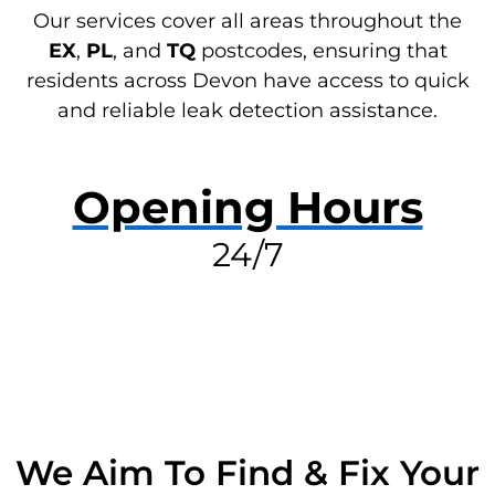
Our services cover all areas throughout the
EX
,
PL
, and
TQ
postcodes, ensuring that
residents across Devon have access to quick
and reliable leak detection assistance.
Opening Hours
24/7
RESOLVE A LEAK NOW
We Aim To Find & Fix Your