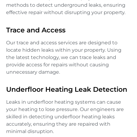
methods to detect underground leaks, ensuring
effective repair without disrupting your property.
Trace and Access
Our trace and access services are designed to
locate hidden leaks within your property. Using
the latest technology, we can trace leaks and
provide access for repairs without causing
unnecessary damage.
Underfloor Heating Leak Detection
Leaks in underfloor heating systems can cause
your heating to lose pressure. Our engineers are
skilled in detecting underfloor heating leaks
accurately, ensuring they are repaired with
minimal disruption.