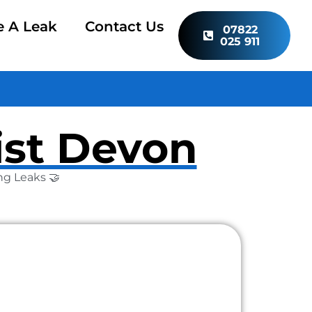
e A Leak
Contact Us
07822
025 911
ist Devon
ng Leaks 🤝