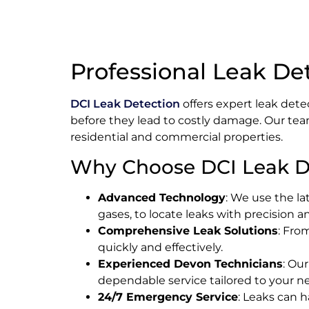
Professional Leak De
DCI Leak Detection
offers expert leak dete
before they lead to costly damage. Our tea
residential and commercial properties.
Why Choose DCI Leak D
Advanced Technology
: We use the la
gases, to locate leaks with precision 
Comprehensive Leak Solutions
: Fro
quickly and effectively.
Experienced Devon Technicians
: Ou
dependable service tailored to your n
24/7 Emergency Service
: Leaks can 