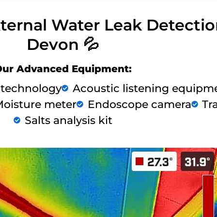
xternal Water Leak Detecti
Devon 💦
Our Advanced Equipment:
 technology
Acoustic listening equipm
oisture meter
Endoscope camera
Tr
Salts analysis kit