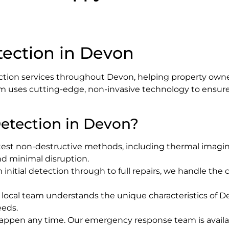
tection in Devon
ction services throughout Devon, helping property owner
m uses cutting-edge, non-invasive technology to ensure a
etection in Devon?
test non-destructive methods, including thermal imaging
and minimal disruption.
m initial detection through to full repairs, we handle th
r local team understands the unique characteristics of D
eeds.
happen any time. Our emergency response team is availa