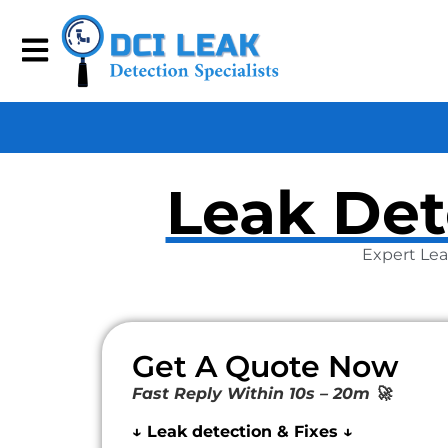
Leak Det
Expert Lea
Get A Quote Now
Fast Reply Within 10s – 20m 🚀
↓ Leak detection & Fixes ↓