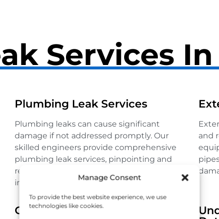
ak Services I
Plumbing Leak Services
Ext
Plumbing leaks can cause significant
Exter
damage if not addressed promptly. Our
and r
skilled engineers provide comprehensive
equip
plumbing leak services, pinpointing and
pipes
repairing leaks to restore your system’s
dama
Manage Consent
integrity.
To provide the best website experience, we use
technologies like cookies.
Gas Leak Detection
Und