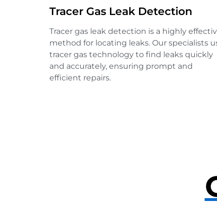
Tracer Gas Leak Detection
Tracer gas leak detection is a highly effecti
method for locating leaks. Our specialists u
tracer gas technology to find leaks quickly
and accurately, ensuring prompt and
efficient repairs.