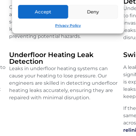
Det
Gas leaks are serious and require immediate
Unde
Accept
Deny
attention. Our qualified engineers use
to fi
sensitive detection equipment to locate gas
inva
Privacy Policy
leaks quickly, ensuring your safety and
leaks
preventing potential hazards.
disru
Underfloor Heating Leak
Swi
Detection
 to
A le
Leaks in underfloor heating systems can
sign
cause your heating to lose pressure. Our
is e
engineers are skilled in detecting underfloor
t
leaks
heating leaks accurately, ensuring they are
keep 
repaired with minimal disruption.
If th
same
acro
relin