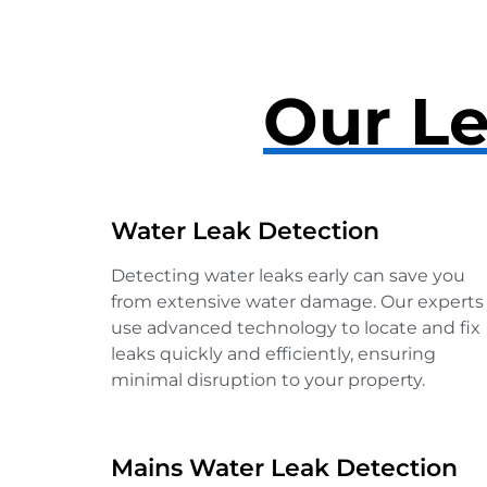
Our Le
Water Leak Detection
Detecting water leaks early can save you
from extensive water damage. Our experts
use advanced technology to locate and fix
leaks quickly and efficiently, ensuring
minimal disruption to your property.
Mains Water Leak Detection