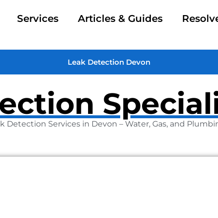
Services
Articles & Guides
Resolv
Leak Detection Devon
ection Special
k Detection Services in Devon – Water, Gas, and Plumbi