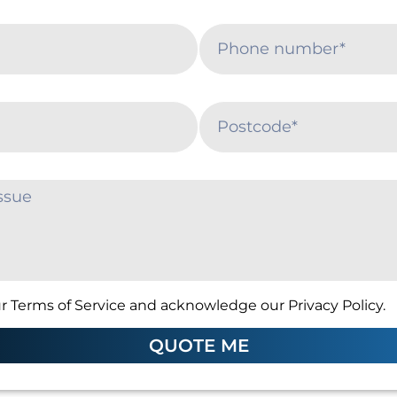
r Terms of Service and acknowledge our Privacy Policy.
QUOTE ME