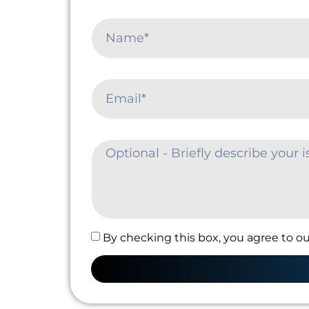
By checking this box, you agree to ou