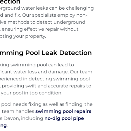
ection
rground water leaks can be challenging
nd and fix. Our specialists employ non-
sive methods to detect underground
, ensuring effective repair without
pting your property.
mming Pool Leak Detection
aking swimming pool can lead to
ificant water loss and damage. Our team
xperienced in detecting swimming pool
, providing swift and accurate repairs to
your pool in top condition.
e pool needs fixing as well as finding, the
 team handles
swimming pool repairs
ss Devon, including
no-dig pool pipe
ing
.