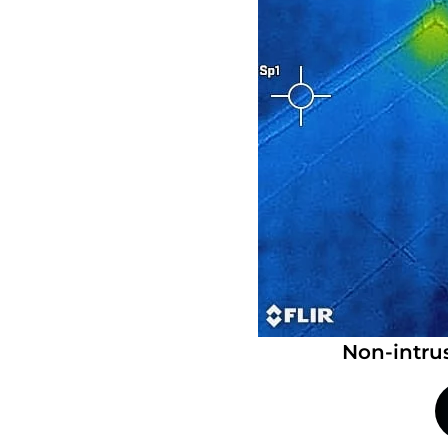
Non-intru