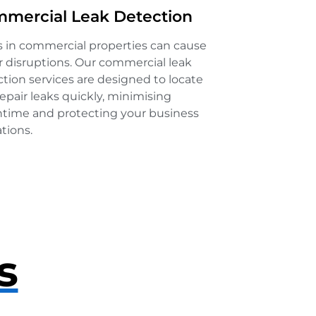
mercial Leak Detection
s in commercial properties can cause
 disruptions. Our commercial leak
tion services are designed to locate
epair leaks quickly, minimising
time and protecting your business
tions.
s