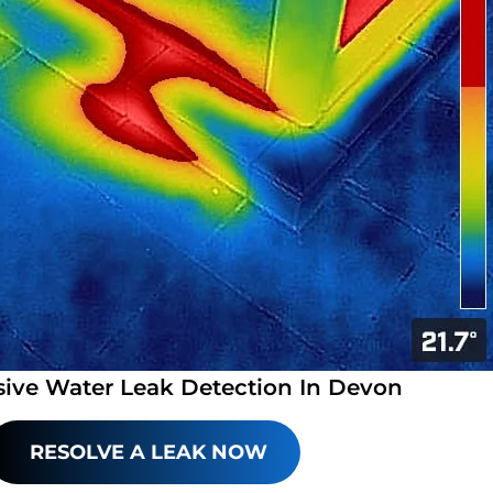
sive Water Leak Detection In Devon
RESOLVE A LEAK NOW