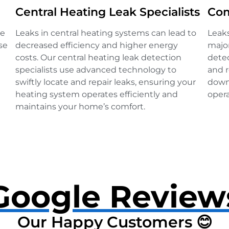
Central Heating Leak Specialists
Com
ve
Leaks in central heating systems can lead to
Leak
se
decreased efficiency and higher energy
major
costs. Our central heating leak detection
detec
specialists use advanced technology to
and r
swiftly locate and repair leaks, ensuring your
down
heating system operates efficiently and
opera
maintains your home’s comfort.
Google Review
Our Happy Customers 😊