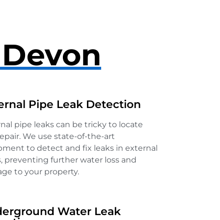
n Devon
ernal Pipe Leak Detection
nal pipe leaks can be tricky to locate
epair. We use state-of-the-art
ment to detect and fix leaks in external
, preventing further water loss and
ge to your property.
erground Water Leak