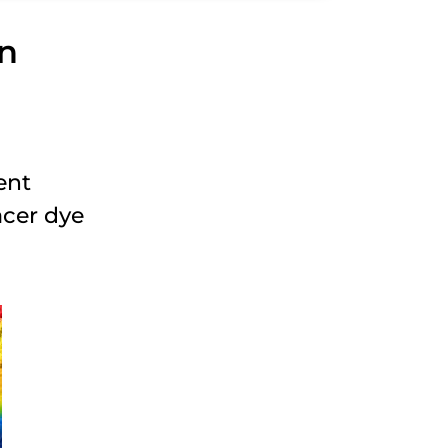
on
ent
acer dye