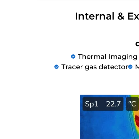
Internal & E
Thermal Imaging
Tracer gas detector
M