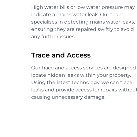
High water bills or low water pressure may
indicate a mains water leak. Our team
specialises in detecting mains water leaks,
ensuring they are repaired swiftly to avoid
any further issues.
Trace and Access
Our trace and access services are designed
locate hidden leaks within your property.
Using the latest technology, we can trace
leaks and provide access for repairs withou
causing unnecessary damage.