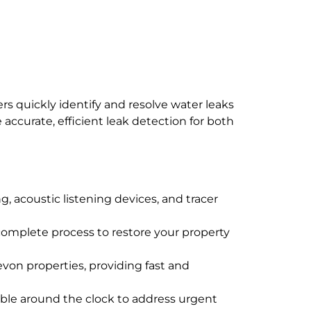
s quickly identify and resolve water leaks
ccurate, efficient leak detection for both
, acoustic listening devices, and tracer
e complete process to restore your property
evon properties, providing fast and
ble around the clock to address urgent