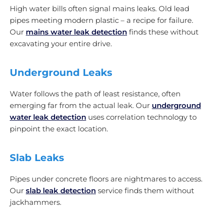
High water bills often signal mains leaks. Old lead
pipes meeting modern plastic – a recipe for failure.
Our
mains water leak detection
finds these without
excavating your entire drive.
Underground Leaks
Water follows the path of least resistance, often
emerging far from the actual leak. Our
underground
water leak detection
uses correlation technology to
pinpoint the exact location.
Slab Leaks
Pipes under concrete floors are nightmares to access.
Our
slab leak detection
service finds them without
jackhammers.