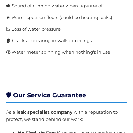
🔊 Sound of running water when taps are off
🔥 Warm spots on floors (could be heating leaks)
📉 Loss of water pressure
🏚️ Cracks appearing in walls or ceilings
⏱️ Water meter spinning when nothing's in use
Get A Quote Today
🛡️ Our Service Guarantee
As a
leak specialist company
with a reputation to
protect, we stand behind our work:
No Find, No Fee:
If we can't locate your leak, you