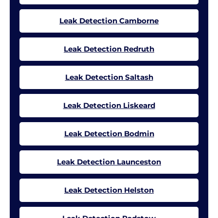
Leak Detection Camborne
Leak Detection Redruth
Leak Detection Saltash
Leak Detection Liskeard
Leak Detection Bodmin
Leak Detection Launceston
Leak Detection Helston