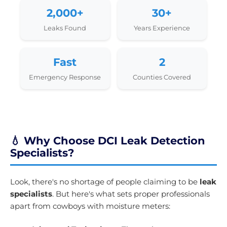
2,000+
30+
Leaks Found
Years Experience
Fast
2
Emergency Response
Counties Covered
💧 Why Choose DCI Leak Detection
Specialists?
Look, there's no shortage of people claiming to be
leak
specialists
. But here's what sets proper professionals
apart from cowboys with moisture meters: