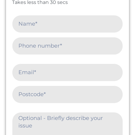
Takes less than 30 secs