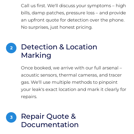
Call us first. We'll discuss your symptoms – high
bills, damp patches, pressure loss – and provide
an upfront quote for detection over the phone.
No surprises, just honest pricing.
Detection & Location
2
Marking
Once booked, we arrive with our full arsenal –
acoustic sensors, thermal cameras, and tracer
gas. We'll use multiple methods to pinpoint
your leak's exact location and mark it clearly for
repairs.
Repair Quote &
3
Documentation