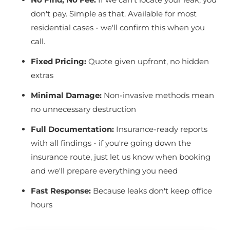
don't pay. Simple as that. Available for most
residential cases - we'll confirm this when you
call.
Fixed Pricing:
Quote given upfront, no hidden
extras
Minimal Damage:
Non-invasive methods mean
no unnecessary destruction
Full Documentation:
Insurance-ready reports
with all findings - if you're going down the
insurance route, just let us know when booking
and we'll prepare everything you need
Fast Response:
Because leaks don't keep office
hours