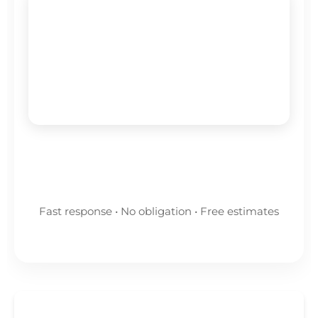
🕐
Available for emergencies
Emergency Leak Detection Service •
Fast Response • No Call-Out Fees
Get A Quote Now
Fast response • No obligation • Free estimates