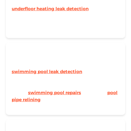
Losing pressure in your UFH system? Our
underfloor heating leak detection
pinpoints
leaks to the nearest tile, saving your floors and
your wallet.
🏊 Swimming Pool Leaks
Pool losing water faster than evaporation? Our
swimming pool leak detection
service uses dye
testing and pressure testing to find leaks in pipes,
liners, and fittings. Need it fixed as well? We now
handle
swimming pool repairs
and no-dig
pool
pipe relining
too.
🔧 Central Heating Systems