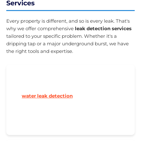
Services
Every property is different, and so is every leak. That's
why we offer comprehensive
leak detection services
tailored to your specific problem. Whether it's a
dripping tap or a major underground burst, we have
the right tools and expertise.
🏠 Residential Leak Detection
From Victorian terraces to modern new builds,
our
water leak detection
service handles all
domestic properties. High water bills? Damp
patches? Boiler losing pressure? We'll find the
source.