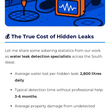
💰 The True Cost of Hidden Leaks
Let me share some sobering statistics from our work
as
water leak detection specialists
across the South
West:
Average water lost per hidden leak:
2,800 litres
daily
Typical detection time without professional help:
3-6 months
Average property damage from undetected