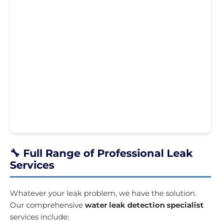
🔧 Full Range of Professional Leak
Services
Whatever your leak problem, we have the solution.
Our comprehensive
water leak detection specialist
services include: