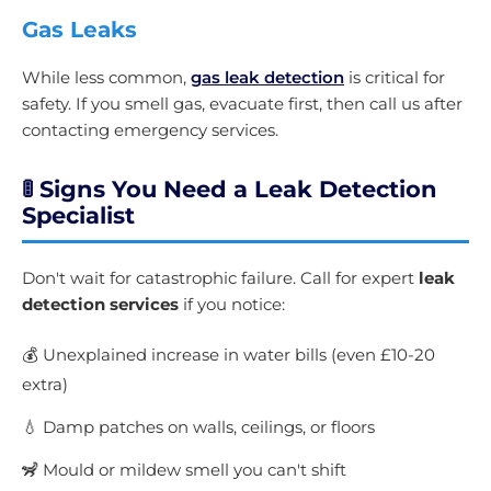
Gas Leaks
While less common,
gas leak detection
is critical for
safety. If you smell gas, evacuate first, then call us after
contacting emergency services.
🚦 Signs You Need a Leak Detection
Specialist
Don't wait for catastrophic failure. Call for expert
leak
detection services
if you notice:
💰 Unexplained increase in water bills (even £10-20
extra)
💧 Damp patches on walls, ceilings, or floors
🦨 Mould or mildew smell you can't shift