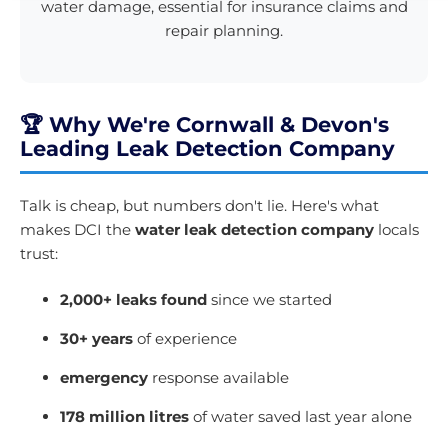
water damage, essential for insurance claims and
repair planning.
🏆 Why We're Cornwall & Devon's
Leading Leak Detection Company
Talk is cheap, but numbers don't lie. Here's what
makes DCI the
water leak detection company
locals
trust:
2,000+ leaks found
since we started
30+ years
of experience
emergency
response available
178 million litres
of water saved last year alone