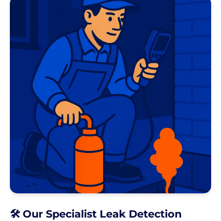
🛠️ Our Specialist Leak Detection