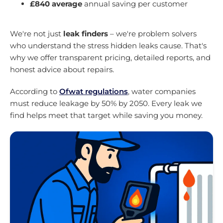
£840 average
annual saving per customer
We're not just
leak finders
– we're problem solvers
who understand the stress hidden leaks cause. That's
why we offer transparent pricing, detailed reports, and
honest advice about repairs.
According to
Ofwat regulations
, water companies
must reduce leakage by 50% by 2050. Every leak we
find helps meet that target while saving you money.