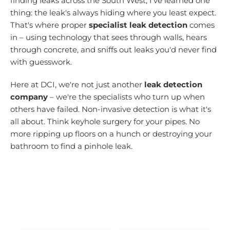
finding leaks across the South West, I've learned one
thing: the leak's always hiding where you least expect.
That's where proper
specialist leak detection
comes
in – using technology that sees through walls, hears
through concrete, and sniffs out leaks you'd never find
with guesswork.
Here at DCI, we're not just another
leak detection
company
– we're the specialists who turn up when
others have failed. Non-invasive detection is what it's
all about. Think keyhole surgery for your pipes. No
more ripping up floors on a hunch or destroying your
bathroom to find a pinhole leak.
30+ Years Experience • No Find, No Fee
• Emergency Response