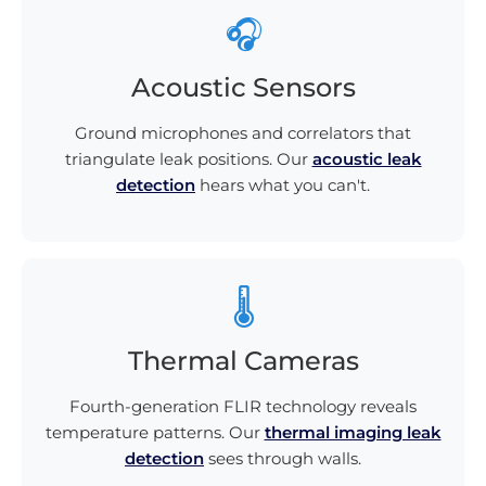
🎧
Acoustic Sensors
Ground microphones and correlators that
triangulate leak positions. Our
acoustic leak
detection
hears what you can't.
🌡️
Thermal Cameras
Fourth-generation FLIR technology reveals
temperature patterns. Our
thermal imaging leak
detection
sees through walls.