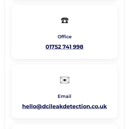
☎️
Office
01752 741 998
✉️
Email
hello@dcileakdetection.co.uk