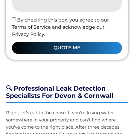
By checking this box, you agree to our
Terms of Service and acknowledge our
Privacy Policy.
QUOTE ME
🔍 Professional Leak Detection
Specialists For Devon & Cornwall
Right, let's cut to the chase. If you're losing water
somewhere in your property and can't find where,
you've come to the right place. After three decades