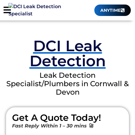
ANYTIME
DCI Leak
Detection
Leak Detection
Specialist/Plumbers in Cornwall &
Devon
Get A Quote Today!
Fast Reply Within 1 – 30 mins 🚀