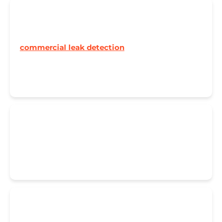
🏢 Commercial Properties
Businesses can't afford downtime. Our
commercial leak detection
team works outside
hours to minimise disruption. From offices to
factories, we keep your operation running.
🚨 Emergency Response
When disaster strikes, every minute counts. Call
07822 025 911
anytime – we're here to help.
🔥 Underfloor Heating