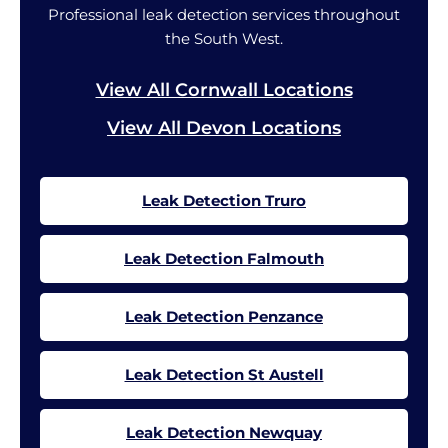
Professional leak detection services throughout
the South West.
View All Cornwall Locations
View All Devon Locations
Leak Detection Truro
Leak Detection Falmouth
Leak Detection Penzance
Leak Detection St Austell
Leak Detection Newquay