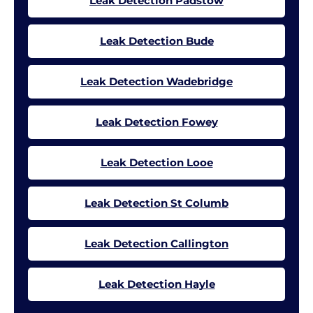
Leak Detection Padstow
Leak Detection Bude
Leak Detection Wadebridge
Leak Detection Fowey
Leak Detection Looe
Leak Detection St Columb
Leak Detection Callington
Leak Detection Hayle