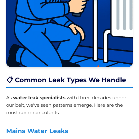
📋 Common Leak Types We Handle
As
water leak specialists
with three decades under
our belt, we've seen patterns emerge. Here are the
most common culprits:
Mains Water Leaks