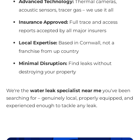
Advanced Technology:
Thermal cameras,
acoustic sensors, tracer gas – we use it all
Insurance Approved:
Full trace and access
reports accepted by all major insurers
Local Expertise:
Based in Cornwall, not a
franchise from up country
Minimal Disruption:
Find leaks without
destroying your property
We're the
water leak specialist near me
you've been
searching for – genuinely local, properly equipped, and
experienced enough to tackle any leak.
Get Your Free Quote