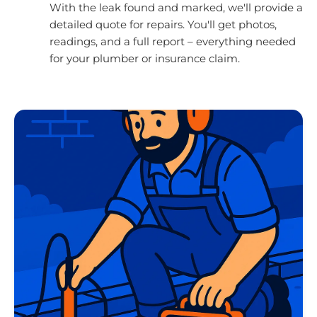
With the leak found and marked, we'll provide a
detailed quote for repairs. You'll get photos,
readings, and a full report – everything needed
for your plumber or insurance claim.