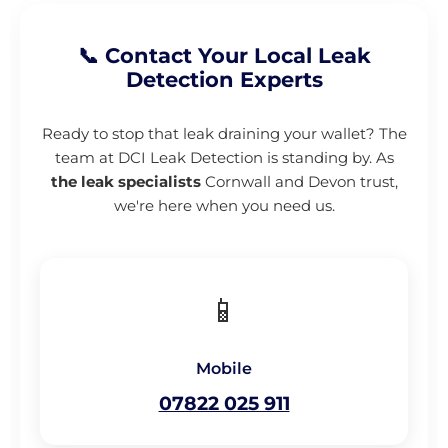
📞 Contact Your Local Leak
Detection Experts
Ready to stop that leak draining your wallet? The
team at DCI Leak Detection is standing by. As
the leak specialists
Cornwall and Devon trust,
we're here when you need us.
📱
Mobile
07822 025 911