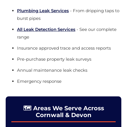
Plumbing Leak Services
- From dripping taps to
burst pipes
All Leak Detection Services
- See our complete
range
Insurance approved trace and access reports
Pre-purchase property leak surveys
Annual maintenance leak checks
Emergency response
🗺️ Areas We Serve Across
Cornwall & Devon