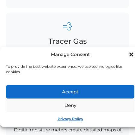
💨
Tracer Gas
Safe hydrogen/nitrogen mix finds the tiniest
Manage Consent
cracks. Our
tracer gas leak detection
sniffs out
To provide the best website experience, we use technologies like
what others miss.
cookies.
Accept
📊
Deny
Moisture Mapping
Privacy Policy
Digital moisture meters create detailed maps of