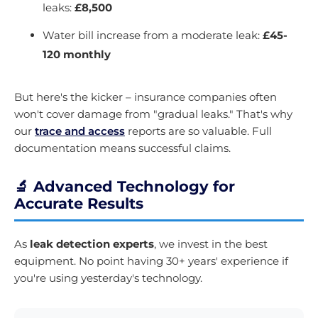
leaks:
£8,500
Water bill increase from a moderate leak:
£45-
120 monthly
But here's the kicker – insurance companies often
won't cover damage from "gradual leaks." That's why
our
trace and access
reports are so valuable. Full
documentation means successful claims.
🔬 Advanced Technology for
Accurate Results
As
leak detection experts
, we invest in the best
equipment. No point having 30+ years' experience if
you're using yesterday's technology.