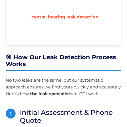
Boiler pressure dropping? Could be a hidden
leak. Our
central heating leak detection
finds
those elusive micro-leaks that waste energy and
money.
🎯 How Our Leak Detection Process
Works
No two leaks are the same, but our systematic
approach ensures we find yours quickly and accurately.
Here's how
the leak specialists
at DCI work:
Initial Assessment & Phone
1
Quote