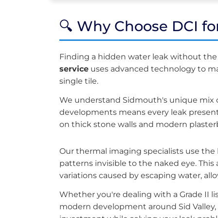
🔍 Why Choose DCI fo
Finding a hidden water leak without th
service
uses advanced technology to mark
single tile.
We understand Sidmouth's unique mix of
developments means every leak presents
on thick stone walls and modern plaster
Our thermal imaging specialists use the
patterns invisible to the naked eye. Th
variations caused by escaping water, allo
Whether you're dealing with a Grade II 
modern development around Sid Valley, 