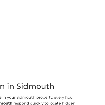
Sidmouth
5% success rate. Advanced thermal
en water leaks fast.
on in Sidmouth
in your Sidmouth property, every hour
idmouth
respond quickly to locate hidden