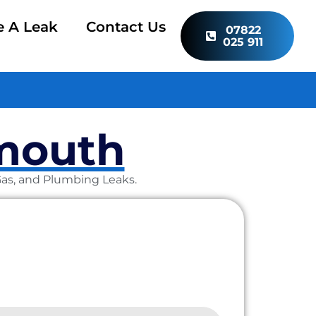
e A Leak
Contact Us
07822
025 911
dmouth
 Gas, and Plumbing Leaks.