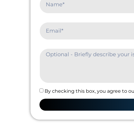
By checking this box, you agree to ou