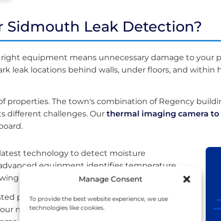
r Sidmouth Leak Detection?
e right equipment means unnecessary damage to your p
 leak locations behind walls, under floors, and within h
 properties. The town's combination of Regency build
 different challenges. Our
thermal imaging camera to 
board.
 latest technology to detect moisture
is advanced equipment identifies temperature
wing us to mark leak locations precisely.
Manage Consent
listed property near Connaught Gardens or a
To provide the best website experience, we use
technologies like cookies.
our non-invasive approach protects your