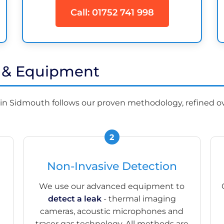
Call: 01752 741 998
s & Equipment
in Sidmouth follows our proven methodology, refined ov
Non-Invasive Detection
We use our advanced equipment to
detect a leak
- thermal imaging
cameras, acoustic microphones and
tracer gas technology. All methods are