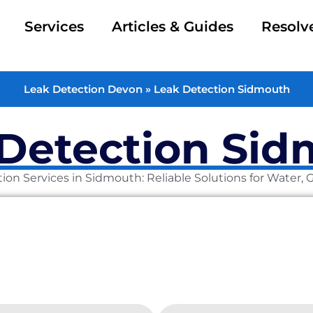
Services
Articles & Guides
Resolv
Leak Detection Devon
»
Leak Detection Sidmouth
Detection Si
ion Services in Sidmouth: Reliable Solutions for Water,