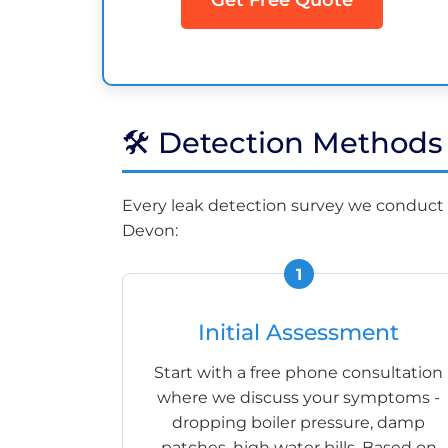
🛠️ Detection Method
Every leak detection survey we conduct 
Devon:
Initial Assessment
Start with a free phone consultation
where we discuss your symptoms -
dropping boiler pressure, damp
patches, high water bills. Based on