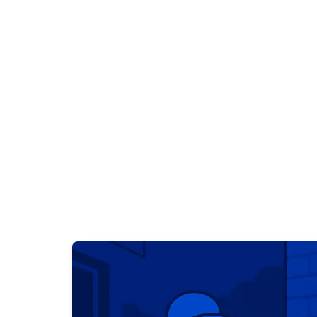
Profess
Devon's trusted leak detection s
imaging, acoustic d