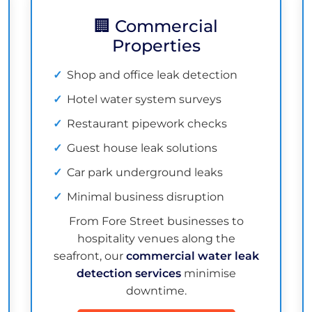
🏢 Commercial
Properties
Shop and office leak detection
Hotel water system surveys
Restaurant pipework checks
Guest house leak solutions
Car park underground leaks
Minimal business disruption
From Fore Street businesses to
hospitality venues along the
seafront, our
commercial water leak
detection services
minimise
downtime.