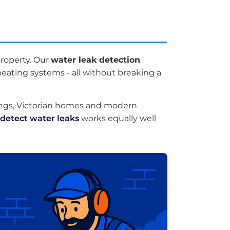
roperty. Our
water leak detection
eating systems - all without breaking a
ings, Victorian homes and modern
detect water leaks
works equally well