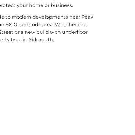
protect your home or business.
ade to modern developments near Peak
the EX10 postcode area. Whether it's a
Street or a new build with underfloor
perty type in Sidmouth.