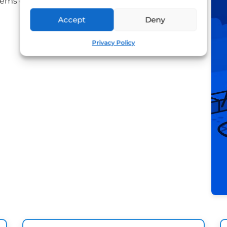
ms efficiently.
Accept
Deny
Privacy Policy