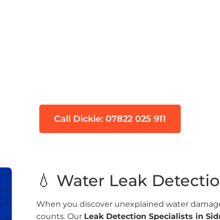
ional Leak Detection 
pecialists serving Sidmouth (EX10) with over 9
etection and tracer gas technology to find hidd
Call Dickie: 07822 025 911
💧 Water Leak Detecti
When you discover unexplained water damage 
counts. Our
Leak Detection Specialists in S