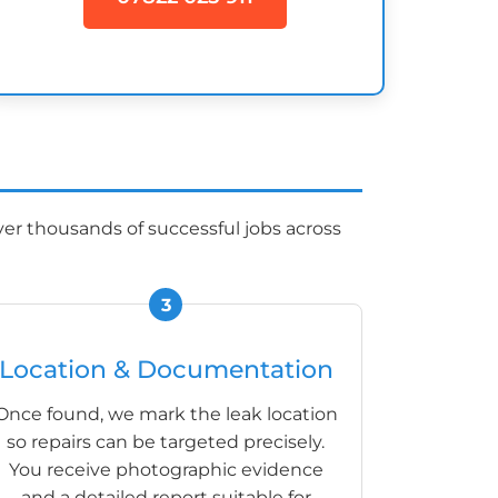
er thousands of successful jobs across
Location & Documentation
Once found, we mark the leak location
so repairs can be targeted precisely.
You receive photographic evidence
and a detailed report suitable for