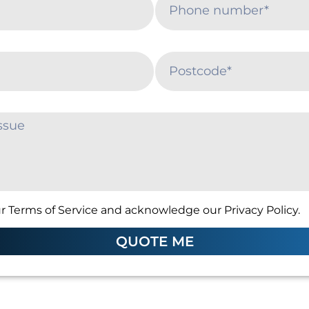
r Terms of Service and acknowledge our Privacy Policy.
QUOTE ME