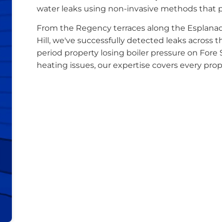
water leaks using non-invasive methods that 
From the Regency terraces along the Esplan
Hill, we've successfully detected leaks across 
period property losing boiler pressure on Fore 
heating issues, our expertise covers every pro