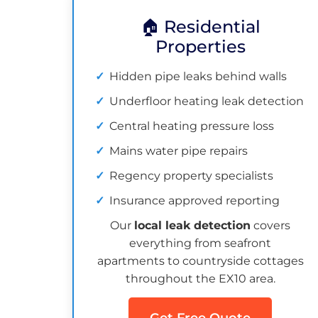
🏠 Residential
Properties
Hidden pipe leaks behind walls
Underfloor heating leak detection
Central heating pressure loss
Mains water pipe repairs
Regency property specialists
Insurance approved reporting
Our
local leak detection
covers
everything from seafront
apartments to countryside cottages
throughout the EX10 area.
Get Free Quote