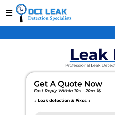
Leak 
Professional Leak Detect
Get A Quote Now
Fast Reply Within 10s – 20m 🚀
↓ Leak detection & Fixes ↓