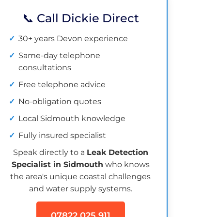
📞 Call Dickie Direct
30+ years Devon experience
Same-day telephone
consultations
Free telephone advice
No-obligation quotes
Local Sidmouth knowledge
Fully insured specialist
Speak directly to a
Leak Detection
Specialist in Sidmouth
who knows
the area's unique coastal challenges
and water supply systems.
07822 025 911