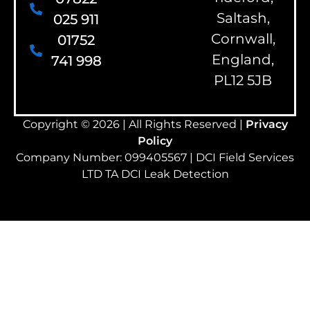
Saltash,
025 911
Cornwall,
01752
England,
741 998
PL12 5JB
Copyright © 2026 | All Rights Reserved |
Privacy
Policy
Company Number: 099405567 | DCI Field Services
LTD TA DCI Leak Detection