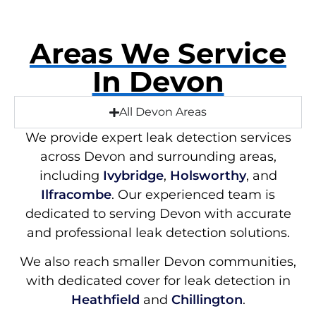
Areas We Service
In Devon
All Devon Areas
We provide expert leak detection services
across Devon and surrounding areas,
including
Ivybridge
,
Holsworthy
, and
Ilfracombe
. Our experienced team is
dedicated to serving Devon with accurate
and professional leak detection solutions.
We also reach smaller Devon communities,
with dedicated cover for leak detection in
Heathfield
and
Chillington
.