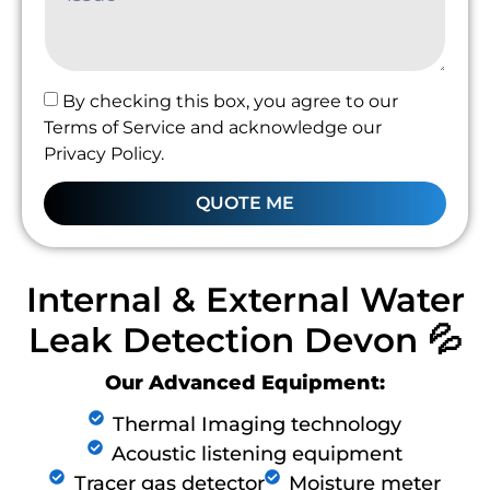
By checking this box, you agree to our
Terms of Service and acknowledge our
Privacy Policy.
QUOTE ME
Internal & External Water
Leak Detection Devon 💦
Our Advanced Equipment:
Thermal Imaging technology
Acoustic listening equipment
Tracer gas detector
Moisture meter