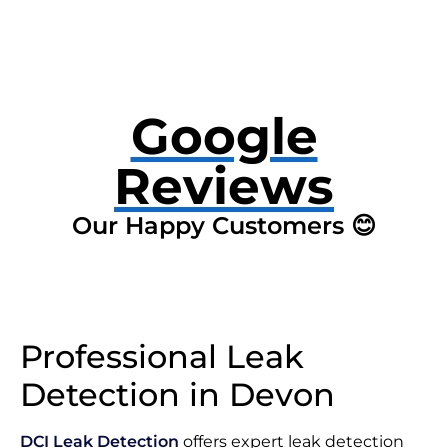
Google
Reviews
Our Happy Customers 😊
Professional Leak
Detection in Devon
DCI Leak Detection
offers expert leak detection