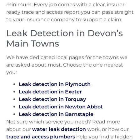
minimum. Every job comes with a clear, insurer-
ready trace and access report you can pass straight
to your insurance company to support a claim.
Leak Detection in Devon’s
Main Towns
We have dedicated local pages for the towns we
are asked about most. Choose the one nearest
you:
Leak detection in Plymouth
Leak detection in Exeter
Leak detection in Torquay
Leak detection in Newton Abbot
Leak detection in Barnstaple
Not sure which service you need? Read more
about our
water leak detection
work, or how our
trace and access plumbers
help you find a hidden