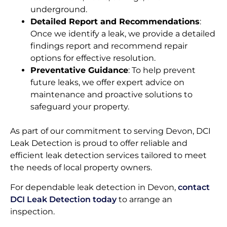
underground.
Detailed Report and Recommendations
:
Once we identify a leak, we provide a detailed
findings report and recommend repair
options for effective resolution.
Preventative Guidance
: To help prevent
future leaks, we offer expert advice on
maintenance and proactive solutions to
safeguard your property.
As part of our commitment to serving Devon, DCI
Leak Detection is proud to offer reliable and
efficient leak detection services tailored to meet
the needs of local property owners.
For dependable leak detection in Devon,
contact
DCI Leak Detection today
to arrange an
inspection.