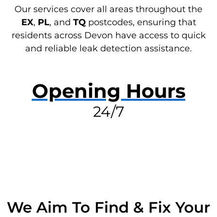
Our services cover all areas throughout the
EX
,
PL
, and
TQ
postcodes, ensuring that
residents across Devon have access to quick
and reliable leak detection assistance.
Opening Hours
24/7
RESOLVE A LEAK NOW
We Aim To Find & Fix Your