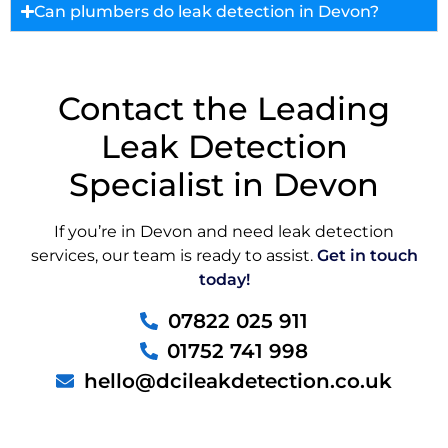
Can plumbers do leak detection in Devon?
Contact the Leading
Leak Detection
Specialist in Devon
If you’re in Devon and need leak detection
services, our team is ready to assist.
Get in touch
today!
07822 025 911
01752 741 998
hello@dcileakdetection.co.uk