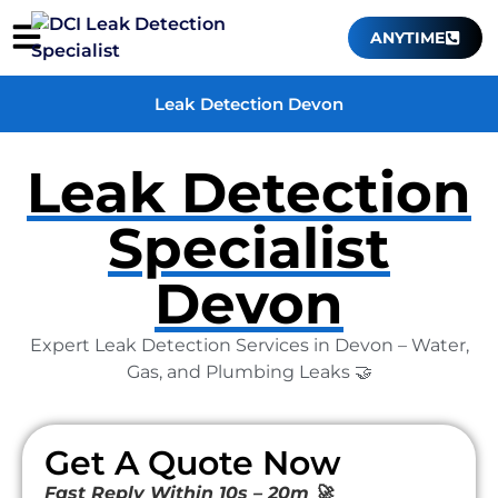
ANYTIME
Leak Detection Devon
Leak Detection
Specialist
Devon
Expert Leak Detection Services in Devon – Water,
Gas, and Plumbing Leaks 🤝
Get A Quote Now
Fast Reply Within 10s – 20m 🚀