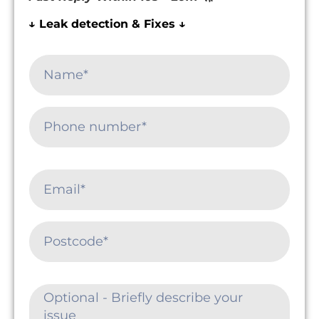
↓ Leak detection & Fixes ↓