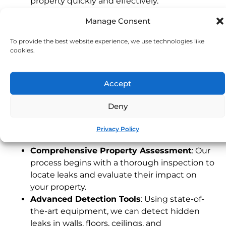
property quickly and effectively.
Experienced Devon Technicians
: Our local
Manage Consent
team understands the unique characteristics
of Devon properties, providing fast and
To provide the best website experience, we use technologies like
dependable service tailored to your needs.
cookies.
24/7 Emergency Service
: Leaks can happen
any time. Our emergency response team is
Accept
available around the clock to address urgent
issues, protecting your property when you
Deny
need it most.
Our Leak Detection Process
Privacy Policy
Comprehensive Property Assessment
: Our
process begins with a thorough inspection to
locate leaks and evaluate their impact on
your property.
Advanced Detection Tools
: Using state-of-
the-art equipment, we can detect hidden
leaks in walls, floors, ceilings, and