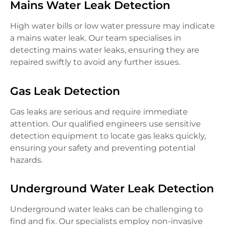
Mains Water Leak Detection
High water bills or low water pressure may indicate
a mains water leak. Our team specialises in
detecting mains water leaks, ensuring they are
repaired swiftly to avoid any further issues.
Gas Leak Detection
Gas leaks are serious and require immediate
attention. Our qualified engineers use sensitive
detection equipment to locate gas leaks quickly,
ensuring your safety and preventing potential
hazards.
Underground Water Leak Detection
Underground water leaks can be challenging to
find and fix. Our specialists employ non-invasive