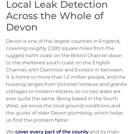
Local Leak Detection
Across the Whole of
Devon
Devon is one of the largest counties in England,
covering roughly 2,590 square miles from the
rugged north coast on the Bristol Channel down
to the sheltered south coast on the English
Channel, with Dartmoor and Exmoor in between.
It is home to more than 1.2 million people, and the
housing ranges from Victorian terraces and granite
cottages to modern estates, so no two leaks are
ever quite the same. Being based in the South
West, we know the local ground conditions and
the quirks of older Devon plumbing, which helps
us find the problem faster.
We
cover every part of the county
and its main