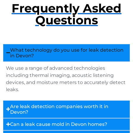
Frequently Asked
Questions
What technology do you use for leak detection
in Devon?
We use a range of advanced technologies
including thermal imaging, acoustic listening
devices, and moisture meters to accurately detect
leaks.
Are leak detection companies worth it in
Devon?
Can a leak cause mold in Devon homes?