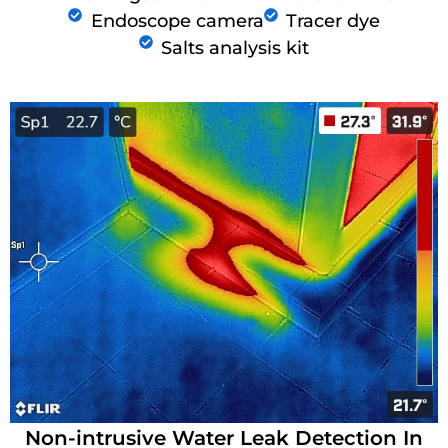
Endoscope camera
Tracer dye
Salts analysis kit
Non-intrusive Water Leak Detection In