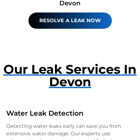
Devon
RESOLVE A LEAK NOW
Our Leak Services In
Devon
Water Leak Detection
Detecting water leaks early can save you from
extensive water damage. Our experts use