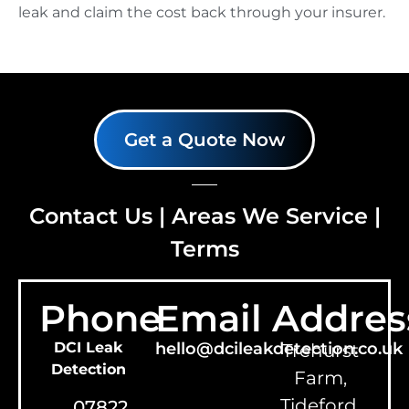
leak and claim the cost back through your insurer.
Get a Quote Now
Contact Us
|
Areas We Service
|
Terms
Phone
Email
Addres
DCI Leak
hello@dcileakdetection.co.uk
Trehurst
Detection
Farm,
Tideford,
07822