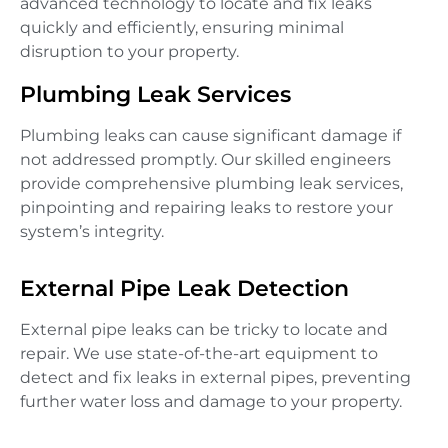
advanced technology to locate and fix leaks
quickly and efficiently, ensuring minimal
disruption to your property.
Plumbing Leak Services
Plumbing leaks can cause significant damage if
not addressed promptly. Our skilled engineers
provide comprehensive plumbing leak services,
pinpointing and repairing leaks to restore your
system’s integrity.
External Pipe Leak Detection
External pipe leaks can be tricky to locate and
repair. We use state-of-the-art equipment to
detect and fix leaks in external pipes, preventing
further water loss and damage to your property.