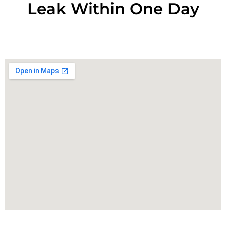
Leak Within One Day