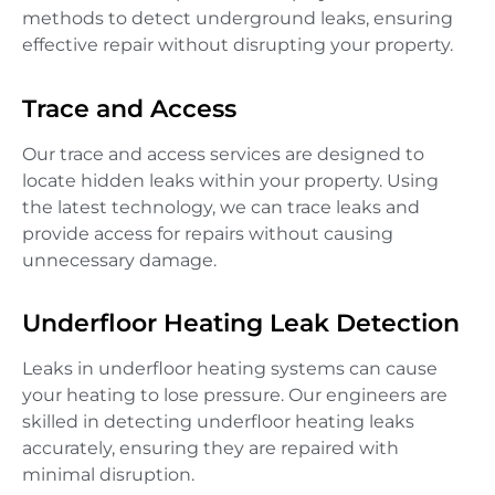
methods to detect underground leaks, ensuring
effective repair without disrupting your property.
Trace and Access
Our trace and access services are designed to
locate hidden leaks within your property. Using
the latest technology, we can trace leaks and
provide access for repairs without causing
unnecessary damage.
Underfloor Heating Leak Detection
Leaks in underfloor heating systems can cause
your heating to lose pressure. Our engineers are
skilled in detecting underfloor heating leaks
accurately, ensuring they are repaired with
minimal disruption.