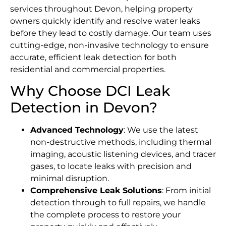
services throughout Devon, helping property
owners quickly identify and resolve water leaks
before they lead to costly damage. Our team uses
cutting-edge, non-invasive technology to ensure
accurate, efficient leak detection for both
residential and commercial properties.
Why Choose DCI Leak
Detection in Devon?
Advanced Technology
: We use the latest
non-destructive methods, including thermal
imaging, acoustic listening devices, and tracer
gases, to locate leaks with precision and
minimal disruption.
Comprehensive Leak Solutions
: From initial
detection through to full repairs, we handle
the complete process to restore your