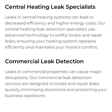
Central Heating Leak Specialists
Leaks in central heating systems can lead to
decreased efficiency and higher energy costs. Our
central heating leak detection specialists use
advanced technology to swiftly locate and repair
leaks, ensuring your heating system operates
efficiently and maintains your home’s comfort.
Commercial Leak Detection
Leaks in commercial properties can cause major
disruptions. Our commercial leak detection
services are designed to locate and repair leaks
quickly, minimising downtime and protecting your
business operations.