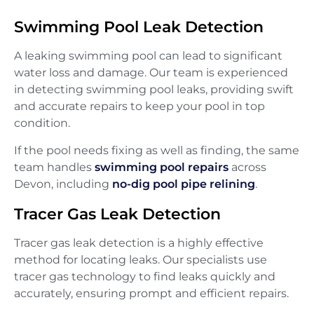
Swimming Pool Leak Detection
A leaking swimming pool can lead to significant
water loss and damage. Our team is experienced
in detecting swimming pool leaks, providing swift
and accurate repairs to keep your pool in top
condition.
If the pool needs fixing as well as finding, the same
team handles
swimming pool repairs
across
Devon, including
no-dig pool pipe relining
.
Tracer Gas Leak Detection
Tracer gas leak detection is a highly effective
method for locating leaks. Our specialists use
tracer gas technology to find leaks quickly and
accurately, ensuring prompt and efficient repairs.