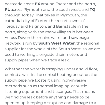
postcode areas:
EX
around Exeter and the north,
PL
across Plymouth and the south west, and
TQ
through Torbay. That takes in Plymouth, the
cathedral city of Exeter, the resort towns of
Torquay and Paignton, and Barnstaple in the
north, along with the many villages in between.
Across Devon the mains water and sewerage
network is run by
South West Water
, the regional
supplier for the whole of the South West, so we are
used to working alongside their meters and
supply pipes when we trace a leak.
Whether the water is escaping under a solid floor,
behind a wall, in the central heating or out on the
supply pipe, we locate it using non-invasive
methods such as thermal imaging, acoustic
listening equipment and tracer gas. That means
we find the leak before anything needs to be
opened up, keeping disruption and damage to a