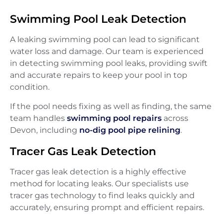
Swimming Pool Leak Detection
A leaking swimming pool can lead to significant
water loss and damage. Our team is experienced
in detecting swimming pool leaks, providing swift
and accurate repairs to keep your pool in top
condition.
If the pool needs fixing as well as finding, the same
team handles
swimming pool repairs
across
Devon, including
no-dig pool pipe relining
.
Tracer Gas Leak Detection
Tracer gas leak detection is a highly effective
method for locating leaks. Our specialists use
tracer gas technology to find leaks quickly and
accurately, ensuring prompt and efficient repairs.