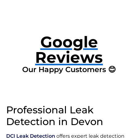
Google
Reviews
Our Happy Customers 😊
Professional Leak
Detection in Devon
DCI Leak Detection
offers expert leak detection