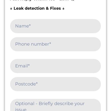
↓ Leak detection & Fixes ↓