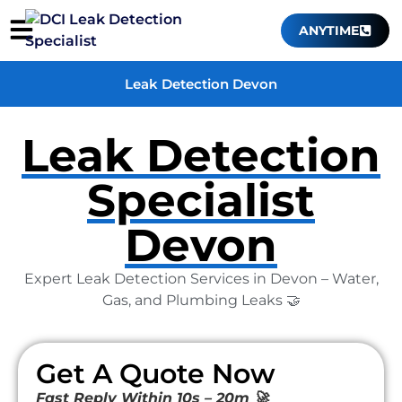
ANYTIME
Leak Detection Devon
Leak Detection
Specialist
Devon
Expert Leak Detection Services in Devon – Water,
Gas, and Plumbing Leaks 🤝
Get A Quote Now
Fast Reply Within 10s – 20m 🚀