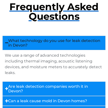
Frequently Asked
Questions
What technology do you use for leak detection
in Devon?
We use a range of advanced technologies
including thermal imaging, acoustic listening
devices, and moisture meters to accurately detect
leaks.
Are leak detection companies worth it in
Devon?
Can a leak cause mold in Devon homes?