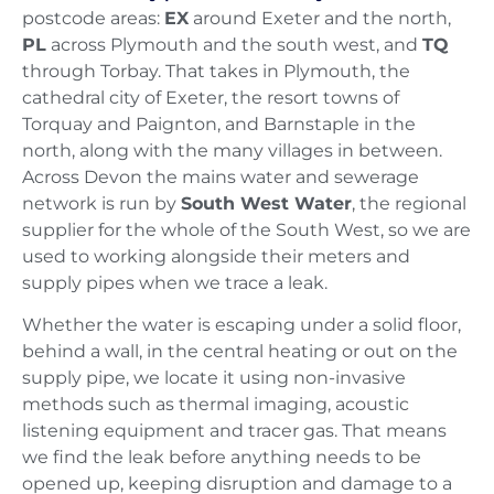
postcode areas:
EX
around Exeter and the north,
PL
across Plymouth and the south west, and
TQ
through Torbay. That takes in Plymouth, the
cathedral city of Exeter, the resort towns of
Torquay and Paignton, and Barnstaple in the
north, along with the many villages in between.
Across Devon the mains water and sewerage
network is run by
South West Water
, the regional
supplier for the whole of the South West, so we are
used to working alongside their meters and
supply pipes when we trace a leak.
Whether the water is escaping under a solid floor,
behind a wall, in the central heating or out on the
supply pipe, we locate it using non-invasive
methods such as thermal imaging, acoustic
listening equipment and tracer gas. That means
we find the leak before anything needs to be
opened up, keeping disruption and damage to a