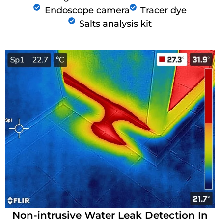
Endoscope camera
Tracer dye
Salts analysis kit
Non-intrusive Water Leak Detection In