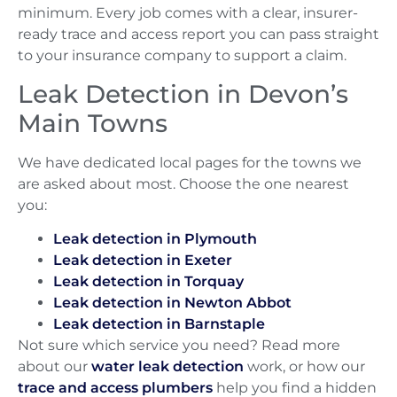
minimum. Every job comes with a clear, insurer-
ready trace and access report you can pass straight
to your insurance company to support a claim.
Leak Detection in Devon’s
Main Towns
We have dedicated local pages for the towns we
are asked about most. Choose the one nearest
you:
Leak detection in Plymouth
Leak detection in Exeter
Leak detection in Torquay
Leak detection in Newton Abbot
Leak detection in Barnstaple
Not sure which service you need? Read more
about our
water leak detection
work, or how our
trace and access plumbers
help you find a hidden