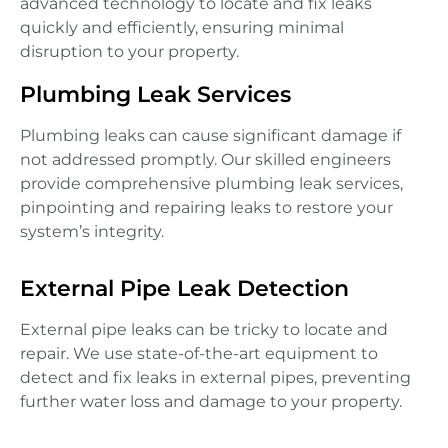
advanced technology to locate and fix leaks
quickly and efficiently, ensuring minimal
disruption to your property.
Plumbing Leak Services
Plumbing leaks can cause significant damage if
not addressed promptly. Our skilled engineers
provide comprehensive plumbing leak services,
pinpointing and repairing leaks to restore your
system’s integrity.
External Pipe Leak Detection
External pipe leaks can be tricky to locate and
repair. We use state-of-the-art equipment to
detect and fix leaks in external pipes, preventing
further water loss and damage to your property.