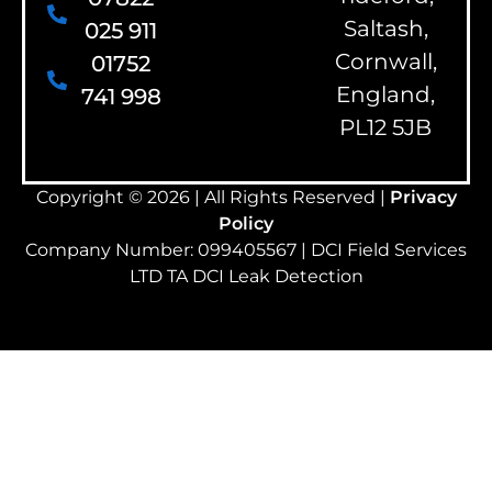
Saltash,
025 911
Cornwall,
01752
England,
741 998
PL12 5JB
Copyright © 2026 | All Rights Reserved |
Privacy
Policy
Company Number: 099405567 | DCI Field Services
LTD TA DCI Leak Detection