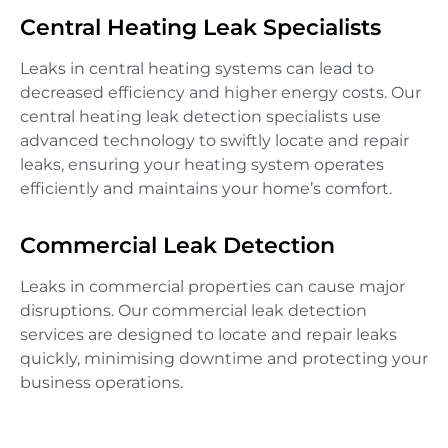
Central Heating Leak Specialists
Leaks in central heating systems can lead to
decreased efficiency and higher energy costs. Our
central heating leak detection specialists use
advanced technology to swiftly locate and repair
leaks, ensuring your heating system operates
efficiently and maintains your home’s comfort.
Commercial Leak Detection
Leaks in commercial properties can cause major
disruptions. Our commercial leak detection
services are designed to locate and repair leaks
quickly, minimising downtime and protecting your
business operations.