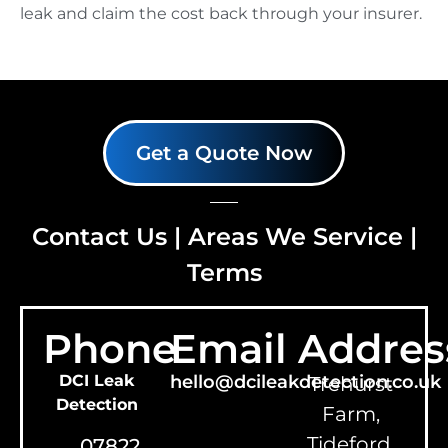
leak and claim the cost back through your insurer.
Get a Quote Now
Contact Us
|
Areas We Service
|
Terms
Phone
Email
Addres
DCI Leak
hello@dcileakdetection.co.uk
Trehurst
Detection
Farm,
Tideford,
07822