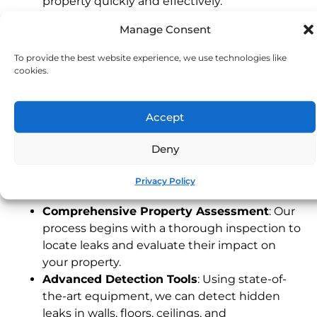
property quickly and effectively.
Experienced Devon Technicians
: Our local
Manage Consent
team understands the unique characteristics
of Devon properties, providing fast and
To provide the best website experience, we use technologies like
dependable service tailored to your needs.
cookies.
24/7 Emergency Service
: Leaks can happen
any time. Our emergency response team is
Accept
available around the clock to address urgent
issues, protecting your property when you
Deny
need it most.
Our Leak Detection Process
Privacy Policy
Comprehensive Property Assessment
: Our
process begins with a thorough inspection to
locate leaks and evaluate their impact on
your property.
Advanced Detection Tools
: Using state-of-
the-art equipment, we can detect hidden
leaks in walls, floors, ceilings, and