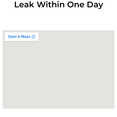
Leak Within One Day