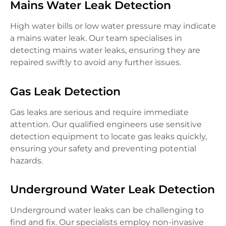
Mains Water Leak Detection
High water bills or low water pressure may indicate
a mains water leak. Our team specialises in
detecting mains water leaks, ensuring they are
repaired swiftly to avoid any further issues.
Gas Leak Detection
Gas leaks are serious and require immediate
attention. Our qualified engineers use sensitive
detection equipment to locate gas leaks quickly,
ensuring your safety and preventing potential
hazards.
Underground Water Leak Detection
Underground water leaks can be challenging to
find and fix. Our specialists employ non-invasive