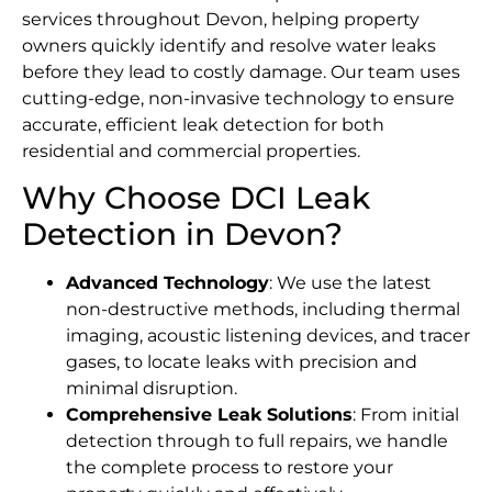
services throughout Devon, helping property
owners quickly identify and resolve water leaks
before they lead to costly damage. Our team uses
cutting-edge, non-invasive technology to ensure
accurate, efficient leak detection for both
residential and commercial properties.
Why Choose DCI Leak
Detection in Devon?
Advanced Technology
: We use the latest
non-destructive methods, including thermal
imaging, acoustic listening devices, and tracer
gases, to locate leaks with precision and
minimal disruption.
Comprehensive Leak Solutions
: From initial
detection through to full repairs, we handle
the complete process to restore your