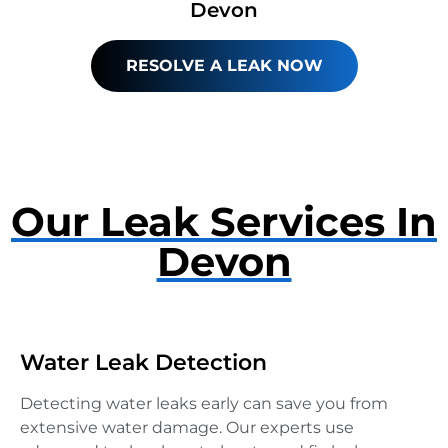
Devon
RESOLVE A LEAK NOW
Our Leak Services In
Devon
Water Leak Detection
Detecting water leaks early can save you from
extensive water damage. Our experts use