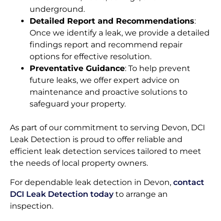
underground.
Detailed Report and Recommendations
:
Once we identify a leak, we provide a detailed
findings report and recommend repair
options for effective resolution.
Preventative Guidance
: To help prevent
future leaks, we offer expert advice on
maintenance and proactive solutions to
safeguard your property.
As part of our commitment to serving Devon, DCI
Leak Detection is proud to offer reliable and
efficient leak detection services tailored to meet
the needs of local property owners.
For dependable leak detection in Devon,
contact
DCI Leak Detection today
to arrange an
inspection.