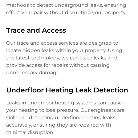
methods to detect underground leaks, ensuring
effective repair without disrupting your property.
Trace and Access
Our trace and access services are designed to
locate hidden leaks within your property. Using
the latest technology, we can trace leaks and
provide access for repairs without causing
unnecessary damage.
Underfloor Heating Leak Detection
Leaks in underfloor heating systems can cause
your heating to lose pressure. Our engineers are
skilled in detecting underfloor heating leaks
accurately, ensuring they are repaired with
minimal disruption.