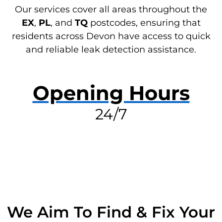
Our services cover all areas throughout the
EX
,
PL
, and
TQ
postcodes, ensuring that
residents across Devon have access to quick
and reliable leak detection assistance.
Opening Hours
24/7
RESOLVE A LEAK NOW
We Aim To Find & Fix Your