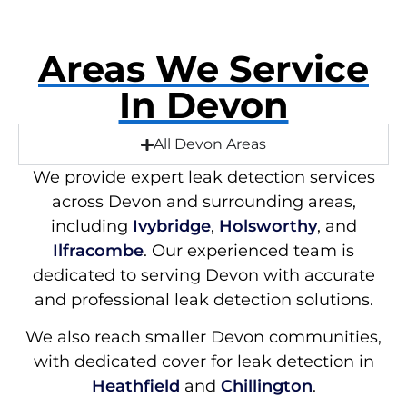
Areas We Service
In Devon
All Devon Areas
We provide expert leak detection services
across Devon and surrounding areas,
including
Ivybridge
,
Holsworthy
, and
Ilfracombe
. Our experienced team is
dedicated to serving Devon with accurate
and professional leak detection solutions.
We also reach smaller Devon communities,
with dedicated cover for leak detection in
Heathfield
and
Chillington
.