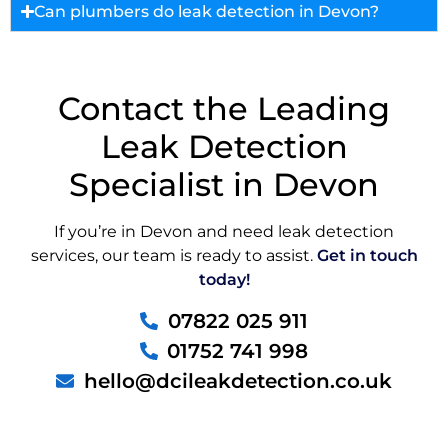
Can plumbers do leak detection in Devon?
Contact the Leading
Leak Detection
Specialist in Devon
If you’re in Devon and need leak detection
services, our team is ready to assist.
Get in touch
today!
07822 025 911
01752 741 998
hello@dcileakdetection.co.uk