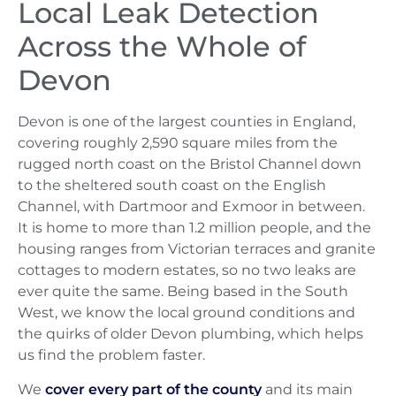
Local Leak Detection
Across the Whole of
Devon
Devon is one of the largest counties in England,
covering roughly 2,590 square miles from the
rugged north coast on the Bristol Channel down
to the sheltered south coast on the English
Channel, with Dartmoor and Exmoor in between.
It is home to more than 1.2 million people, and the
housing ranges from Victorian terraces and granite
cottages to modern estates, so no two leaks are
ever quite the same. Being based in the South
West, we know the local ground conditions and
the quirks of older Devon plumbing, which helps
us find the problem faster.
We
cover every part of the county
and its main