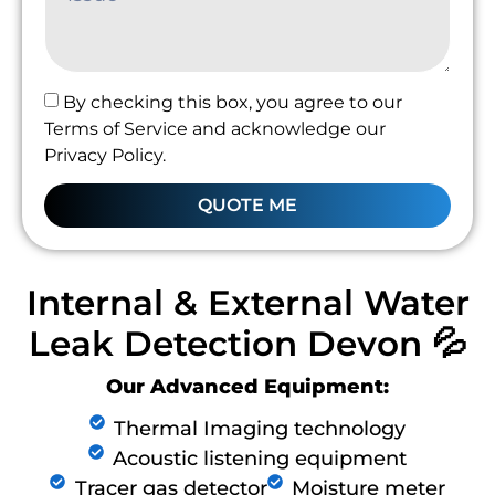
By checking this box, you agree to our
Terms of Service and acknowledge our
Privacy Policy.
QUOTE ME
Internal & External Water
Leak Detection Devon 💦
Our Advanced Equipment:
Thermal Imaging technology
Acoustic listening equipment
Tracer gas detector
Moisture meter