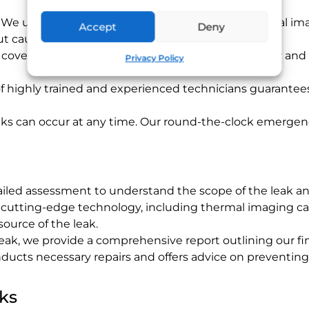
: We use state-of-the-art equipment such as thermal imag
Accept
Deny
hout causing unnecessary damage.
s cover everything from initial detection to full repair an
Privacy Policy
f highly trained and experienced technicians guarantees 
aks can occur at any time. Our round-the-clock emergenc
tailed assessment to understand the scope of the leak an
g cutting-edge technology, including thermal imaging ca
ource of the leak.
 leak, we provide a comprehensive report outlining our 
ducts necessary repairs and offers advice on preventing
ks