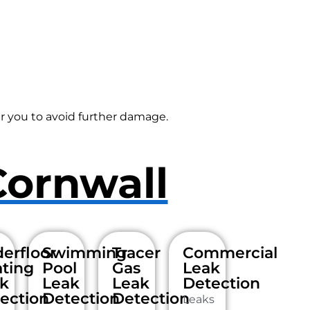
r you to avoid further damage.
Cornwall
erfloor
Swimming
Tracer
Commercial
ting
Pool
Gas
Leak
k
Leak
Leak
Detection
ection
Detection
Detection
Leaks