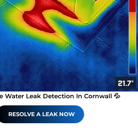
e Water Leak Detection In Cornwall 💦
RESOLVE A LEAK NOW