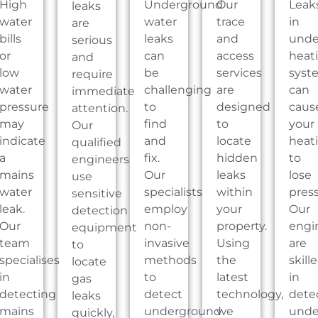
High
Underground
Our
Leak
leaks
water
water
trace
in
are
bills
leaks
and
unde
serious
or
can
access
heat
and
low
be
services
syst
require
water
challenging
are
can
immediate
pressure
to
designed
caus
attention.
may
find
to
your
Our
indicate
and
locate
heat
qualified
a
fix.
hidden
to
engineers
mains
Our
leaks
lose
use
water
specialists
within
press
sensitive
leak.
employ
your
Our
detection
Our
non-
property.
engi
equipment
team
invasive
Using
are
to
specialises
methods
the
skill
locate
in
to
latest
in
gas
detecting
detect
technology,
dete
leaks
mains
underground
we
unde
quickly,