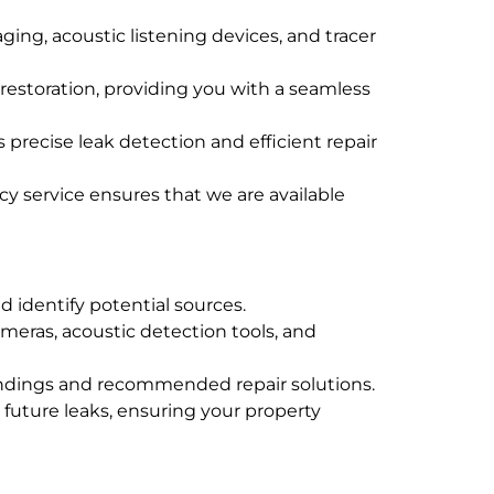
ing, acoustic listening devices, and tracer
d restoration, providing you with a seamless
precise leak detection and efficient repair
y service ensures that we are available
d identify potential sources.
meras, acoustic detection tools, and
findings and recommended repair solutions.
 future leaks, ensuring your property