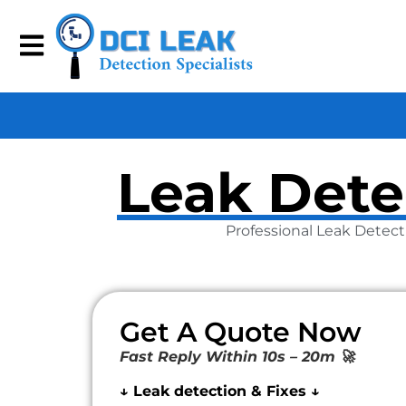
Leak Dete
Professional Leak Detect
Get A Quote Now
Fast Reply Within 10s – 20m 🚀
↓ Leak detection & Fixes ↓