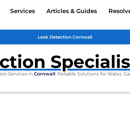
Services
Articles & Guides
Resolv
Leak Detection Cornwall
ction Specialis
ion Services in
Cornwall
: Reliable Solutions for Water, 