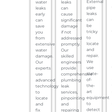
External
water
leaks
pipe
leaks
can
leaks
early
cause
can
can
significant
be
save
damage
tricky
you
if not
to
from
addressed
locate
extensive
promptly.
and
water
Our
repair.
damage.
skilled
We
Our
engineers
use
experts
provide
state-
use
comprehensive
of-
advanced
plumbing
the-
technology
leak
art
to
services,
equipment
locate
pinpointing
to
and
and
detect
fix
repairing