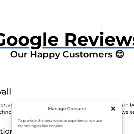
Google Review
Our Happy Customers 😊
all
erts in identifying and repairing hidden water leaks in 
Manage Consent
echnology and a team of experienced professionals, we en
To provide the best website experience, we use
technologies like cookies.
tion?