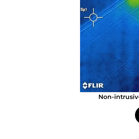
Non-intrusiv