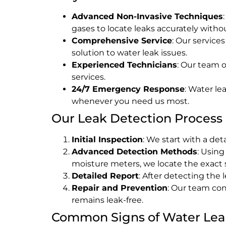
Advanced Non-Invasive Techniques
gases to locate leaks accurately wit
Comprehensive Service
: Our service
solution to water leak issues.
Experienced Technicians
: Our team o
services.
24/7 Emergency Response
: Water le
whenever you need us most.
Our Leak Detection Process
Initial Inspection
: We start with a de
Advanced Detection Methods
: Usin
moisture meters, we locate the exact s
Detailed Report
: After detecting the
Repair and Prevention
: Our team con
remains leak-free.
Common Signs of Water Lea