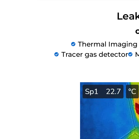
Leak
Thermal Imaging
Tracer gas detector
M