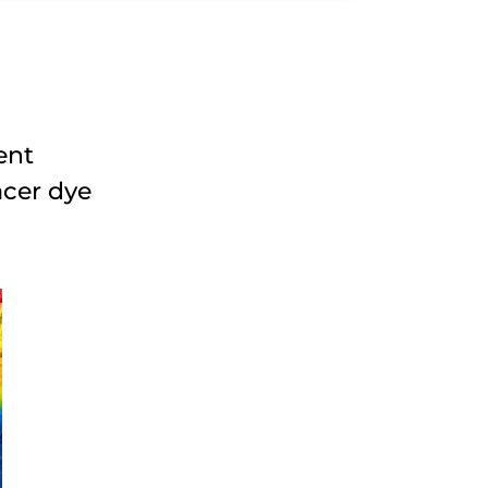
ent
acer dye