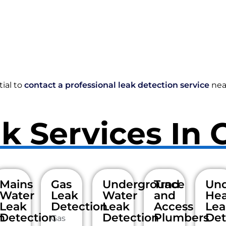
tial to
contact a professional leak detection service
nea
k Services In 
Mains
Gas
Underground
Trace
Und
Water
Leak
Water
and
Hea
Leak
Detection
Leak
Access
Lea
n
Detection
Detection
Plumbers
Det
Gas