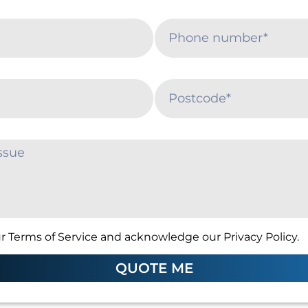
r Terms of Service and acknowledge our Privacy Policy.
QUOTE ME