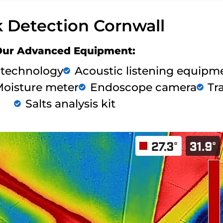
 Detection Cornwall
Our Advanced Equipment:
 technology
Acoustic listening equipm
oisture meter
Endoscope camera
Tr
Salts analysis kit