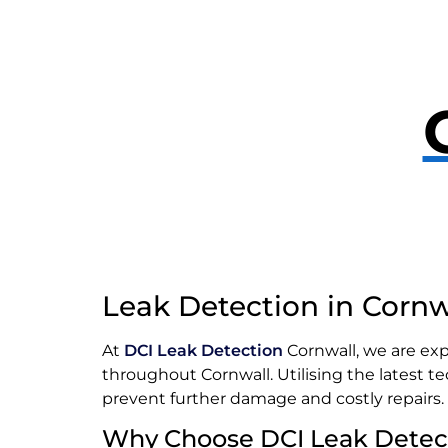
Leak Detection in Cornw
At
DCI Leak Detection
Cornwall, we are exp
throughout Cornwall. Utilising the latest t
prevent further damage and costly repairs.
Why Choose DCI Leak Detec