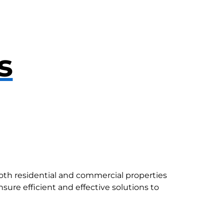
s
both residential and commercial properties
sure efficient and effective solutions to