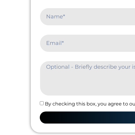
By checking this box, you agree to ou