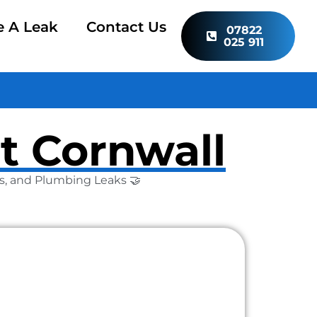
e A Leak
Contact Us
07822
025 911
t Cornwall
Gas, and Plumbing Leaks 🤝