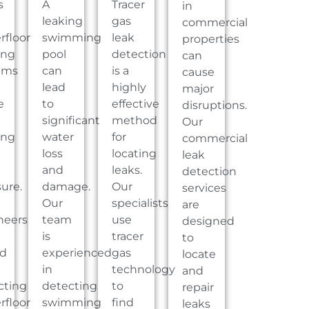
s
A
Tracer
in
leaking
gas
commercial
rfloor
swimming
leak
properties
ing
pool
detection
can
ems
can
is a
cause
lead
highly
major
e
to
effective
disruptions.
significant
method
Our
ing
water
for
commercial
loss
locating
leak
and
leaks.
detection
ure.
damage.
Our
services
Our
specialists
are
neers
team
use
designed
is
tracer
to
ed
experienced
gas
locate
in
technology
and
cting
detecting
to
repair
rfloor
swimming
find
leaks