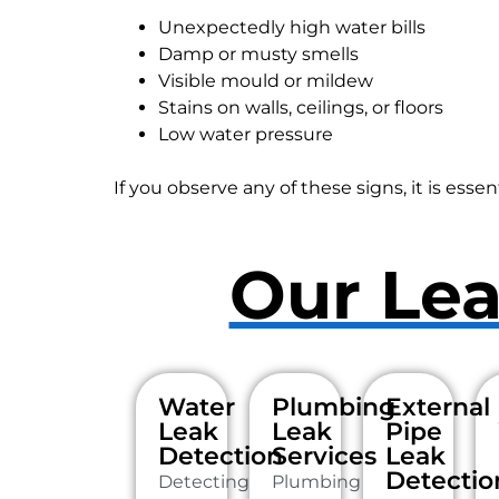
Unexpectedly high water bills
Damp or musty smells
Visible mould or mildew
Stains on walls, ceilings, or floors
Low water pressure
If you observe any of these signs, it is essen
Our Lea
Water
Plumbing
External
Leak
Leak
Pipe
Detection
Services
Leak
Detectio
Detecting
Plumbing