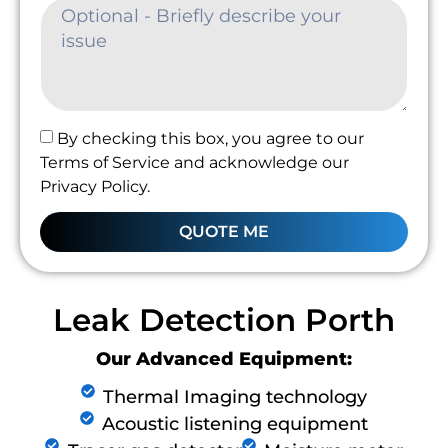
By checking this box, you agree to our
Terms of Service and acknowledge our
Privacy Policy.
QUOTE ME
Leak Detection Porth
Our Advanced Equipment:
Thermal Imaging technology
Acoustic listening equipment