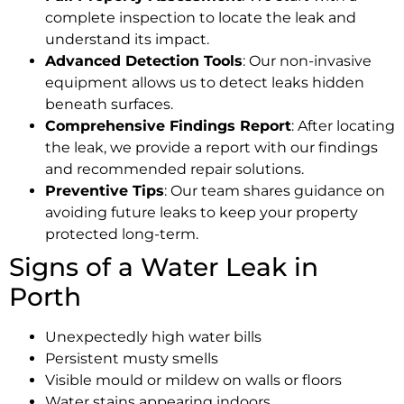
complete inspection to locate the leak and
understand its impact.
Advanced Detection Tools
: Our non-invasive
equipment allows us to detect leaks hidden
beneath surfaces.
Comprehensive Findings Report
: After locating
the leak, we provide a report with our findings
and recommended repair solutions.
Preventive Tips
: Our team shares guidance on
avoiding future leaks to keep your property
protected long-term.
Signs of a Water Leak in
Porth
Unexpectedly high water bills
Persistent musty smells
Visible mould or mildew on walls or floors
Water stains appearing indoors