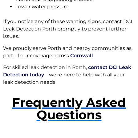
Lower water pressure
If you notice any of these warning signs, contact DCI
Leak Detection Porth promptly to prevent further
issues.
We proudly serve Porth and nearby communities as
part of our coverage across
Cornwall
.
For skilled leak detection in Porth,
contact DCI Leak
Detection today
—we’re here to help with all your
leak detection needs.
Frequently Asked
Questions