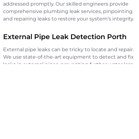
addressed promptly. Our skilled engineers provide
comprehensive plumbing leak services, pinpointing
and repairing leaks to restore your system’s integrity.
External Pipe Leak Detection Porth
External pipe leaks can be tricky to locate and repair.
We use state-of-the-art equipment to detect and fix
leaks in external pipes, preventing further water loss
and damage to your property.
Mains Water Leak Detection Porth
High water bills or low water pressure may indicate a
mains water leak. Our team specialises in detecting
mains water leaks, ensuring they are repaired swiftly
to avoid any further issues.