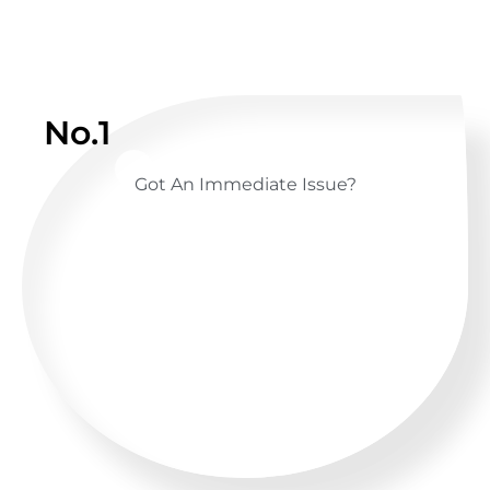
No.1
Got An Immediate Issue?
CALL US ANYTIME