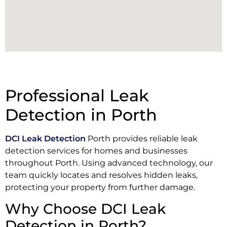
Professional Leak
Detection in Porth
DCI Leak Detection
Porth provides reliable leak
detection services for homes and businesses
throughout Porth. Using advanced technology, our
team quickly locates and resolves hidden leaks,
protecting your property from further damage.
Why Choose DCI Leak
Detection in Porth?