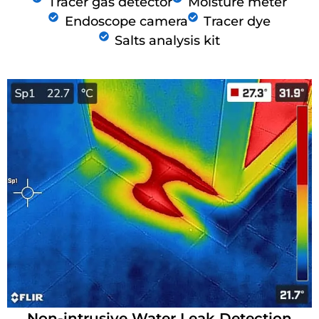
Tracer gas detector
Moisture meter
Endoscope camera
Tracer dye
Salts analysis kit
Non-intrusive Water Leak Detection