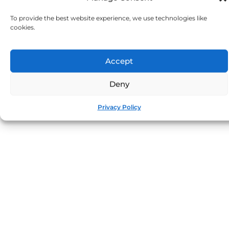
To provide the best website experience, we use technologies like
cookies.
Accept
Deny
Privacy Policy