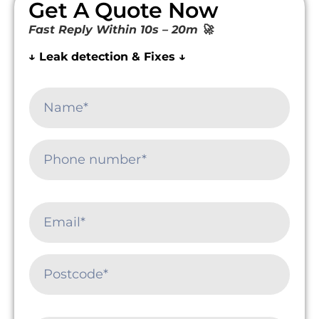
Get A Quote Now
Fast Reply Within 10s – 20m 🚀
↓ Leak detection & Fixes ↓