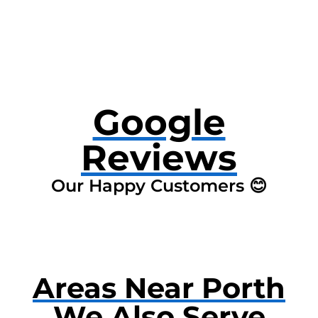
Google
Reviews
Our Happy Customers 😊
Areas Near Porth
We Also Serve