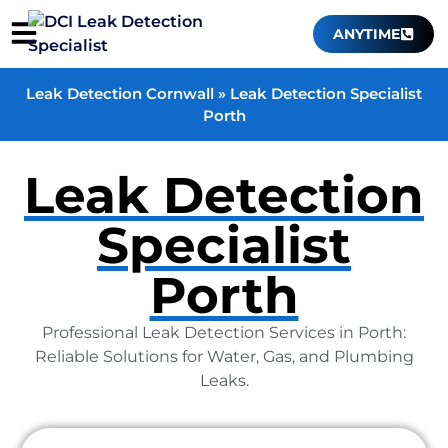
ANYTIME
Leak Detection Cornwall
»
Leak Detection Specialist
Porth
Leak Detection
Specialist
Porth
Professional Leak Detection Services in Porth:
Reliable Solutions for Water, Gas, and Plumbing
Leaks.