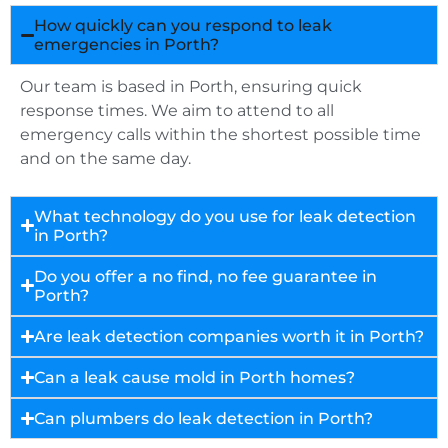
How quickly can you respond to leak
emergencies in Porth?
Our team is based in Porth, ensuring quick
response times. We aim to attend to all
emergency calls within the shortest possible time
and on the same day.
What technology do you use for leak detection
in Porth?
Do you offer a no find, no fee guarantee in
Porth?
Are leak detection companies worth it in Porth?
Can a leak cause mold in Porth homes?
Can plumbers do leak detection in Porth?