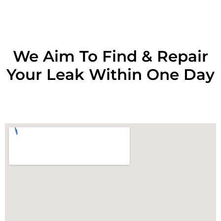
We Aim To Find & Repair
Your Leak Within One Day