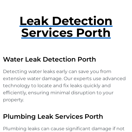
Leak Detection
Services Porth
Water Leak Detection Porth
Detecting water leaks early can save you from
extensive water damage. Our experts use advanced
technology to locate and fix leaks quickly and
efficiently, ensuring minimal disruption to your
property.
Plumbing Leak Services Porth
Plumbing leaks can cause significant damage if not