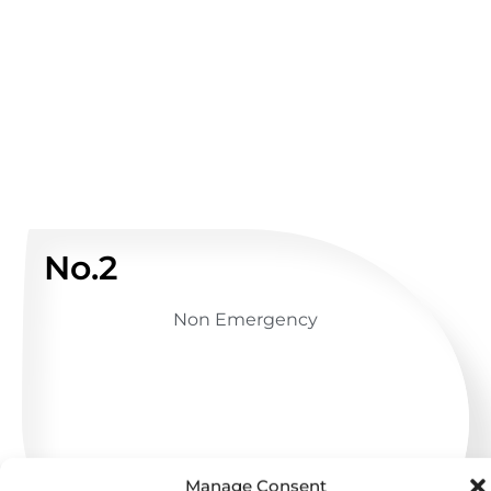
No.2
Non Emergency
GET ADVICE
Manage Consent