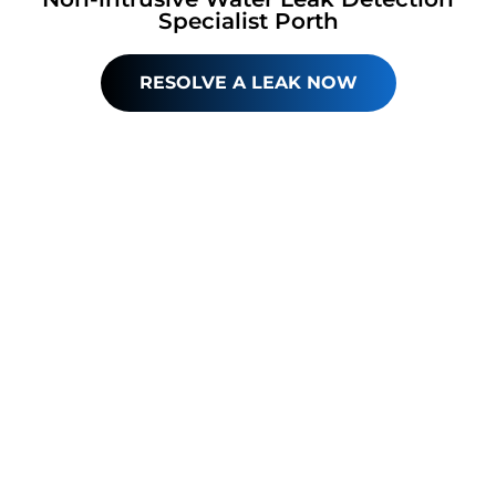
Specialist Porth
RESOLVE A LEAK NOW