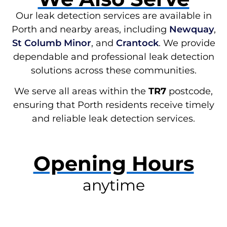
Our leak detection services are available in
Porth and nearby areas, including
Newquay
,
St Columb Minor
, and
Crantock
. We provide
dependable and professional leak detection
solutions across these communities.
We serve all areas within the
TR7
postcode,
ensuring that Porth residents receive timely
and reliable leak detection services.
Opening Hours
anytime
RESOLVE A LEAK NOW