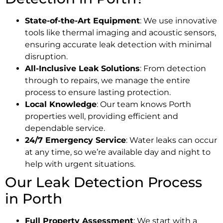
State-of-the-Art Equipment
: We use innovative
tools like thermal imaging and acoustic sensors,
ensuring accurate leak detection with minimal
disruption.
All-Inclusive Leak Solutions
: From detection
through to repairs, we manage the entire
process to ensure lasting protection.
Local Knowledge
: Our team knows Porth
properties well, providing efficient and
dependable service.
24/7 Emergency Service
: Water leaks can occur
at any time, so we’re available day and night to
help with urgent situations.
Our Leak Detection Process
in Porth
Full Property Assessment
: We start with a