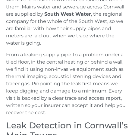
them. Mains water and sewerage across Cornwall
are supplied by
South West Water
, the regional
company for the whole of the South West, so we
are familiar with how their supply pipes and
meters are laid out when we trace where the
water is going.
From a leaking supply pipe to a problem under a
tiled floor, in the central heating or behind a wall,
we find it using non-invasive equipment such as
thermal imaging, acoustic listening devices and
tracer gas. Pinpointing the leak first means we
keep digging and damage to a minimum. Every
visit is backed by a clear trace and access report,
written so your insurer can accept it and help you
recover the cost.
Leak Detection in Cornwall’s