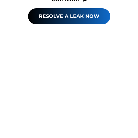
RESOLVE A LEAK NOW