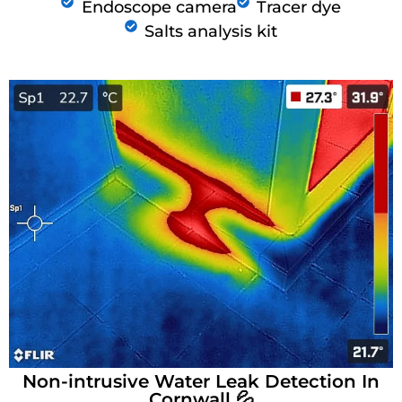
Endoscope camera
Tracer dye
Salts analysis kit
Non-intrusive Water Leak Detection In
Cornwall 💦