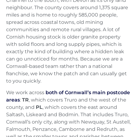
Channel to the south, with Devon as its only land
neighbour. The county covers around 1,375 square
miles and is home to roughly 585,000 people,
spread across coastal towns, old mining
communities and remote rural villages. A lot of
Cornish housing stock is older granite property
with solid floors and long supply pipes, which is
exactly the kind of building where a hidden leak
can go unnoticed for months. Because we are a
Cornwall-based team rather than a national
franchise, we know the patch and can usually get
to you quickly.
We work across
both of Cornwall’s main postcode
areas
:
TR
, which covers Truro and the west of the
county, and
PL
, which covers the east around
Saltash, Liskeard and Bodmin. That includes Truro,
Cornwall’s only city, along with Newquay, St Austell,
Falmouth, Penzance, Camborne and Redruth, as
well as the smaller towns and parishes between