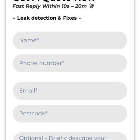
Fast Reply Within 10s – 20m 🚀
↓ Leak detection & Fixes ↓