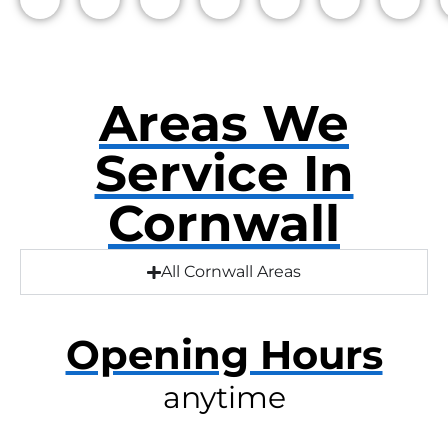
Areas We
Service In
Cornwall
All Cornwall Areas
Opening Hours
anytime