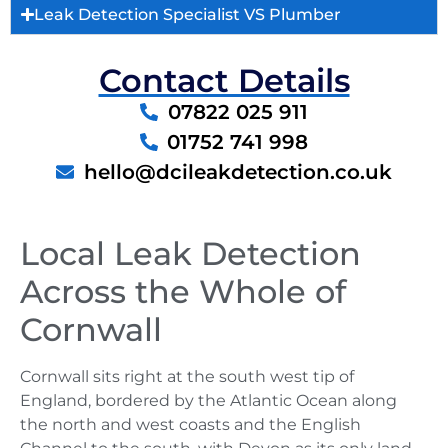
Leak Detection Specialist VS Plumber
Contact Details
07822 025 911
01752 741 998
hello@dcileakdetection.co.uk
Local Leak Detection
Across the Whole of
Cornwall
Cornwall sits right at the south west tip of
England, bordered by the Atlantic Ocean along
the north and west coasts and the English