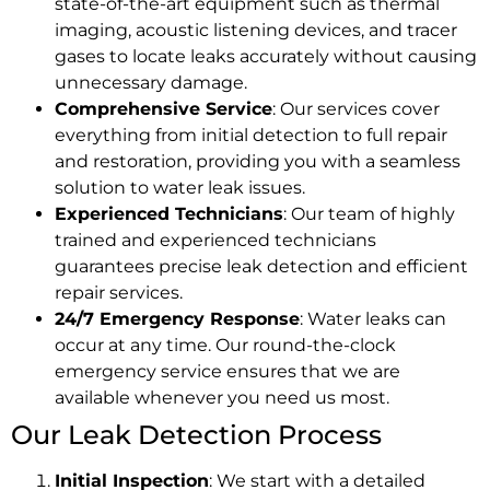
state-of-the-art equipment such as thermal
imaging, acoustic listening devices, and tracer
gases to locate leaks accurately without causing
unnecessary damage.
Comprehensive Service
: Our services cover
everything from initial detection to full repair
and restoration, providing you with a seamless
solution to water leak issues.
Experienced Technicians
: Our team of highly
trained and experienced technicians
guarantees precise leak detection and efficient
repair services.
24/7 Emergency Response
: Water leaks can
occur at any time. Our round-the-clock
emergency service ensures that we are
available whenever you need us most.
Our Leak Detection Process
Initial Inspection
: We start with a detailed