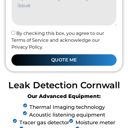
By checking this box, you agree to our
Terms of Service and acknowledge our
Privacy Policy.
QUOTE ME
Leak Detection Cornwall
Our Advanced Equipment:
Thermal Imaging technology
Acoustic listening equipment
Tracer gas detector
Moisture meter