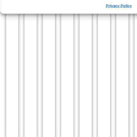
Privacy Policy