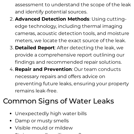
assessment to understand the scope of the leak
and identify potential sources.
Advanced Detection Methods
: Using cutting-
edge technology, including thermal imaging
cameras, acoustic detection tools, and moisture
meters, we locate the exact source of the leak.
Detailed Report
: After detecting the leak, we
provide a comprehensive report outlining our
findings and recommended repair solutions.
Repair and Prevention
: Our team conducts
necessary repairs and offers advice on
preventing future leaks, ensuring your property
remains leak-free.
Common Signs of Water Leaks
Unexpectedly high water bills
Damp or musty smells
Visible mould or mildew