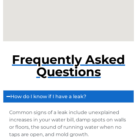
Frequently Asked
Questions
How do I know if I have a leak?
Common signs of a leak include unexplained
increases in your water bill, damp spots on walls
or floors, the sound of running water when no
taps are open, and mold growth.