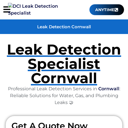
ANYTIME
Leak Detection Cornwall
Leak Detection
Specialist
Cornwall
Professional Leak Detection Services in
Cornwall
:
Reliable Solutions for Water, Gas, and Plumbing
Leaks 🤝
Get A Quote Now