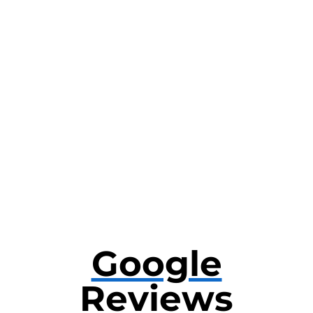
Google
Reviews