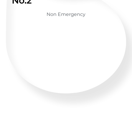
No.2
Non Emergency
GET ADVICE