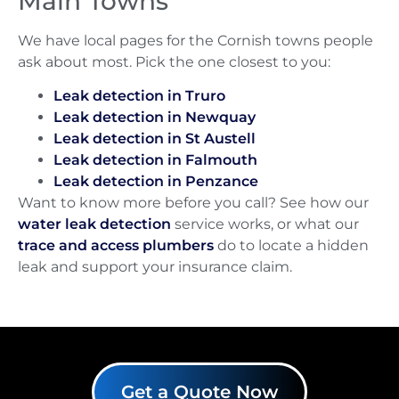
Main Towns
We have local pages for the Cornish towns people
ask about most. Pick the one closest to you:
Leak detection in Truro
Leak detection in Newquay
Leak detection in St Austell
Leak detection in Falmouth
Leak detection in Penzance
Want to know more before you call? See how our
water leak detection
service works, or what our
trace and access plumbers
do to locate a hidden
leak and support your insurance claim.
Get a Quote Now