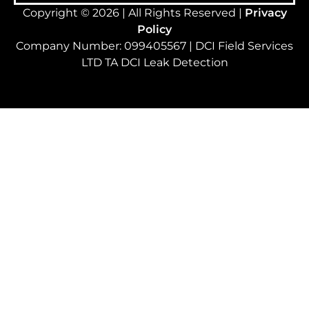
Copyright © 2026 | All Rights Reserved |
Privacy
Policy
Company Number: 099405567 | DCI Field Services
LTD TA DCI Leak Detection