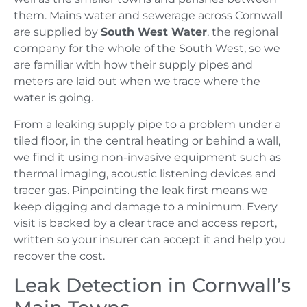
them. Mains water and sewerage across Cornwall
are supplied by
South West Water
, the regional
company for the whole of the South West, so we
are familiar with how their supply pipes and
meters are laid out when we trace where the
water is going.
From a leaking supply pipe to a problem under a
tiled floor, in the central heating or behind a wall,
we find it using non-invasive equipment such as
thermal imaging, acoustic listening devices and
tracer gas. Pinpointing the leak first means we
keep digging and damage to a minimum. Every
visit is backed by a clear trace and access report,
written so your insurer can accept it and help you
recover the cost.
Leak Detection in Cornwall’s