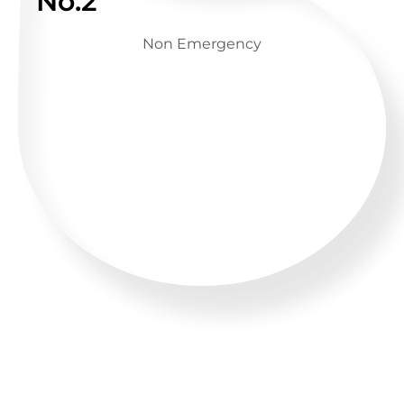
No.2
Non Emergency
GET ADVICE