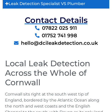
Leak Detection Specialist VS Plumber
Contact Details
07822 025 911
01752 741 998
hello@dcileakdetection.co.uk
Local Leak Detection
Across the Whole of
Cornwall
Cornwall sits right at the south west tip of
England, bordered by the Atlantic Ocean along
the north and west coasts and the English