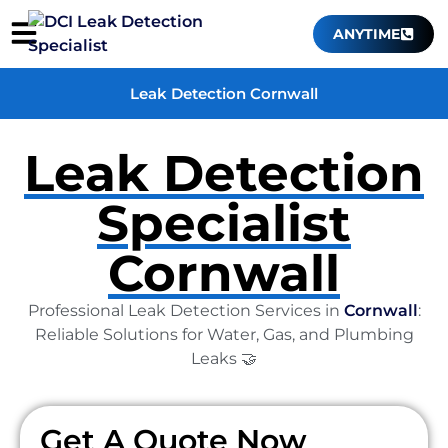
ANYTIME
Leak Detection Cornwall
Leak Detection
Specialist
Cornwall
Professional Leak Detection Services in
Cornwall
:
Reliable Solutions for Water, Gas, and Plumbing
Leaks 🤝
Get A Quote Now