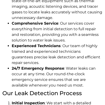
state-of-the-art equipment such as thermal
imaging, acoustic listening devices, and tracer
gases to locate leaks accurately without causing
unnecessary damage.
Comprehensive Service
: Our services cover
everything from initial detection to full repair
and restoration, providing you with a seamless
solution to water leak issues.
Experienced Technicians
: Our team of highly
trained and experienced technicians
guarantees precise leak detection and efficient
repair services.
24/7 Emergency Response
: Water leaks can
occur at any time. Our round-the-clock
emergency service ensures that we are
available whenever you need us most.
Our Leak Detection Process
Initial Inspection
: We start with a detailed