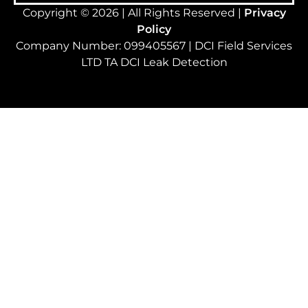
Copyright © 2026 | All Rights Reserved |
Privacy
Policy
Company Number: 099405567 | DCI Field Services
LTD TA DCI Leak Detection