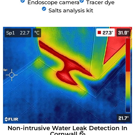
Endoscope camera
Tracer dye
Salts analysis kit
Non-intrusive Water Leak Detection In
Cornwall 💦