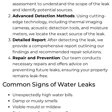
assessment to understand the scope of the leak
and identify potential sources.
Advanced Detection Methods
: Using cutting-
edge technology, including thermal imaging
cameras, acoustic detection tools, and moisture
meters, we locate the exact source of the leak.
Detailed Report
: After detecting the leak, we
provide a comprehensive report outlining our
findings and recommended repair solutions.
Repair and Prevention
: Our team conducts
necessary repairs and offers advice on
preventing future leaks, ensuring your property
remains leak-free.
Common Signs of Water Leaks
Unexpectedly high water bills
Damp or musty smells
Visible mould or mildew