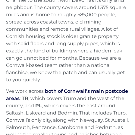
Channel to the south, with Devon as its only land
neighbour. The county covers around 1,375 square
miles and is home to roughly 585,000 people,
spread across coastal towns, old mining
communities and remote rural villages. A lot of
Cornish housing stock is older granite property
with solid floors and long supply pipes, which is
exactly the kind of building where a hidden leak
can go unnoticed for months. Because we are a
Cornwall-based team rather than a national
franchise, we know the patch and can usually get
to you quickly.
We work across
both of Cornwall’s main postcode
areas
:
TR
, which covers Truro and the west of the
county, and
PL
, which covers the east around
Saltash, Liskeard and Bodmin. That includes Truro,
Cornwall’s only city, along with Newquay, St Austell,
Falmouth, Penzance, Camborne and Redruth, as
well as the smaller towns and parishes between