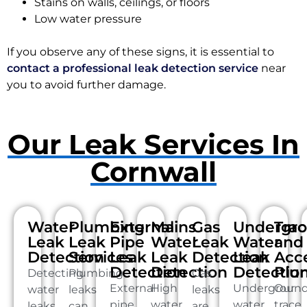
Stains on walls, ceilings, or floors
Low water pressure
If you observe any of these signs, it is essential to
contact a professional leak detection service
near
you to avoid further damage.
Our Leak Services In
Cornwall
Water
Plumbing
External
Mains
Gas
Undergr
Tra
Leak
Leak
Pipe
Water
Leak
Water
and
Detection
Services
Leak
Leak
Detection
Leak
Acc
Detection
Detection
Detectio
Plu
Detecting
Plumbing
Gas
External
High
Undergroun
Our
water
leaks
leaks
pipe
water
water
trace
leaks
can
are