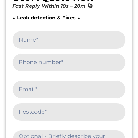
Fast Reply Within 10s – 20m 🚀
↓ Leak detection & Fixes ↓