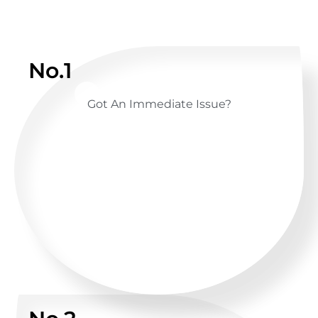
No.1
Got An Immediate Issue?
CALL US ANYTIME