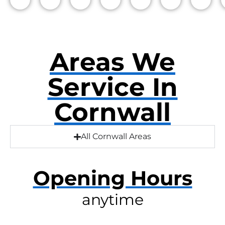
Areas We
Service In
Cornwall
All Cornwall Areas
Opening Hours
anytime