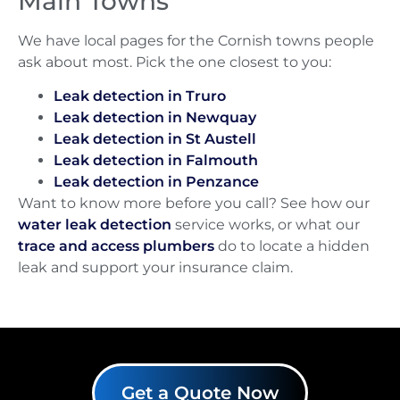
Main Towns
We have local pages for the Cornish towns people
ask about most. Pick the one closest to you:
Leak detection in Truro
Leak detection in Newquay
Leak detection in St Austell
Leak detection in Falmouth
Leak detection in Penzance
Want to know more before you call? See how our
water leak detection
service works, or what our
trace and access plumbers
do to locate a hidden
leak and support your insurance claim.
Get a Quote Now