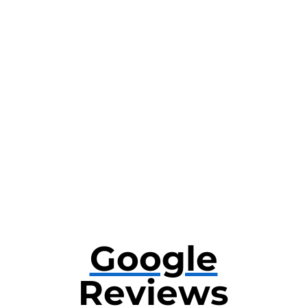
Google
Reviews