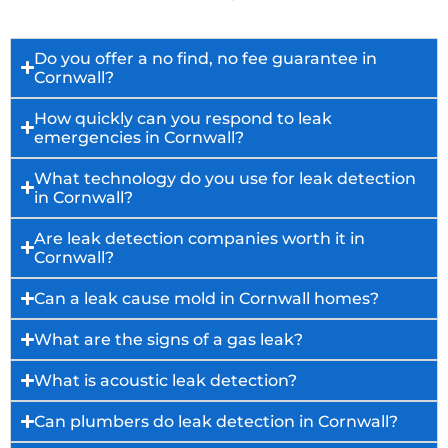
Do you offer a no find, no fee guarantee in
Cornwall?
How quickly can you respond to leak
emergencies in Cornwall?
What technology do you use for leak detection
in Cornwall?
Are leak detection companies worth it in
Cornwall?
Can a leak cause mold in Cornwall homes?
What are the signs of a gas leak?
What is acoustic leak detection?
Can plumbers do leak detection in Cornwall?