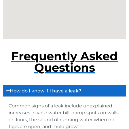
Frequently Asked
Questions
How do I know if I have a leak?
Common signs of a leak include unexplained
increases in your water bill, damp spots on walls
or floors, the sound of running water when no
taps are open, and mold growth.