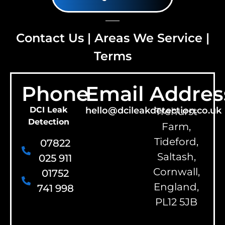
Contact Us
|
Areas We Service
|
Terms
Phone
Email
Addres
DCI Leak
hello@dcileakdetection.co.uk
Trehurst
Detection
Farm,
Tideford,
07822
Saltash,
025 911
Cornwall,
01752
England,
741 998
PL12 5JB