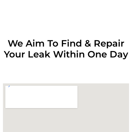
RESOLVE A LEAK NOW
We Aim To Find & Repair
Your Leak Within One Day