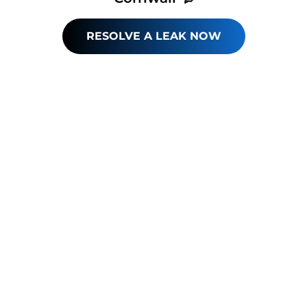
RESOLVE A LEAK NOW