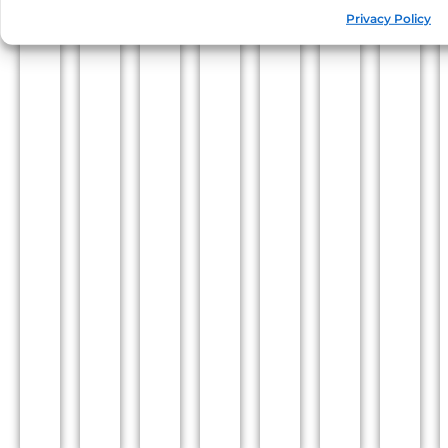
Privacy Policy