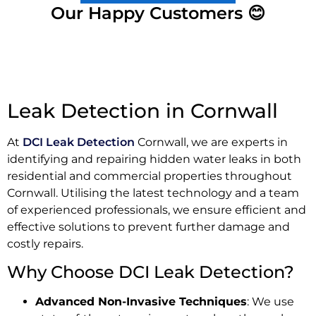
Our Happy Customers 😊
Leak Detection in Cornwall
At
DCI Leak Detection
Cornwall, we are experts in
identifying and repairing hidden water leaks in both
residential and commercial properties throughout
Cornwall. Utilising the latest technology and a team
of experienced professionals, we ensure efficient and
effective solutions to prevent further damage and
costly repairs.
Why Choose DCI Leak Detection?
Advanced Non-Invasive Techniques
: We use