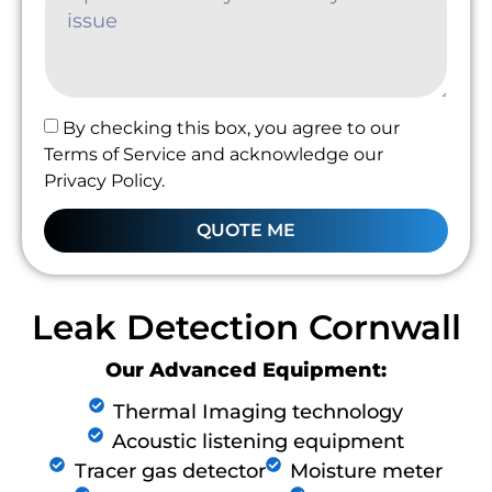
By checking this box, you agree to our
Terms of Service and acknowledge our
Privacy Policy.
QUOTE ME
Leak Detection Cornwall
Our Advanced Equipment:
Thermal Imaging technology
Acoustic listening equipment
Tracer gas detector
Moisture meter