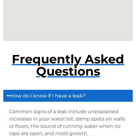
Frequently Asked
Questions
How do I know if I have a leak?
Common signs of a leak include unexplained
increases in your water bill, damp spots on walls
or floors, the sound of running water when no
taps are open, and mold growth.