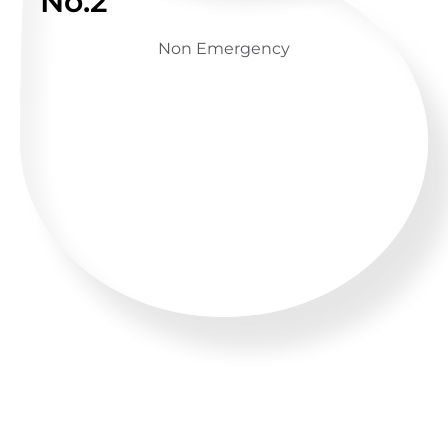
No.2
Non Emergency
GET ADVICE