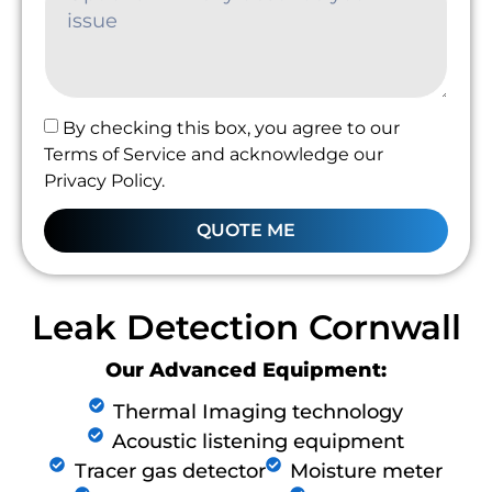
By checking this box, you agree to our
Terms of Service and acknowledge our
Privacy Policy.
QUOTE ME
Leak Detection Cornwall
Our Advanced Equipment:
Thermal Imaging technology
Acoustic listening equipment
Tracer gas detector
Moisture meter