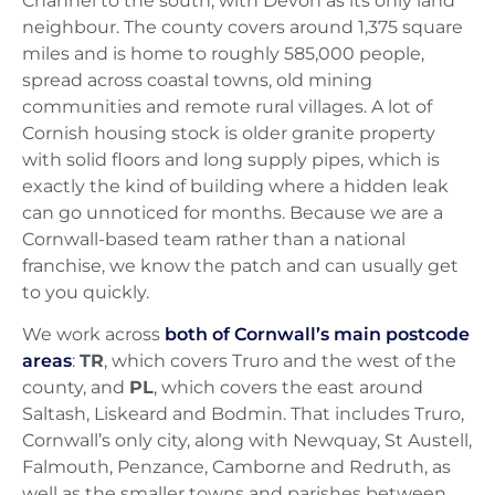
Channel to the south, with Devon as its only land
neighbour. The county covers around 1,375 square
miles and is home to roughly 585,000 people,
spread across coastal towns, old mining
communities and remote rural villages. A lot of
Cornish housing stock is older granite property
with solid floors and long supply pipes, which is
exactly the kind of building where a hidden leak
can go unnoticed for months. Because we are a
Cornwall-based team rather than a national
franchise, we know the patch and can usually get
to you quickly.
We work across
both of Cornwall’s main postcode
areas
:
TR
, which covers Truro and the west of the
county, and
PL
, which covers the east around
Saltash, Liskeard and Bodmin. That includes Truro,
Cornwall’s only city, along with Newquay, St Austell,
Falmouth, Penzance, Camborne and Redruth, as
well as the smaller towns and parishes between