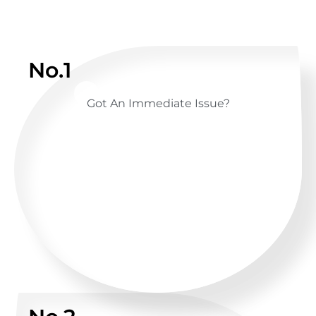
No.1
Got An Immediate Issue?
CALL US ANYTIME