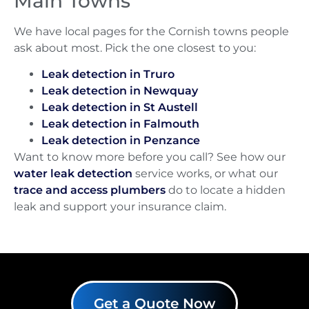
Main Towns
We have local pages for the Cornish towns people
ask about most. Pick the one closest to you:
Leak detection in Truro
Leak detection in Newquay
Leak detection in St Austell
Leak detection in Falmouth
Leak detection in Penzance
Want to know more before you call? See how our
water leak detection
service works, or what our
trace and access plumbers
do to locate a hidden
leak and support your insurance claim.
Get a Quote Now