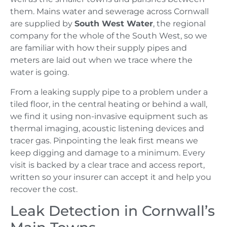
them. Mains water and sewerage across Cornwall
are supplied by
South West Water
, the regional
company for the whole of the South West, so we
are familiar with how their supply pipes and
meters are laid out when we trace where the
water is going.
From a leaking supply pipe to a problem under a
tiled floor, in the central heating or behind a wall,
we find it using non-invasive equipment such as
thermal imaging, acoustic listening devices and
tracer gas. Pinpointing the leak first means we
keep digging and damage to a minimum. Every
visit is backed by a clear trace and access report,
written so your insurer can accept it and help you
recover the cost.
Leak Detection in Cornwall’s