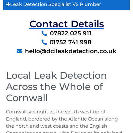
Leak Detection Specialist VS Plumber
Contact Details
07822 025 911
01752 741 998
hello@dcileakdetection.co.uk
Local Leak Detection
Across the Whole of
Cornwall
Cornwall sits right at the south west tip of
England, bordered by the Atlantic Ocean along
the north and west coasts and the English