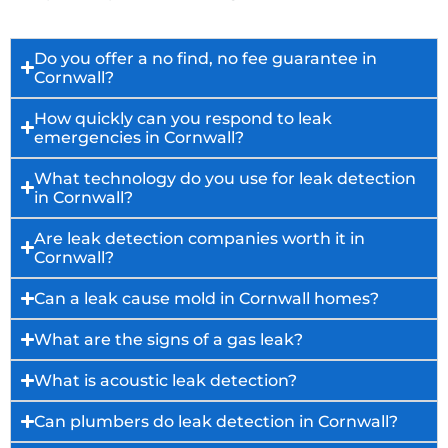
Do you offer a no find, no fee guarantee in
Cornwall?
How quickly can you respond to leak
emergencies in Cornwall?
What technology do you use for leak detection
in Cornwall?
Are leak detection companies worth it in
Cornwall?
Can a leak cause mold in Cornwall homes?
What are the signs of a gas leak?
What is acoustic leak detection?
Can plumbers do leak detection in Cornwall?