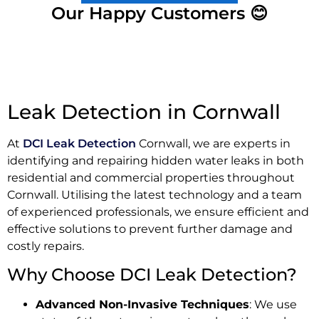
Our Happy Customers 😊
Leak Detection in Cornwall
At
DCI Leak Detection
Cornwall, we are experts in
identifying and repairing hidden water leaks in both
residential and commercial properties throughout
Cornwall. Utilising the latest technology and a team
of experienced professionals, we ensure efficient and
effective solutions to prevent further damage and
costly repairs.
Why Choose DCI Leak Detection?
Advanced Non-Invasive Techniques
: We use