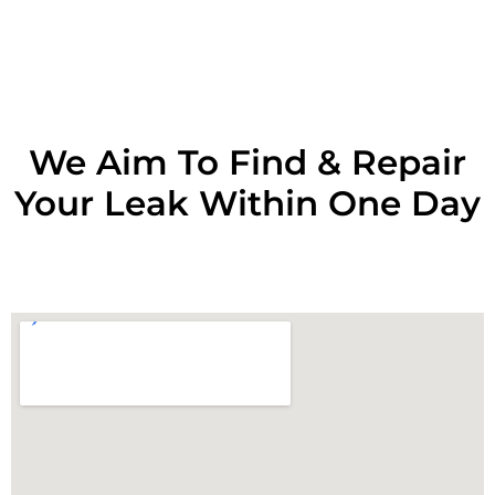
RESOLVE A LEAK NOW
We Aim To Find & Repair
Your Leak Within One Day