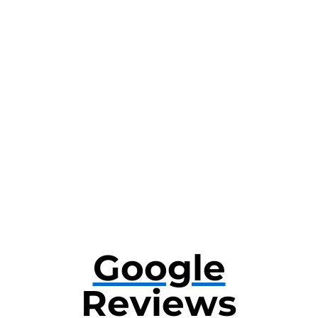
Google
Reviews