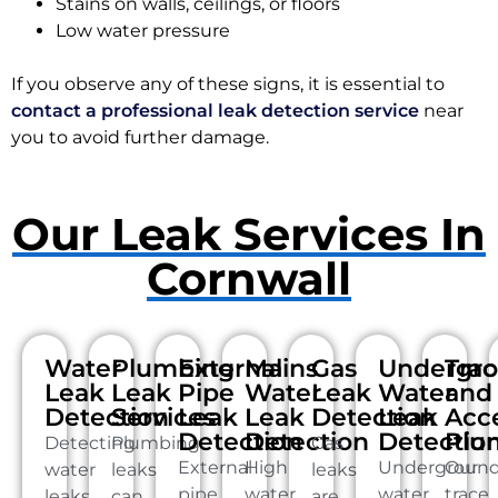
Stains on walls, ceilings, or floors
Low water pressure
If you observe any of these signs, it is essential to
contact a professional leak detection service
near
you to avoid further damage.
Our Leak Services In
Cornwall
Water
Plumbing
External
Mains
Gas
Undergr
Tra
Leak
Leak
Pipe
Water
Leak
Water
and
Detection
Services
Leak
Leak
Detection
Leak
Acc
Detection
Detection
Detectio
Plu
Detecting
Plumbing
Gas
External
High
Undergroun
Our
water
leaks
leaks
pipe
water
water
trace
leaks
can
are