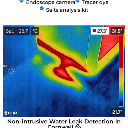
Endoscope camera
Tracer dye
Salts analysis kit
Non-intrusive Water Leak Detection In
Cornwall 💦