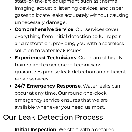
state-of-the-art equipment such as thermal
imaging, acoustic listening devices, and tracer
gases to locate leaks accurately without causing
unnecessary damage.
Comprehensive Service
: Our services cover
everything from initial detection to full repair
and restoration, providing you with a seamless
solution to water leak issues.
Experienced Technicians
: Our team of highly
trained and experienced technicians
guarantees precise leak detection and efficient
repair services.
24/7 Emergency Response
: Water leaks can
occur at any time. Our round-the-clock
emergency service ensures that we are
available whenever you need us most.
Our Leak Detection Process
Initial Inspection
: We start with a detailed