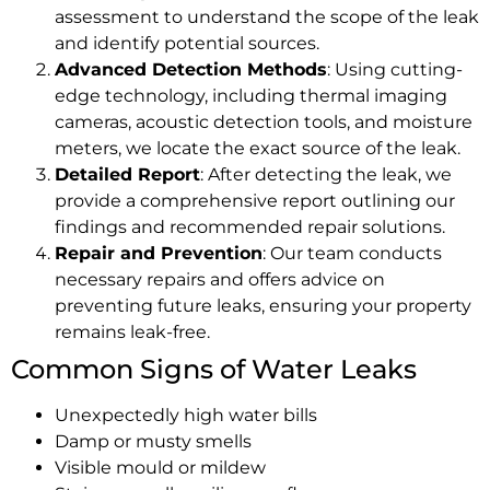
assessment to understand the scope of the leak
and identify potential sources.
Advanced Detection Methods
: Using cutting-
edge technology, including thermal imaging
cameras, acoustic detection tools, and moisture
meters, we locate the exact source of the leak.
Detailed Report
: After detecting the leak, we
provide a comprehensive report outlining our
findings and recommended repair solutions.
Repair and Prevention
: Our team conducts
necessary repairs and offers advice on
preventing future leaks, ensuring your property
remains leak-free.
Common Signs of Water Leaks
Unexpectedly high water bills
Damp or musty smells
Visible mould or mildew