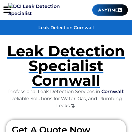
ANYTIME
Leak Detection Cornwall
Leak Detection
Specialist
Cornwall
Professional Leak Detection Services in
Cornwall
:
Reliable Solutions for Water, Gas, and Plumbing
Leaks 🤝
Get A Quote Now