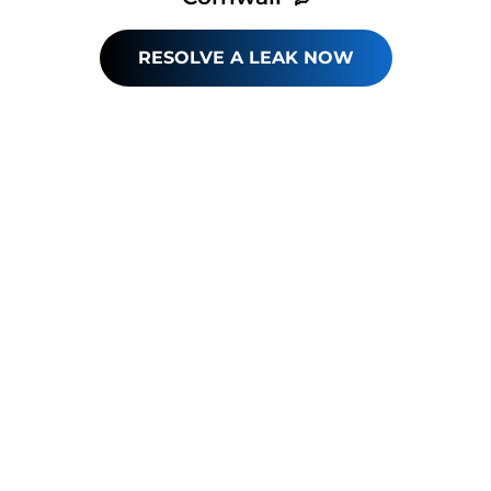
RESOLVE A LEAK NOW