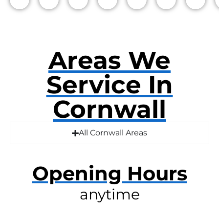
Areas We
Service In
Cornwall
All Cornwall Areas
Opening Hours
anytime