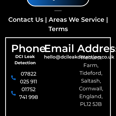
Contact Us
|
Areas We Service
|
Terms
Phone
Email
Addres
DCI Leak
hello@dcileakdetection.co.uk
Trehurst
Detection
Farm,
Tideford,
07822
Saltash,
025 911
Cornwall,
01752
England,
741 998
PL12 5JB