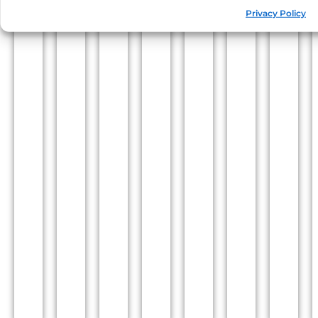
Privacy Policy