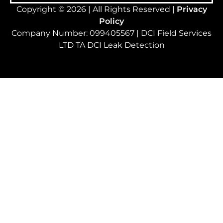
Copyright © 2026 | All Rights Reserved |
Privacy
Policy
Company Number: 099405567 | DCI Field Services
LTD TA DCI Leak Detection