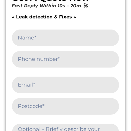
Fast Reply Within 10s – 20m 🚀
↓ Leak detection & Fixes ↓