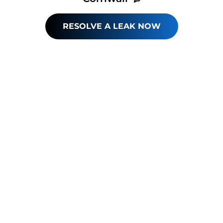
RESOLVE A LEAK NOW