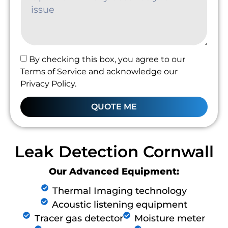
By checking this box, you agree to our
Terms of Service and acknowledge our
Privacy Policy.
QUOTE ME
Leak Detection Cornwall
Our Advanced Equipment:
Thermal Imaging technology
Acoustic listening equipment
Tracer gas detector
Moisture meter