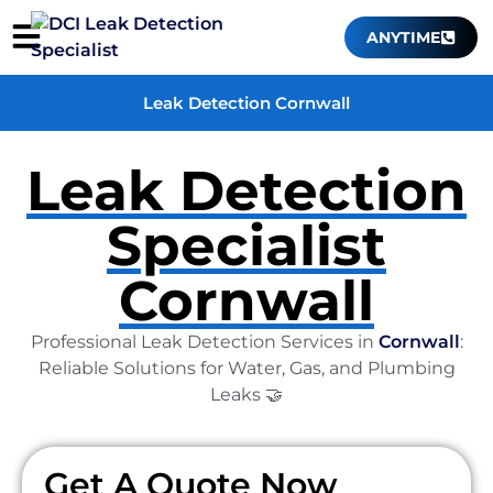
ANYTIME
Leak Detection Cornwall
Leak Detection
Specialist
Cornwall
Professional Leak Detection Services in
Cornwall
:
Reliable Solutions for Water, Gas, and Plumbing
Leaks 🤝
Get A Quote Now