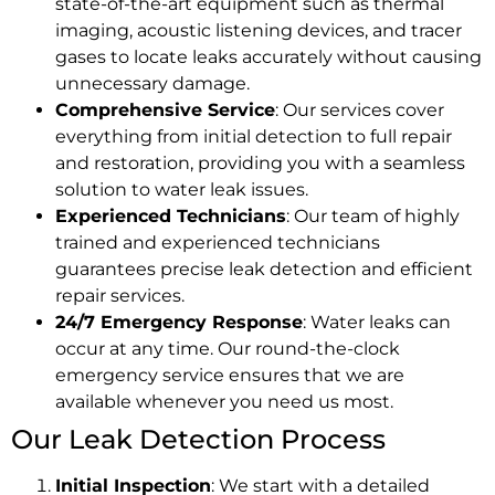
state-of-the-art equipment such as thermal
imaging, acoustic listening devices, and tracer
gases to locate leaks accurately without causing
unnecessary damage.
Comprehensive Service
: Our services cover
everything from initial detection to full repair
and restoration, providing you with a seamless
solution to water leak issues.
Experienced Technicians
: Our team of highly
trained and experienced technicians
guarantees precise leak detection and efficient
repair services.
24/7 Emergency Response
: Water leaks can
occur at any time. Our round-the-clock
emergency service ensures that we are
available whenever you need us most.
Our Leak Detection Process
Initial Inspection
: We start with a detailed