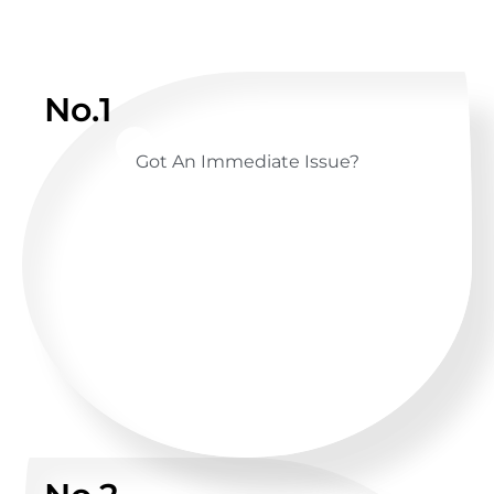
No.1
Got An Immediate Issue?
CALL US ANYTIME