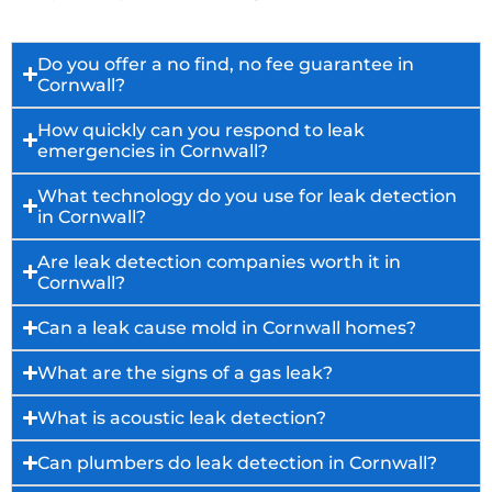
Do you offer a no find, no fee guarantee in
Cornwall?
How quickly can you respond to leak
emergencies in Cornwall?
What technology do you use for leak detection
in Cornwall?
Are leak detection companies worth it in
Cornwall?
Can a leak cause mold in Cornwall homes?
What are the signs of a gas leak?
What is acoustic leak detection?
Can plumbers do leak detection in Cornwall?