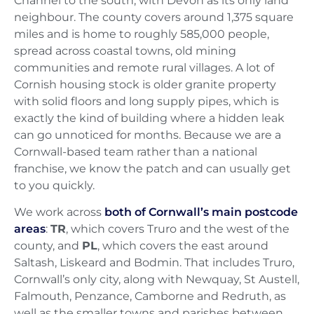
Channel to the south, with Devon as its only land
neighbour. The county covers around 1,375 square
miles and is home to roughly 585,000 people,
spread across coastal towns, old mining
communities and remote rural villages. A lot of
Cornish housing stock is older granite property
with solid floors and long supply pipes, which is
exactly the kind of building where a hidden leak
can go unnoticed for months. Because we are a
Cornwall-based team rather than a national
franchise, we know the patch and can usually get
to you quickly.
We work across
both of Cornwall’s main postcode
areas
:
TR
, which covers Truro and the west of the
county, and
PL
, which covers the east around
Saltash, Liskeard and Bodmin. That includes Truro,
Cornwall’s only city, along with Newquay, St Austell,
Falmouth, Penzance, Camborne and Redruth, as
well as the smaller towns and parishes between