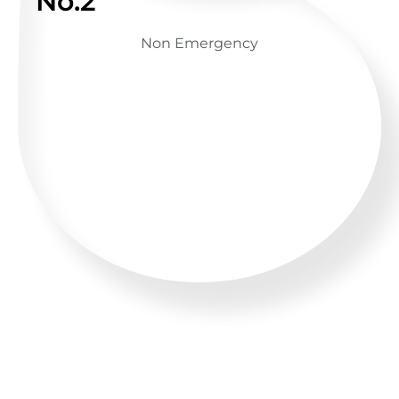
No.2
Non Emergency
GET ADVICE