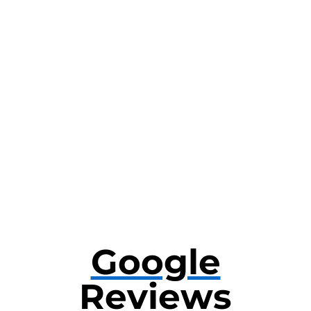
Google
Reviews