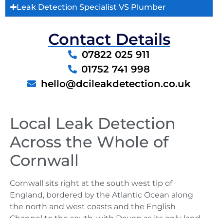
Leak Detection Specialist VS Plumber
Contact Details
07822 025 911
01752 741 998
hello@dcileakdetection.co.uk
Local Leak Detection
Across the Whole of
Cornwall
Cornwall sits right at the south west tip of
England, bordered by the Atlantic Ocean along
the north and west coasts and the English