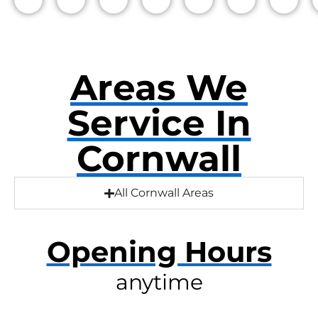
Areas We
Service In
Cornwall
All Cornwall Areas
Opening Hours
anytime