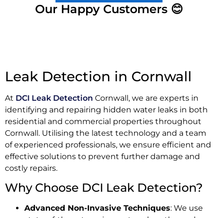
Our Happy Customers 😊
Leak Detection in Cornwall
At
DCI Leak Detection
Cornwall, we are experts in
identifying and repairing hidden water leaks in both
residential and commercial properties throughout
Cornwall. Utilising the latest technology and a team
of experienced professionals, we ensure efficient and
effective solutions to prevent further damage and
costly repairs.
Why Choose DCI Leak Detection?
Advanced Non-Invasive Techniques
: We use