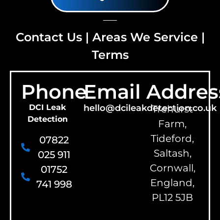
Contact Us
|
Areas We Service
|
Terms
Phone
Email
Addres
DCI Leak
hello@dcileakdetection.co.uk
Trehurst
Detection
Farm,
Tideford,
07822
Saltash,
025 911
Cornwall,
01752
England,
741 998
PL12 5JB