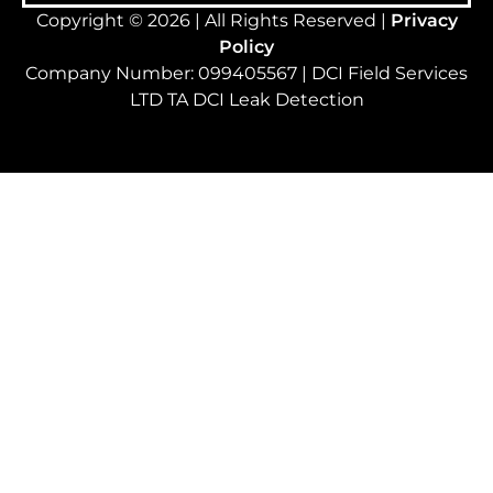
Copyright © 2026 | All Rights Reserved |
Privacy
Policy
Company Number: 099405567 | DCI Field Services
LTD TA DCI Leak Detection