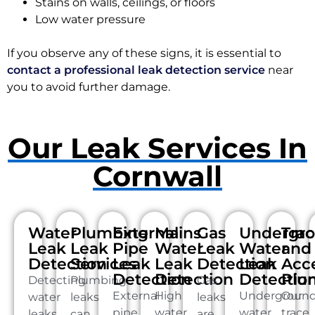
Stains on walls, ceilings, or floors
Low water pressure
If you observe any of these signs, it is essential to
contact a professional leak detection service
near
you to avoid further damage.
Our Leak Services In
Cornwall
Water
Plumbing
External
Mains
Gas
Undergr
Tra
Leak
Leak
Pipe
Water
Leak
Water
and
Detection
Services
Leak
Leak
Detection
Leak
Acc
Detection
Detection
Detectio
Plu
Detecting
Plumbing
Gas
External
High
Undergroun
Our
water
leaks
leaks
pipe
water
water
trace
leaks
can
are