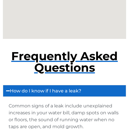
Frequently Asked
Questions
How do I know if I have a leak?
Common signs of a leak include unexplained
increases in your water bill, damp spots on walls
or floors, the sound of running water when no
taps are open, and mold growth.