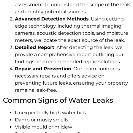
assessment to understand the scope of the leak
and identify potential sources.
Advanced Detection Methods
: Using cutting-
edge technology, including thermal imaging
cameras, acoustic detection tools, and moisture
meters, we locate the exact source of the leak.
Detailed Report
: After detecting the leak, we
provide a comprehensive report outlining our
findings and recommended repair solutions.
Repair and Prevention
: Our team conducts
necessary repairs and offers advice on
preventing future leaks, ensuring your property
remains leak-free.
Common Signs of Water Leaks
Unexpectedly high water bills
Damp or musty smells
Visible mould or mildew