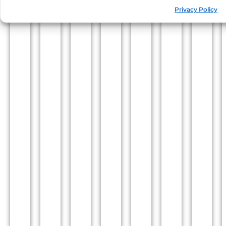
Privacy Policy