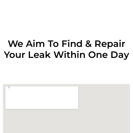
RESOLVE A LEAK NOW
We Aim To Find & Repair
Your Leak Within One Day