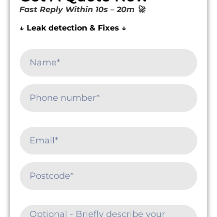
Fast Reply Within 10s – 20m 🚀
↓ Leak detection & Fixes ↓