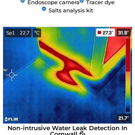
Endoscope camera
Tracer dye
Salts analysis kit
Non-intrusive Water Leak Detection In
Cornwall 💦