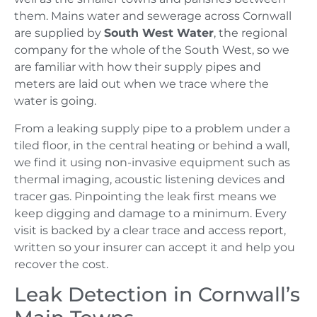
them. Mains water and sewerage across Cornwall
are supplied by
South West Water
, the regional
company for the whole of the South West, so we
are familiar with how their supply pipes and
meters are laid out when we trace where the
water is going.
From a leaking supply pipe to a problem under a
tiled floor, in the central heating or behind a wall,
we find it using non-invasive equipment such as
thermal imaging, acoustic listening devices and
tracer gas. Pinpointing the leak first means we
keep digging and damage to a minimum. Every
visit is backed by a clear trace and access report,
written so your insurer can accept it and help you
recover the cost.
Leak Detection in Cornwall’s