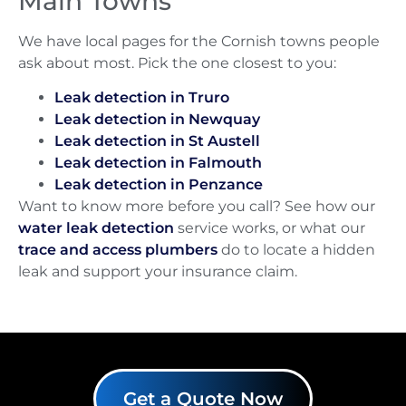
Main Towns
We have local pages for the Cornish towns people
ask about most. Pick the one closest to you:
Leak detection in Truro
Leak detection in Newquay
Leak detection in St Austell
Leak detection in Falmouth
Leak detection in Penzance
Want to know more before you call? See how our
water leak detection
service works, or what our
trace and access plumbers
do to locate a hidden
leak and support your insurance claim.
Get a Quote Now