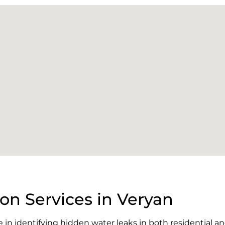
on Services in Veryan
e in identifying hidden water leaks in both residential 