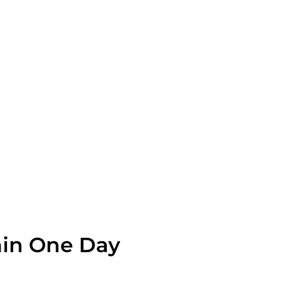
OLVE A LEAK NOW
hin One Day