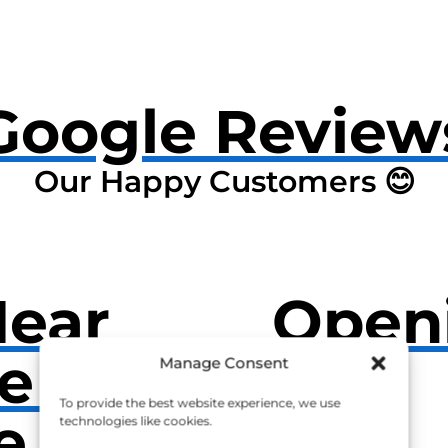
Google Review
Our Happy Customers 😊
Near
Open
e Also
Manage Consent
To provide the best website experience, we use
e
technologies like cookies.