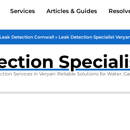
Services
Articles & Guides
Resolv
Leak Detection Cornwall
»
Leak Detection Specialist Verya
ction Special
ction Services in Veryan: Reliable Solutions for Water, G