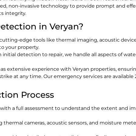
d, non-invasive technology to provide prompt and effec
 integrity.
tection in Veryan?
cutting-edge tools like thermal imaging, acoustic device
to your property.
m initial detection to repair, we handle all aspects of w
as extensive experience with Veryan properties, ensuring
 strike at any time. Our emergency services are availabl
tion Process
t with a full assessment to understand the extent and i
ng thermal cameras, acoustic sensors, and moisture meter