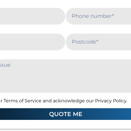
r Terms of Service and acknowledge our Privacy Policy.
QUOTE ME