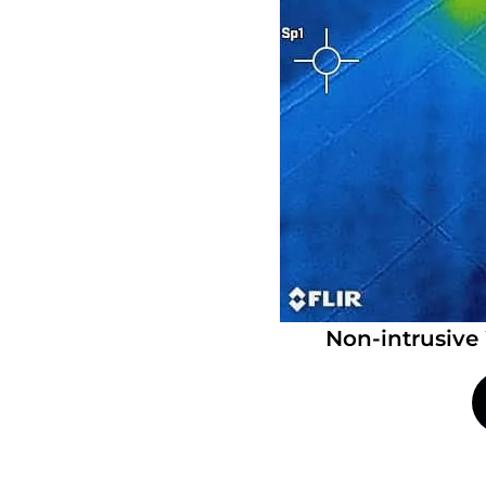
Non-intrusive