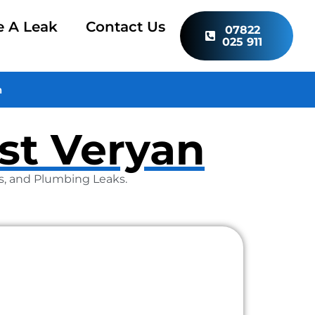
e A Leak
Contact Us
07822
025 911
n
ist Veryan
as, and Plumbing Leaks.