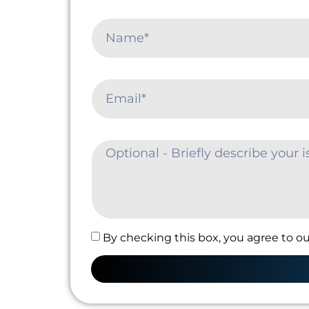
By checking this box, you agree to ou