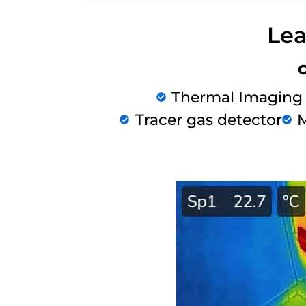
Lea
Thermal Imaging
Tracer gas detector
M