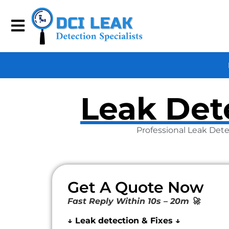
Leak Dete
Professional Leak Dete
Get A Quote Now
Fast Reply Within 10s – 20m 🚀
↓ Leak detection & Fixes ↓