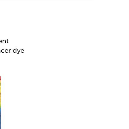
ent
acer dye