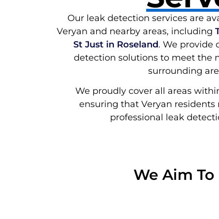
Our leak detection services are ava
Veryan and nearby areas, including
St Just in Roseland
. We provide
detection solutions to meet the 
surrounding are
We proudly cover all areas withi
ensuring that Veryan residents 
professional leak detecti
We Aim To 