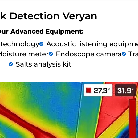
k Detection Veryan
Our Advanced Equipment:
 technology
Acoustic listening equipm
oisture meter
Endoscope camera
Tr
Salts analysis kit