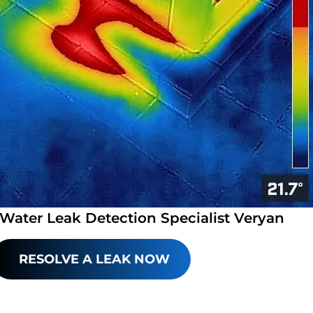
 Water Leak Detection Specialist Veryan
RESOLVE A LEAK NOW