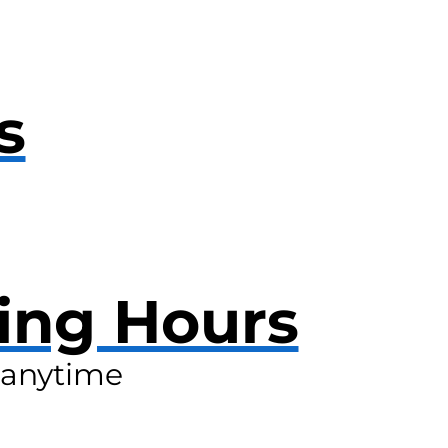
s
ing Hours
anytime