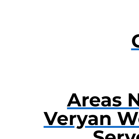
Areas 
Veryan W
Serv