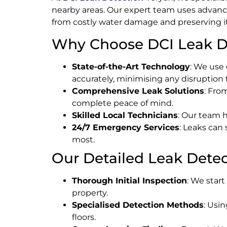
nearby areas. Our expert team uses advance
from costly water damage and preserving its
Why Choose DCI Leak De
State-of-the-Art Technology
: We use 
accurately, minimising any disruption 
Comprehensive Leak Solutions
: Fro
complete peace of mind.
Skilled Local Technicians
: Our team h
24/7 Emergency Services
: Leaks can
most.
Our Detailed Leak Detec
Thorough Initial Inspection
: We star
property.
Specialised Detection Methods
: Usi
floors.