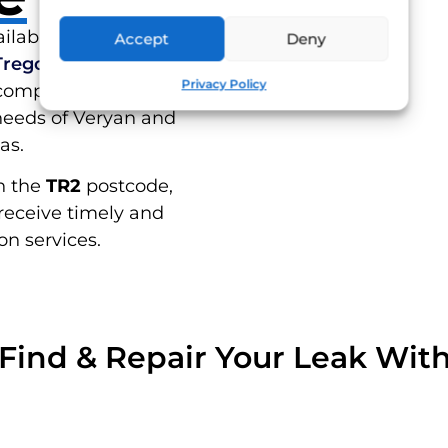
RES
ilable to residents of
Accept
Deny
Tregony
,
St Mawes
, and
Privacy Policy
 comprehensive leak
needs of Veryan and
as.
n the
TR2
postcode,
receive timely and
on services.
Find & Repair Your Leak Wit