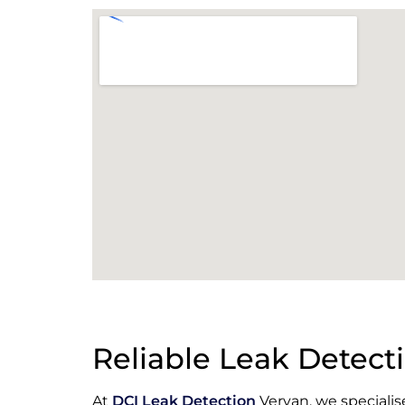
Reliable Leak Detecti
At
DCI Leak Detection
Veryan, we specialis