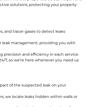
tive solutions, protecting your property
s, and tracer gases to detect leaks
ater leak management, providing you with
 precision and efficiency in each service.
e 24/7, so we’re here whenever you need us
mpact of the suspected leak on your
s, we locate leaks hidden within walls or