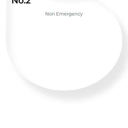
No.2
Non Emergency
GET ADVICE