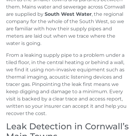
them. Mains water and sewerage across Cornwall
are supplied by
South West Water
, the regional
company for the whole of the South West, so we
are familiar with how their supply pipes and
meters are laid out when we trace where the
water is going.
From a leaking supply pipe to a problem under a
tiled floor, in the central heating or behind a wall,
we find it using non-invasive equipment such as
thermal imaging, acoustic listening devices and
tracer gas. Pinpointing the leak first means we
keep digging and damage to a minimum. Every
visit is backed by a clear trace and access report,
written so your insurer can accept it and help you
recover the cost.
Leak Detection in Cornwall’s