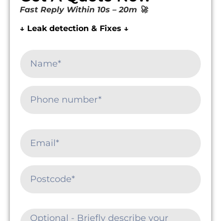
Fast Reply Within 10s – 20m 🚀
↓ Leak detection & Fixes ↓