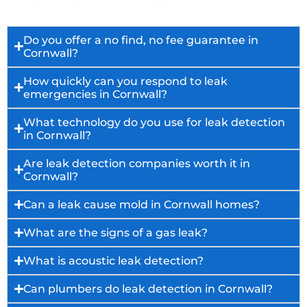
Do you offer a no find, no fee guarantee in
Cornwall?
How quickly can you respond to leak
emergencies in Cornwall?
What technology do you use for leak detection
in Cornwall?
Are leak detection companies worth it in
Cornwall?
Can a leak cause mold in Cornwall homes?
What are the signs of a gas leak?
What is acoustic leak detection?
Can plumbers do leak detection in Cornwall?