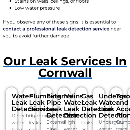
Stains on walls, ceilings, or floors
Low water pressure
If you observe any of these signs, it is essential to
contact a professional leak detection service
near
you to avoid further damage.
Our Leak Services In
Cornwall
Water
Plumbing
External
Mains
Gas
Undergr
Tra
Leak
Leak
Pipe
Water
Leak
Water
and
Detection
Services
Leak
Leak
Detection
Leak
Acc
Detection
Detection
Detectio
Plu
Detecting
Plumbing
Gas
External
High
Undergroun
Our
water
leaks
leaks
pipe
water
water
trace
leaks
can
are