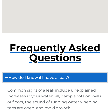
Frequently Asked
Questions
How do I know if I have a leak?
Common signs of a leak include unexplained
increases in your water bill, damp spots on walls
or floors, the sound of running water when no
taps are open, and mold growth.