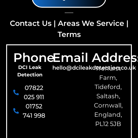
Contact Us
|
Areas We Service
|
Terms
Phone
Email
Addres
DCI Leak
hello@dcileakdetection.co.uk
Trehurst
Detection
Farm,
Tideford,
07822
Saltash,
025 911
Cornwall,
01752
England,
741 998
PL12 5JB