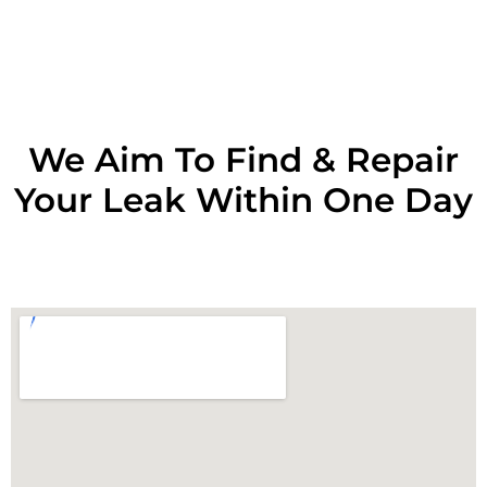
RESOLVE A LEAK NOW
We Aim To Find & Repair
Your Leak Within One Day