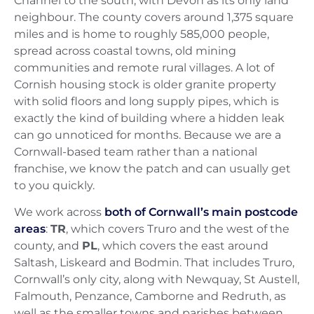
Channel to the south, with Devon as its only land
neighbour. The county covers around 1,375 square
miles and is home to roughly 585,000 people,
spread across coastal towns, old mining
communities and remote rural villages. A lot of
Cornish housing stock is older granite property
with solid floors and long supply pipes, which is
exactly the kind of building where a hidden leak
can go unnoticed for months. Because we are a
Cornwall-based team rather than a national
franchise, we know the patch and can usually get
to you quickly.
We work across
both of Cornwall’s main postcode
areas
:
TR
, which covers Truro and the west of the
county, and
PL
, which covers the east around
Saltash, Liskeard and Bodmin. That includes Truro,
Cornwall’s only city, along with Newquay, St Austell,
Falmouth, Penzance, Camborne and Redruth, as
well as the smaller towns and parishes between