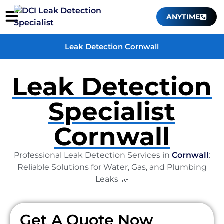
ANYTIME
Leak Detection Cornwall
Leak Detection
Specialist
Cornwall
Professional Leak Detection Services in
Cornwall
:
Reliable Solutions for Water, Gas, and Plumbing
Leaks 🤝
Get A Quote Now