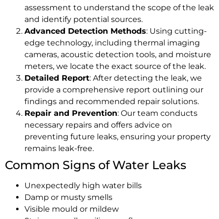
assessment to understand the scope of the leak
and identify potential sources.
Advanced Detection Methods
: Using cutting-
edge technology, including thermal imaging
cameras, acoustic detection tools, and moisture
meters, we locate the exact source of the leak.
Detailed Report
: After detecting the leak, we
provide a comprehensive report outlining our
findings and recommended repair solutions.
Repair and Prevention
: Our team conducts
necessary repairs and offers advice on
preventing future leaks, ensuring your property
remains leak-free.
Common Signs of Water Leaks
Unexpectedly high water bills
Damp or musty smells
Visible mould or mildew