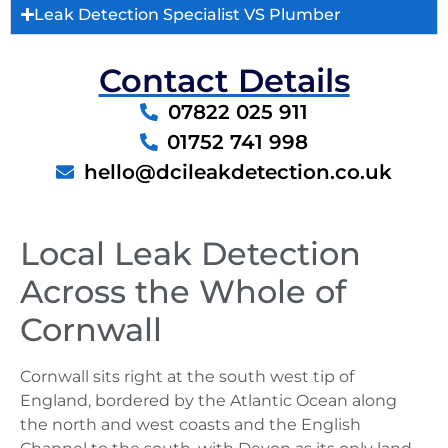
Leak Detection Specialist VS Plumber
Contact Details
07822 025 911
01752 741 998
hello@dcileakdetection.co.uk
Local Leak Detection
Across the Whole of
Cornwall
Cornwall sits right at the south west tip of
England, bordered by the Atlantic Ocean along
the north and west coasts and the English