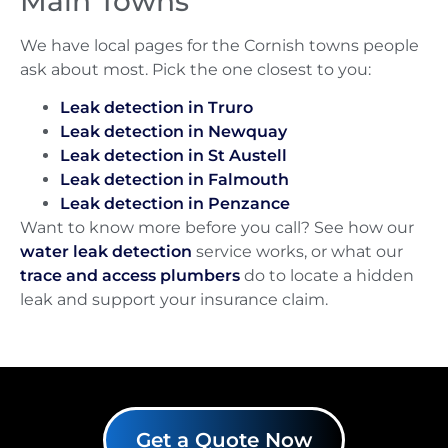
Main Towns
We have local pages for the Cornish towns people
ask about most. Pick the one closest to you:
Leak detection in Truro
Leak detection in Newquay
Leak detection in St Austell
Leak detection in Falmouth
Leak detection in Penzance
Want to know more before you call? See how our
water leak detection
service works, or what our
trace and access plumbers
do to locate a hidden
leak and support your insurance claim.
Get a Quote Now