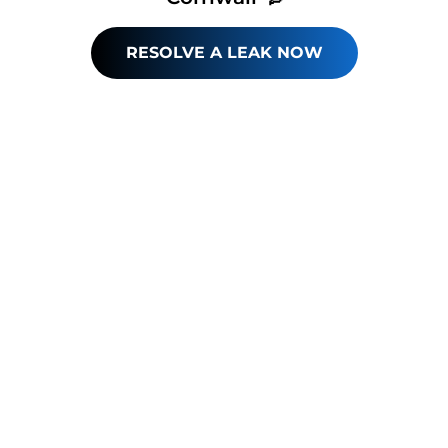
RESOLVE A LEAK NOW