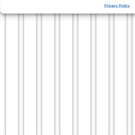
Privacy Policy