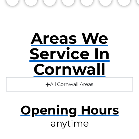
Areas We
Service In
Cornwall
All Cornwall Areas
Opening Hours
anytime