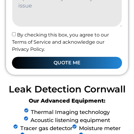
By checking this box, you agree to our
Terms of Service and acknowledge our
Privacy Policy.
QUOTE ME
Leak Detection Cornwall
Our Advanced Equipment:
Thermal Imaging technology
Acoustic listening equipment
Tracer gas detector
Moisture meter