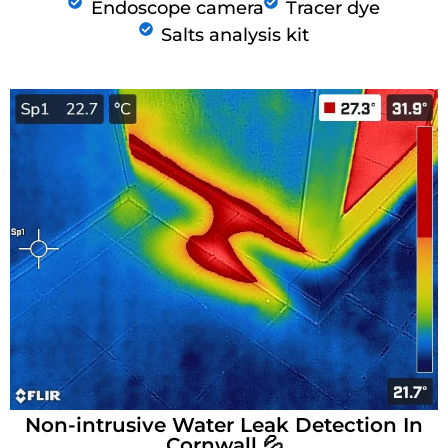
Endoscope camera
Tracer dye
Salts analysis kit
Non-intrusive Water Leak Detection In
Cornwall 💦