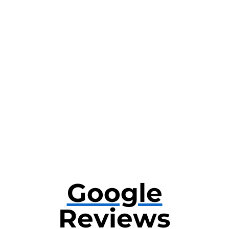
Google
Reviews