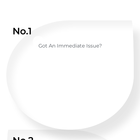
No.1
Got An Immediate Issue?
CALL US ANYTIME