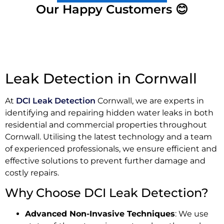
Our Happy Customers 😊
Leak Detection in Cornwall
At
DCI Leak Detection
Cornwall, we are experts in
identifying and repairing hidden water leaks in both
residential and commercial properties throughout
Cornwall. Utilising the latest technology and a team
of experienced professionals, we ensure efficient and
effective solutions to prevent further damage and
costly repairs.
Why Choose DCI Leak Detection?
Advanced Non-Invasive Techniques
: We use