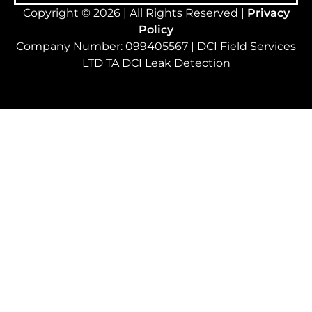
Copyright © 2026 | All Rights Reserved |
Privacy
Policy
Company Number: 099405567 | DCI Field Services
LTD TA DCI Leak Detection