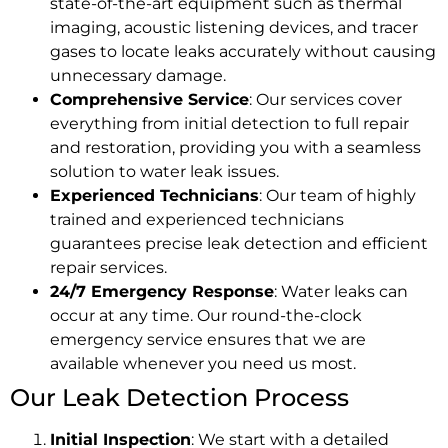
state-of-the-art equipment such as thermal
imaging, acoustic listening devices, and tracer
gases to locate leaks accurately without causing
unnecessary damage.
Comprehensive Service
: Our services cover
everything from initial detection to full repair
and restoration, providing you with a seamless
solution to water leak issues.
Experienced Technicians
: Our team of highly
trained and experienced technicians
guarantees precise leak detection and efficient
repair services.
24/7 Emergency Response
: Water leaks can
occur at any time. Our round-the-clock
emergency service ensures that we are
available whenever you need us most.
Our Leak Detection Process
Initial Inspection
: We start with a detailed