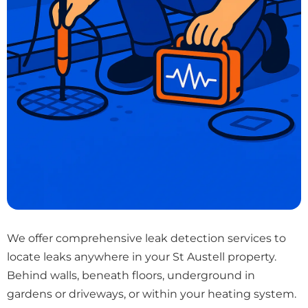
We offer comprehensive leak detection services to
locate leaks anywhere in your St Austell property.
Behind walls, beneath floors, underground in
gardens or driveways, or within your heating system.