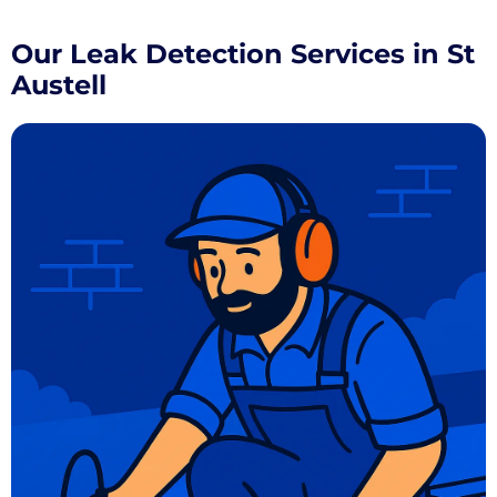
Our Leak Detection Services in St
Austell