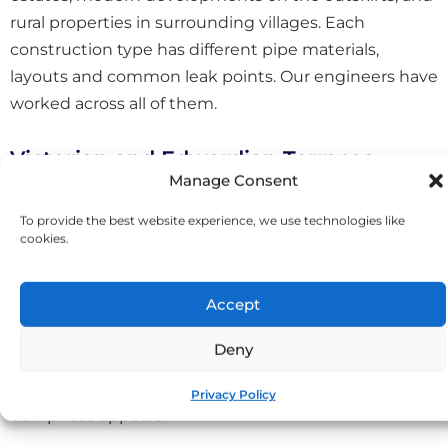
rural properties in surrounding villages. Each
construction type has different pipe materials,
layouts and common leak points. Our engineers have
worked across all of them.
Victorian and Edwardian Terraces
Manage Consent
The older properties around St Austell town centre
To provide the best website experience, we use technologies like
often feature original lead or iron pipework, solid
cookies.
walls, and suspended timber floors. Leaks in these
homes can be particularly challenging because water
Accept
travels along joists and through voids before
becoming visible. We use thermal imaging and
Deny
moisture mapping to trace leaks accurately,
identifying the actual source rather than just where
Privacy Policy
dampness appears.