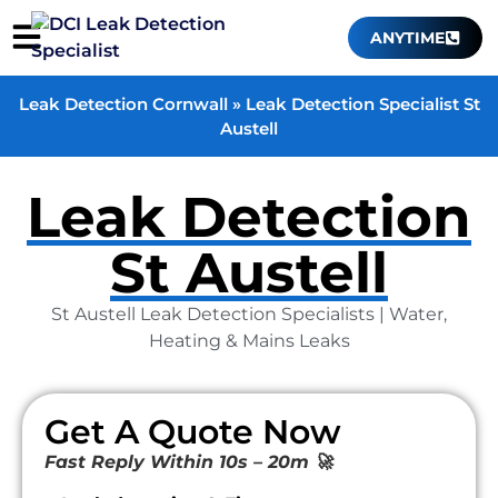
ANYTIME
Leak Detection Cornwall
»
Leak Detection Specialist St
Austell
Leak Detection
St Austell
St Austell Leak Detection Specialists | Water,
Heating & Mains Leaks
Get A Quote Now
Fast Reply Within 10s – 20m 🚀