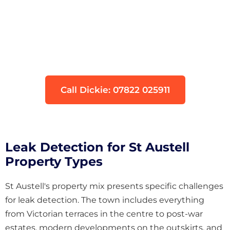
Think You Have a Leak?
Don't let water damage get worse. Our
engineers can locate your leak quickly using
non-invasive technology.
Call Dickie: 07822 025911
Leak Detection for St Austell
Property Types
St Austell's property mix presents specific challenges
for leak detection. The town includes everything
from Victorian terraces in the centre to post-war
estates, modern developments on the outskirts, and