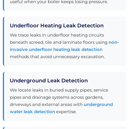
useful when your boiler keeps losing pressure.
Underfloor Heating Leak Detection
We trace leaks in underfloor heating circuits
beneath screed, tile and laminate floors using
non-
invasive underfloor heating leak detection
methods that avoid unnecessary excavation.
Underground Leak Detection
We locate leaks in buried supply pipes, service
pipes and drainage systems across gardens,
driveways and external areas with
underground
water leak detection
expertise.