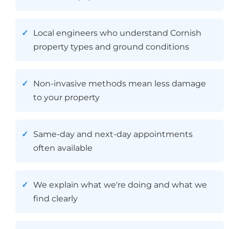
Local engineers who understand Cornish
property types and ground conditions
Non-invasive methods mean less damage
to your property
Same-day and next-day appointments
often available
We explain what we're doing and what we
find clearly