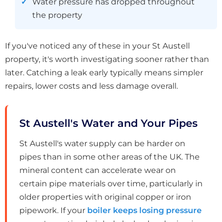
Water pressure has dropped throughout
the property
If you've noticed any of these in your St Austell
property, it's worth investigating sooner rather than
later. Catching a leak early typically means simpler
repairs, lower costs and less damage overall.
St Austell's Water and Your Pipes
St Austell's water supply can be harder on
pipes than in some other areas of the UK. The
mineral content can accelerate wear on
certain pipe materials over time, particularly in
older properties with original copper or iron
pipework. If your
boiler keeps losing pressure