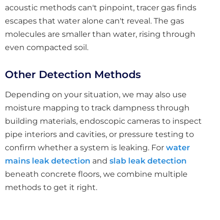
acoustic methods can't pinpoint, tracer gas finds
escapes that water alone can't reveal. The gas
molecules are smaller than water, rising through
even compacted soil.
Other Detection Methods
Depending on your situation, we may also use
moisture mapping to track dampness through
building materials, endoscopic cameras to inspect
pipe interiors and cavities, or pressure testing to
confirm whether a system is leaking. For
water
mains leak detection
and
slab leak detection
beneath concrete floors, we combine multiple
methods to get it right.