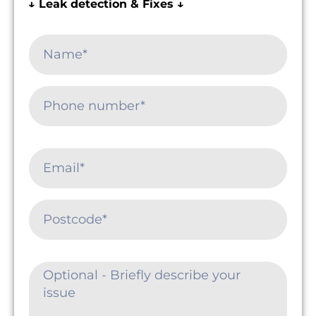
↓ Leak detection & Fixes ↓