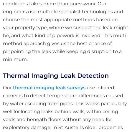
conditions takes more than guesswork. Our
engineers use multiple specialist technologies and
choose the most appropriate methods based on
your property type, where we suspect the leak might
be, and what kind of pipework is involved. This multi-
method approach gives us the best chance of
pinpointing the leak while keeping disruption to a
minimum.
Thermal Imaging Leak Detection
Our
thermal imaging leak surveys
use infrared
cameras to detect temperature differences caused
by water escaping from pipes. This works particularly
well for locating leaks behind walls, within ceiling
voids and beneath floors without any need for
exploratory damage. In St Austell's older properties