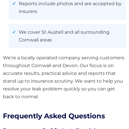
Reports include photos and are accepted by
insurers
We cover St Austell and all surrounding
Cornwall areas
We're a locally operated company serving customers
throughout Cornwall and Devon. Our focus is on
accurate results, practical advice and reports that
stand up to insurance scrutiny. We want to help you
resolve your leak problem quickly so you can get
back to normal.
Frequently Asked Questions