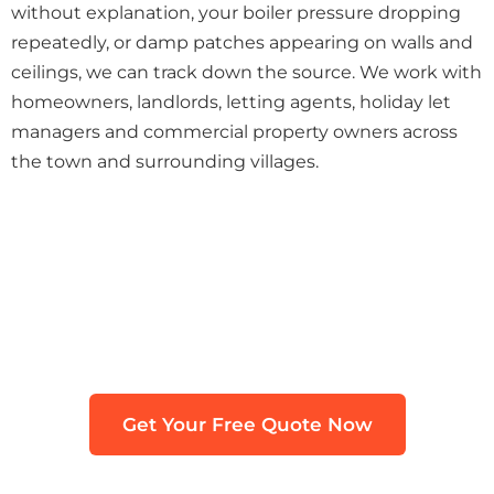
without explanation, your boiler pressure dropping
repeatedly, or damp patches appearing on walls and
ceilings, we can track down the source. We work with
homeowners, landlords, letting agents, holiday let
managers and commercial property owners across
the town and surrounding villages.
Need Leak Detection in St
Austell?
Get in touch with our team. We typically
respond within 30 minutes.
Get Your Free Quote Now