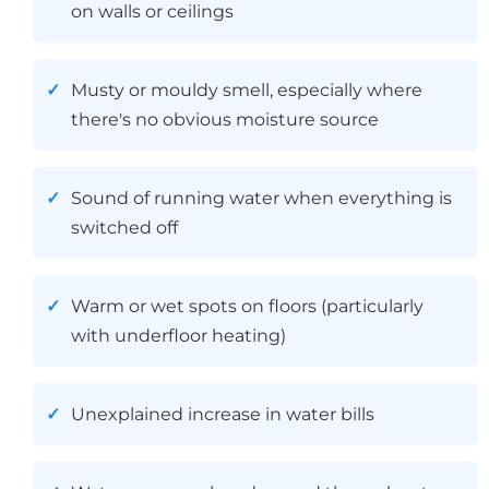
on walls or ceilings
Musty or mouldy smell, especially where
there's no obvious moisture source
Sound of running water when everything is
switched off
Warm or wet spots on floors (particularly
with underfloor heating)
Unexplained increase in water bills