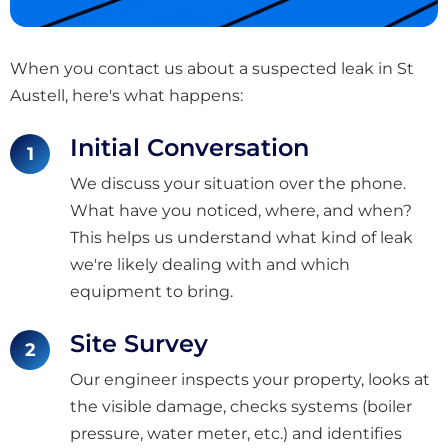
When you contact us about a suspected leak in St
Austell, here's what happens:
Initial Conversation
We discuss your situation over the phone.
What have you noticed, where, and when?
This helps us understand what kind of leak
we're likely dealing with and which
equipment to bring.
Site Survey
Our engineer inspects your property, looks at
the visible damage, checks systems (boiler
pressure, water meter, etc.) and identifies