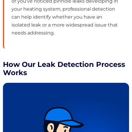
or you've noticed pinhole leaks developing in
your heating system, professional detection
can help identify whether you have an
isolated leak or a more widespread issue that
needs addressing.
How Our Leak Detection Process
Works