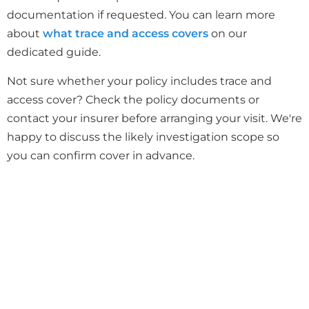
documentation if requested. You can learn more
about
what trace and access covers
on our
dedicated guide.
Not sure whether your policy includes trace and
access cover? Check the policy documents or
contact your insurer before arranging your visit. We're
happy to discuss the likely investigation scope so
you can confirm cover in advance.
Need a Report for Your Insurance
Claim?
We provide trace and access reports that
insurers accept, with photos and technical
findings.