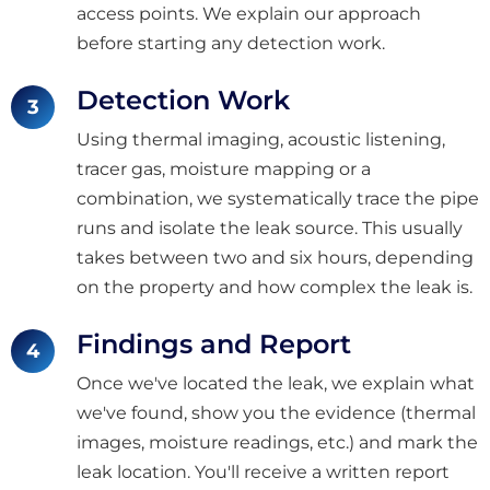
access points. We explain our approach
before starting any detection work.
Detection Work
Using thermal imaging, acoustic listening,
tracer gas, moisture mapping or a
combination, we systematically trace the pipe
runs and isolate the leak source. This usually
takes between two and six hours, depending
on the property and how complex the leak is.
Findings and Report
Once we've located the leak, we explain what
we've found, show you the evidence (thermal
images, moisture readings, etc.) and mark the
leak location. You'll receive a written report