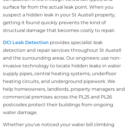
surface far from the actual leak point. When you
suspect a hidden leak in your St Austell property,
getting it found quickly prevents the kind of
structural damage that becomes costly to repair.
DCI Leak Detection
provides specialist leak
detection and repair services throughout St Austell
and the surrounding areas. Our engineers use non-
invasive technology to locate hidden leaks in water
supply pipes, central heating systems, underfloor
heating circuits, and underground pipework. We
help homeowners, landlords, property managers and
commercial premises across the PL25 and PL26
postcodes protect their buildings from ongoing
water damage.
Whether you've noticed your water bill climbing