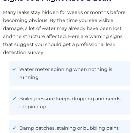
Many leaks stay hidden for weeks or months before
becoming obvious. By the time you see visible
damage, a lot of water may already have been lost
and the structure affected. Here are warning signs
that suggest you should get a professional leak
detection survey:
Water meter spinning when nothing is
running
Boiler pressure keeps dropping and needs
topping up
Damp patches, staining or bubbling paint