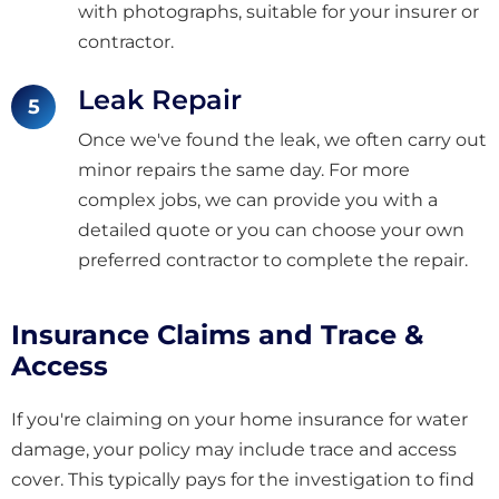
with photographs, suitable for your insurer or
contractor.
Leak Repair
Once we've found the leak, we often carry out
minor repairs the same day. For more
complex jobs, we can provide you with a
detailed quote or you can choose your own
preferred contractor to complete the repair.
Insurance Claims and Trace &
Access
If you're claiming on your home insurance for water
damage, your policy may include trace and access
cover. This typically pays for the investigation to find