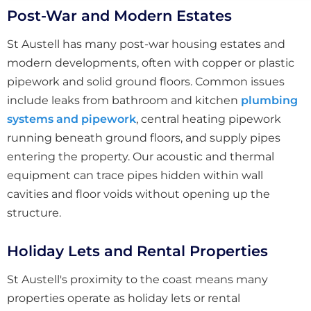
Post-War and Modern Estates
St Austell has many post-war housing estates and
modern developments, often with copper or plastic
pipework and solid ground floors. Common issues
include leaks from bathroom and kitchen
plumbing
systems and pipework
, central heating pipework
running beneath ground floors, and supply pipes
entering the property. Our acoustic and thermal
equipment can trace pipes hidden within wall
cavities and floor voids without opening up the
structure.
Holiday Lets and Rental Properties
St Austell's proximity to the coast means many
properties operate as holiday lets or rental