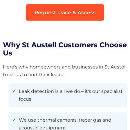
Request Trace & Access
Why St Austell Customers Choose
Us
Here's why homeowners and businesses in St Austell
trust us to find their leaks:
Leak detection is all we do – it's our specialist
focus
We use thermal cameras, tracer gas and
acoustic equipment