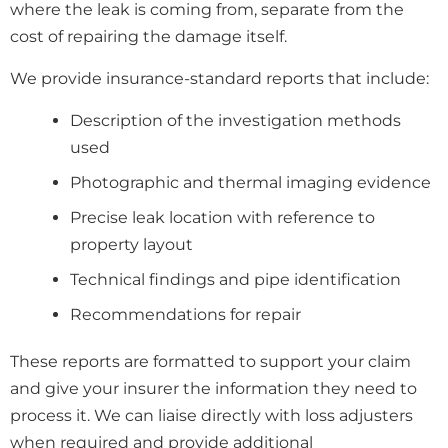
where the leak is coming from, separate from the
cost of repairing the damage itself.
We provide insurance-standard reports that include:
Description of the investigation methods
used
Photographic and thermal imaging evidence
Precise leak location with reference to
property layout
Technical findings and pipe identification
Recommendations for repair
These reports are formatted to support your claim
and give your insurer the information they need to
process it. We can liaise directly with loss adjusters
when required and provide additional