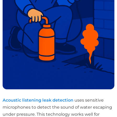
Acoustic listening leak detection
uses sensitive
microphones to detect the sound of water escaping
under pressure. This technology works well for