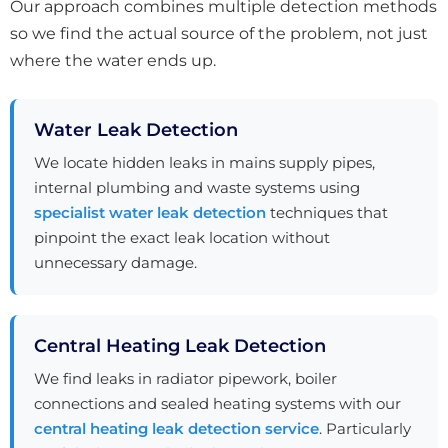
Our approach combines multiple detection methods
so we find the actual source of the problem, not just
where the water ends up.
Water Leak Detection
We locate hidden leaks in mains supply pipes,
internal plumbing and waste systems using
specialist water leak detection
techniques that
pinpoint the exact leak location without
unnecessary damage.
Central Heating Leak Detection
We find leaks in radiator pipework, boiler
connections and sealed heating systems with our
central heating leak detection service
. Particularly