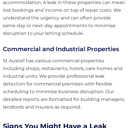
accommodation. A leak in these properties can mean
lost bookings and income on top of repair costs. We
understand the urgency and can often provide
same-day or next-day appointments to minimise
disruption to your letting schedule.
Commercial and Industrial Properties
St Austell has various commercial properties
including shops, restaurants, hotels, care homes and
industrial units. We provide professional leak
detection for commercial premises with flexible
scheduling to minimise business disruption. Our
detailed reports are formatted for building managers,
landlords and insurers as required.
Signs You Might Have a Leak