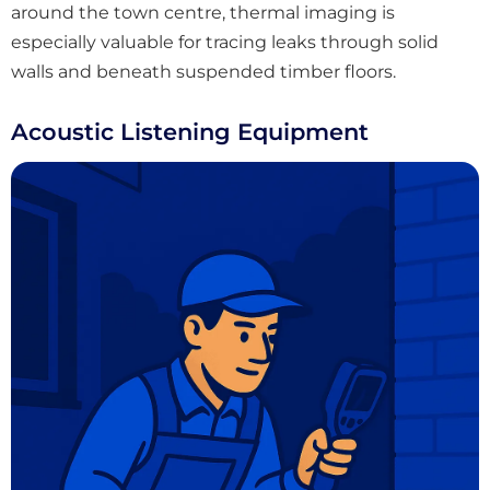
around the town centre, thermal imaging is
especially valuable for tracing leaks through solid
walls and beneath suspended timber floors.
Acoustic Listening Equipment