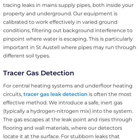
tracing leaks in mains supply pipes, both inside your
property and underground. Our equipment is
calibrated to work effectively in varied ground
conditions, filtering out background interference to
pinpoint where water is escaping. This is particularly
important in St Austell where pipes may run through
different soil types.
Tracer Gas Detection
For central heating systems and underfloor heating
circuits,
tracer gas leak detection
is often the most
effective method. We introduce a safe, inert gas
(typically a hydrogen-nitrogen mix) into the system.
The gas escapes at the leak point and rises through
flooring and wall materials, where our detectors
locate it at the surface. For stubborn leaks that