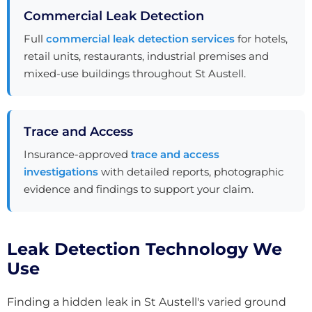
Commercial Leak Detection
Full
commercial leak detection services
for hotels,
retail units, restaurants, industrial premises and
mixed-use buildings throughout St Austell.
Trace and Access
Insurance-approved
trace and access
investigations
with detailed reports, photographic
evidence and findings to support your claim.
Leak Detection Technology We
Use
Finding a hidden leak in St Austell's varied ground