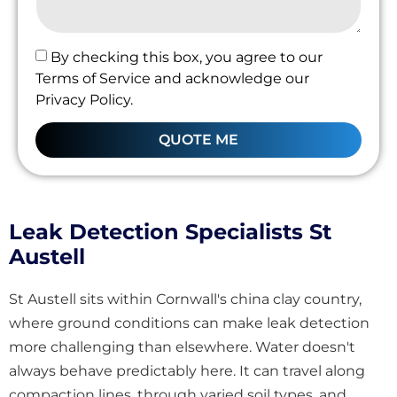
By checking this box, you agree to our
Terms of Service and acknowledge our
Privacy Policy.
QUOTE ME
Leak Detection Specialists St
Austell
St Austell sits within Cornwall's china clay country,
where ground conditions can make leak detection
more challenging than elsewhere. Water doesn't
always behave predictably here. It can travel along
compaction lines, through varied soil types, and