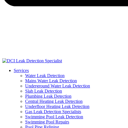
Services
Water Leak Detection
Mains Water Leak Detection
Underground Water Leak Detection
Slab Leak Detection
Plumbing Leak Detection
Central Heating Leak Detection
Underfloor Heating Leak Detection
Gas Leak Detection Specialists
Swimming Pool Leak Detection
Swimming Pool Repairs
Pool Pipe Relining