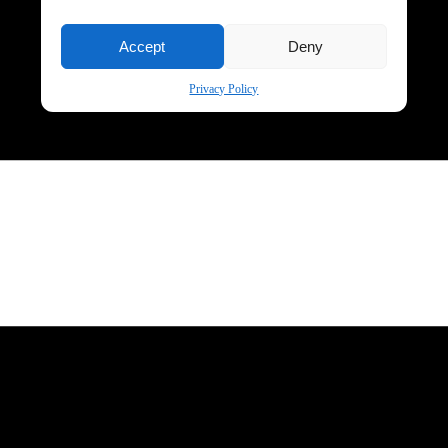
Accept
Deny
Privacy Policy