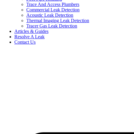
Trace And Access Plumbers
Commercial Leak Detection
Acoustic Leak Detection
Thermal Imaging Leak Detection
Tracer Gas Leak Detection
Articles & Guides
Resolve A Leak
Contact Us