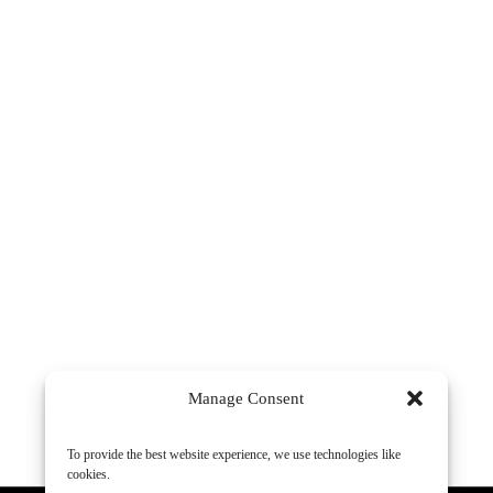
Manage Consent
To provide the best website experience, we use technologies like
cookies.