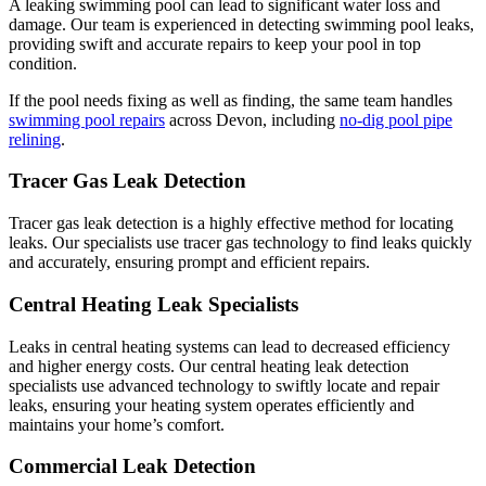
A leaking swimming pool can lead to significant water loss and
damage. Our team is experienced in detecting swimming pool leaks,
providing swift and accurate repairs to keep your pool in top
condition.
If the pool needs fixing as well as finding, the same team handles
swimming pool repairs
across Devon, including
no-dig pool pipe
relining
.
Tracer Gas Leak Detection
Tracer gas leak detection is a highly effective method for locating
leaks. Our specialists use tracer gas technology to find leaks quickly
and accurately, ensuring prompt and efficient repairs.
Central Heating Leak Specialists
Leaks in central heating systems can lead to decreased efficiency
and higher energy costs. Our central heating leak detection
specialists use advanced technology to swiftly locate and repair
leaks, ensuring your heating system operates efficiently and
maintains your home’s comfort.
Commercial Leak Detection