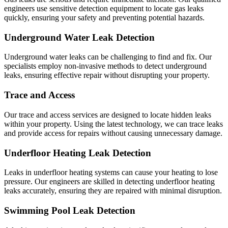
engineers use sensitive detection equipment to locate gas leaks
quickly, ensuring your safety and preventing potential hazards.
Underground Water Leak Detection
Underground water leaks can be challenging to find and fix. Our
specialists employ non-invasive methods to detect underground
leaks, ensuring effective repair without disrupting your property.
Trace and Access
Our trace and access services are designed to locate hidden leaks
within your property. Using the latest technology, we can trace leaks
and provide access for repairs without causing unnecessary damage.
Underfloor Heating Leak Detection
Leaks in underfloor heating systems can cause your heating to lose
pressure. Our engineers are skilled in detecting underfloor heating
leaks accurately, ensuring they are repaired with minimal disruption.
Swimming Pool Leak Detection