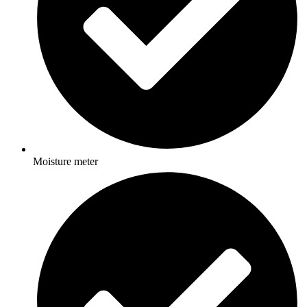
Moisture meter