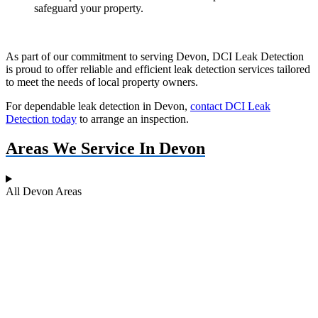
safeguard your property.
As part of our commitment to serving Devon, DCI Leak Detection
is proud to offer reliable and efficient leak detection services tailored
to meet the needs of local property owners.
For dependable leak detection in Devon,
contact DCI Leak
Detection today
to arrange an inspection.
Areas We Service In Devon
All Devon Areas