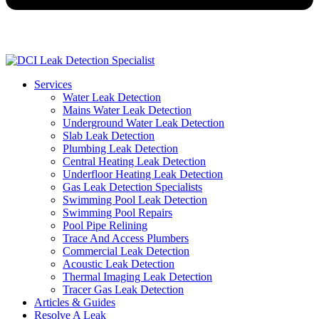
Services
Water Leak Detection
Mains Water Leak Detection
Underground Water Leak Detection
Slab Leak Detection
Plumbing Leak Detection
Central Heating Leak Detection
Underfloor Heating Leak Detection
Gas Leak Detection Specialists
Swimming Pool Leak Detection
Swimming Pool Repairs
Pool Pipe Relining
Trace And Access Plumbers
Commercial Leak Detection
Acoustic Leak Detection
Thermal Imaging Leak Detection
Tracer Gas Leak Detection
Articles & Guides
Resolve A Leak