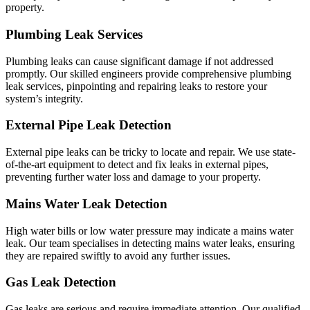
property.
Plumbing Leak Services
Plumbing leaks can cause significant damage if not addressed
promptly. Our skilled engineers provide comprehensive plumbing
leak services, pinpointing and repairing leaks to restore your
system’s integrity.
External Pipe Leak Detection
External pipe leaks can be tricky to locate and repair. We use state-
of-the-art equipment to detect and fix leaks in external pipes,
preventing further water loss and damage to your property.
Mains Water Leak Detection
High water bills or low water pressure may indicate a mains water
leak. Our team specialises in detecting mains water leaks, ensuring
they are repaired swiftly to avoid any further issues.
Gas Leak Detection
Gas leaks are serious and require immediate attention. Our qualified