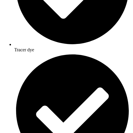
Tracer dye