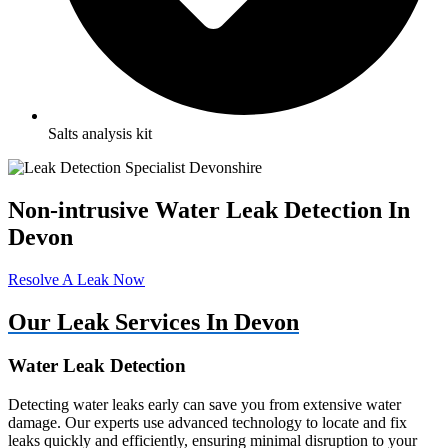
Salts analysis kit
Non-intrusive Water Leak Detection In
Devon
Resolve A Leak Now
Our Leak Services In Devon
Water Leak Detection
Detecting water leaks early can save you from extensive water
damage. Our experts use advanced technology to locate and fix
leaks quickly and efficiently, ensuring minimal disruption to your