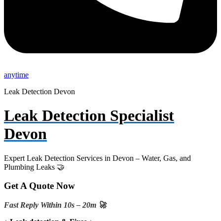
anytime
Leak Detection Devon
Leak Detection Specialist
Devon
Expert Leak Detection Services in Devon – Water, Gas, and
Plumbing Leaks 🤝
Get A Quote Now
Fast Reply Within 10s – 20m 🚀