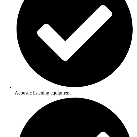
Acoustic listening equipment