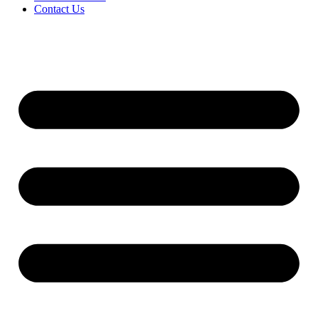
Contact Us