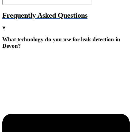
Frequently Asked Questions
What technology do you use for leak detection in
Devon?