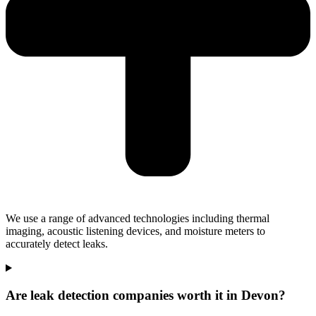
We use a range of advanced technologies including thermal
imaging, acoustic listening devices, and moisture meters to
accurately detect leaks.
Are leak detection companies worth it in Devon?