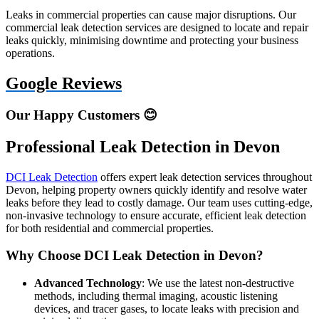
Leaks in commercial properties can cause major disruptions. Our
commercial leak detection services are designed to locate and repair
leaks quickly, minimising downtime and protecting your business
operations.
Google Reviews
Our Happy Customers 😊
Professional Leak Detection in Devon
DCI Leak Detection
offers expert leak detection services throughout
Devon, helping property owners quickly identify and resolve water
leaks before they lead to costly damage. Our team uses cutting-edge,
non-invasive technology to ensure accurate, efficient leak detection
for both residential and commercial properties.
Why Choose DCI Leak Detection in Devon?
Advanced Technology
: We use the latest non-destructive
methods, including thermal imaging, acoustic listening
devices, and tracer gases, to locate leaks with precision and