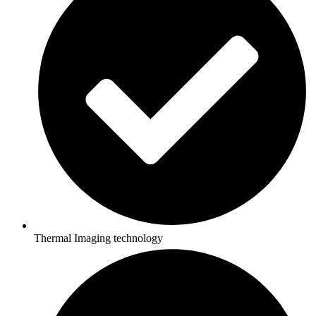
Thermal Imaging technology