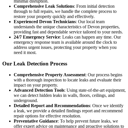
minimal disruption.
Comprehensive Leak Solutions
: From initial detection
through to full repairs, we handle the complete process to
restore your property quickly and effectively.
Experienced Devon Technicians
: Our local team
understands the unique characteristics of Devon properties,
providing fast and dependable service tailored to your needs.
24/7 Emergency Service
: Leaks can happen any time. Our
emergency response team is available around the clock to
address urgent issues, protecting your property when you
need it most.
Our Leak Detection Process
Comprehensive Property Assessment
: Our process begins
with a thorough inspection to locate leaks and evaluate their
impact on your property.
Advanced Detection Tools
: Using state-of-the-art equipment,
we can detect hidden leaks in walls, floors, ceilings, and
underground.
Detailed Report and Recommendations
: Once we identify
a leak, we provide a detailed findings report and recommend
repair options for effective resolution.
Preventative Guidance
: To help prevent future leaks, we
offer expert advice on maintenance and proactive solutions to