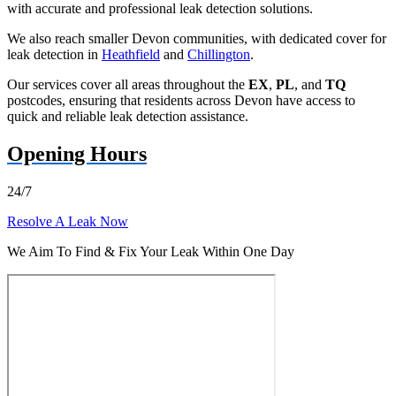
with accurate and professional leak detection solutions.
We also reach smaller Devon communities, with dedicated cover for
leak detection in
Heathfield
and
Chillington
.
Our services cover all areas throughout the
EX
,
PL
, and
TQ
postcodes, ensuring that residents across Devon have access to
quick and reliable leak detection assistance.
Opening Hours
24/7
Resolve A Leak Now
We Aim To Find & Fix Your Leak Within One Day