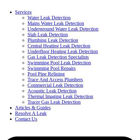
Services
Water Leak Detection
Mains Water Leak Detection
Underground Water Leak Detection
Slab Leak Detection
Plumbing Leak Detection
Central Heating Leak Detection
Underfloor Heating Leak Detection
Gas Leak Detection Specialists
Swimming Pool Leak Detection
Swimming Pool Repairs
Pool Pipe Relining
Trace And Access Plumbers
Commercial Leak Detection
Acoustic Leak Detection
Thermal Imaging Leak Detection
Tracer Gas Leak Detection
Articles & Guides
Resolve A Leak
Contact Us