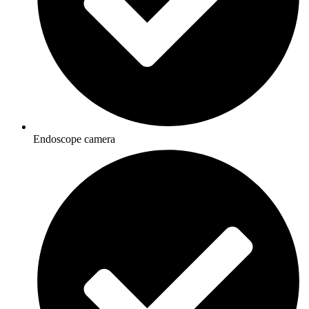
Endoscope camera