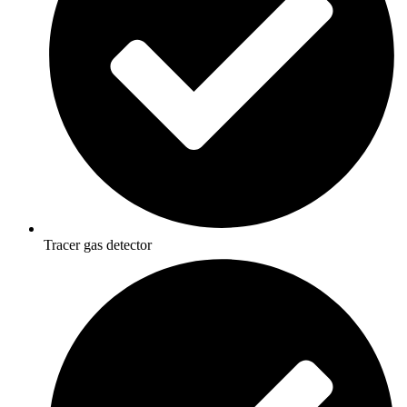
Tracer gas detector