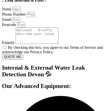
↓ Leak detection & Fixes ↓
Name
Phone Number
Email
Postcode
Enquiry
By checking this box, you agree to our Terms of Service and
acknowledge our Privacy Policy.
QUOTE ME
Internal & External Water Leak
Detection Devon 💦
Our Advanced Equipment: