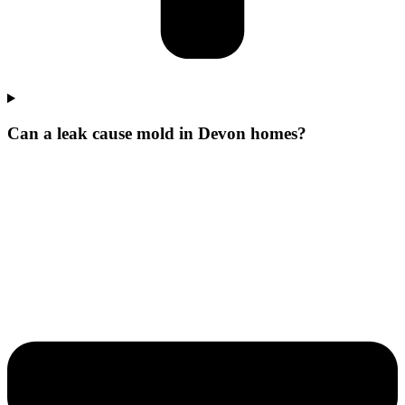
Can a leak cause mold in Devon homes?