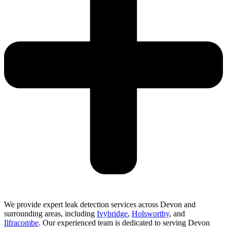
We provide expert leak detection services across Devon and
surrounding areas, including
Ivybridge
,
Holsworthy
, and
Ilfracombe
. Our experienced team is dedicated to serving Devon