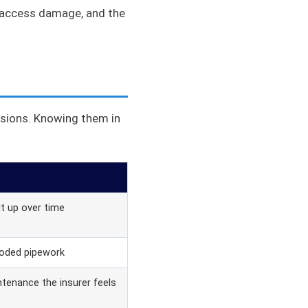
s access damage, and the
usions. Knowing them in
lt up over time
roded pipework
tenance the insurer feels