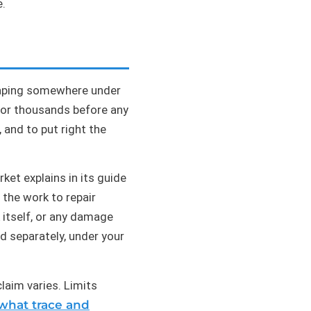
e.
escaping somewhere under
s or thousands before any
, and to put right the
et explains in its guide
d the work to repair
 itself, or any damage
d separately, under your
laim varies. Limits
what trace and