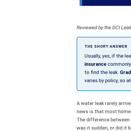
Reviewed by the DCI Leak
THE SHORT ANSWER
Usually, yes, if the le
insurance
commonly c
to find the leak.
Gradu
varies by policy, so 
A water leak rarely arriv
news is that most home i
The difference between a
was it sudden, or did it b