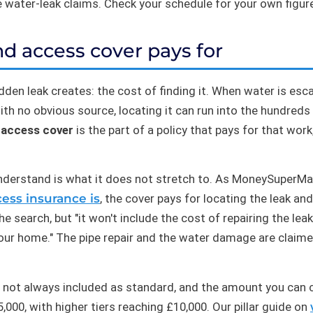
e water-leak claims. Check your schedule for your own figur
d access cover pays for
hidden leak creates: the cost of finding it. When water is 
 with no obvious source, locating it can run into the hundred
 access cover
is the part of a policy that pays for that work
nderstand is what it does not stretch to. As MoneySuperMark
ess insurance is
, the cover pays for locating the leak an
 search, but "it won't include the cost of repairing the leak
our home." The pipe repair and the water damage are claime
 not always included as standard, and the amount you can c
00, with higher tiers reaching £10,000. Our pillar guide on