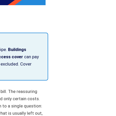
pipe.
Buildings
ccess cover
can pay
 excluded. Cover
bill. The reassuring
d only certain costs.
 to a single question:
hat is usually left out,