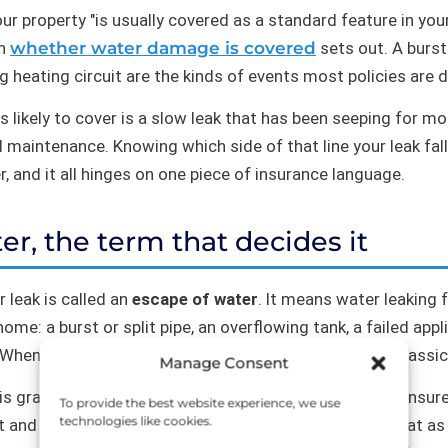
r property "is usually covered as a standard feature in you
on
whether water damage is covered
sets out. A burst
g heating circuit are the kinds of events most policies are d
ss likely to cover is a slow leak that has been seeping for 
 maintenance. Knowing which side of that line your leak fall
, and it all hinges on one piece of insurance language.
er, the term that decides it
 leak is called an
escape of water
. It means water leaking f
home: a burst or split pipe, an overflowing tank, a failed appl
 When that escape is sudden and accidental, it is the classi
Manage Consent
s gradual, and that is where cover tends to fall away. Insur
To provide the best website experience, we use
technologies like cookies.
ct and price for, from slow deterioration, which they treat a