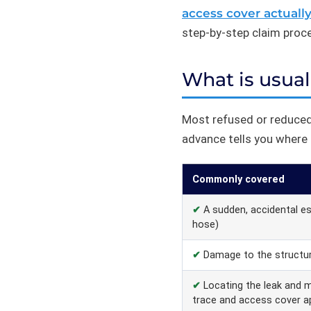
access cover actuall
step-by-step claim process
What is usual
Most refused or reduced
advance tells you where a
Commonly covered
✔
A sudden, accidental esc
hose)
✔
Damage to the structur
✔
Locating the leak and 
trace and access cover a