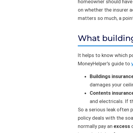
homeowner should have s
on whether the insurer a
matters so much, a poin
What buildin
It helps to know which po
MoneyHelper's guide to
Buildings insuranc
damages your ceiling
Contents insuranc
and electricals. If
So a serious leak often 
policy deals with the so
normally pay an
excess
o