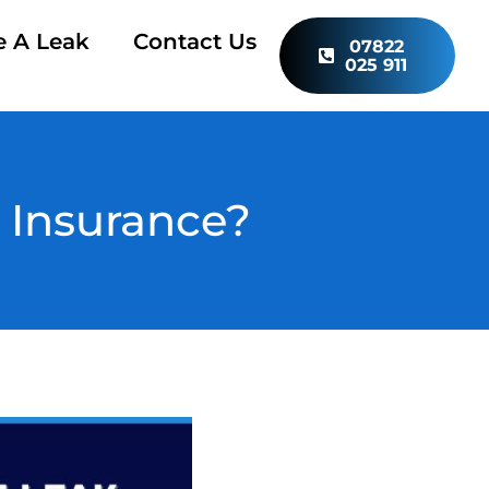
e A Leak
Contact Us
07822
025 911
 Insurance?