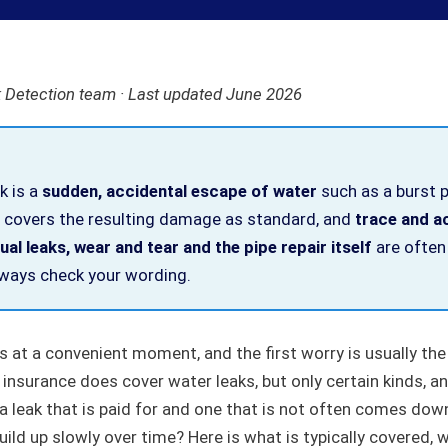
 Detection team · Last updated June 2026
ak is a
sudden, accidental escape of water
such as a burst 
overs the resulting damage as standard, and
trace and a
al leaks, wear and tear and the pipe repair itself
are often
always check your wording.
es at a convenient moment, and the first worry is usually the 
nsurance does cover water leaks, but only certain kinds, an
 leak that is paid for and one that is not often comes down
uild up slowly over time? Here is what is typically covered, w