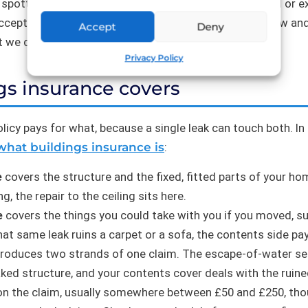
potted and dealt with. The same leak can be covered or e
ccepts it happened quickly. That is why evidence of how an
Accept
Deny
t we come back to below.
Privacy Policy
gs insurance covers
licy pays for what, because a single leak can touch both. In
what buildings insurance is
:
e
covers the structure and the fixed, fitted parts of your hom
, the repair to the ceiling sits here.
e
covers the things you could take with you if you moved, su
 that same leak ruins a carpet or a sofa, the contents side pa
produces two strands of one claim. The escape-of-water sec
aked structure, and your contents cover deals with the ruine
n the claim, usually somewhere between £50 and £250, th