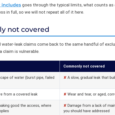
y includes
goes through the typical limits, what counts a
 in full, so we will not repeat all of it here.
ly not covered
 water-leak claims come back to the same handful of excl
 claim is vulnerable.
Commonly not covered
ape of water (burst pipe, failed
✘
A slow, gradual leak that bui
e from a covered leak
✘
Wear and tear, or aged, cor
making good the access, where
✘
Damage from a lack of main
pplies
you should have addressed