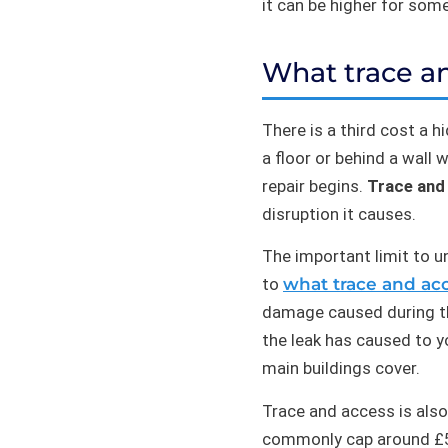
it can be higher for som
What trace an
There is a third cost a 
a floor or behind a wall
repair begins.
Trace and
disruption it causes.
The important limit to u
to
what trace and acc
damage caused during the
the leak has caused to y
main buildings cover.
Trace and access is also
commonly cap around £5,0