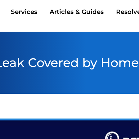
Services
Articles & Guides
Resolv
 Leak Covered by Home