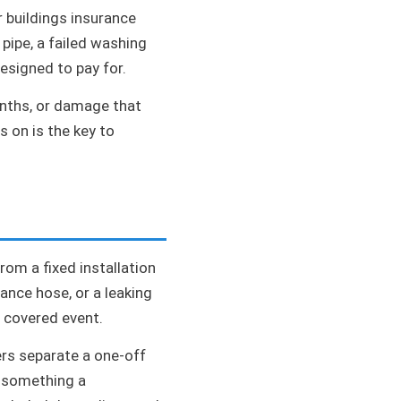
r buildings insurance
 pipe, a failed washing
esigned to pay for.
months, or damage that
s on is the key to
rom a fixed installation
iance hose, or a leaking
c covered event.
ers separate a one-off
s something a