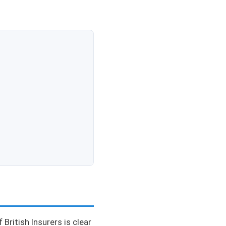
British Insurers is clear