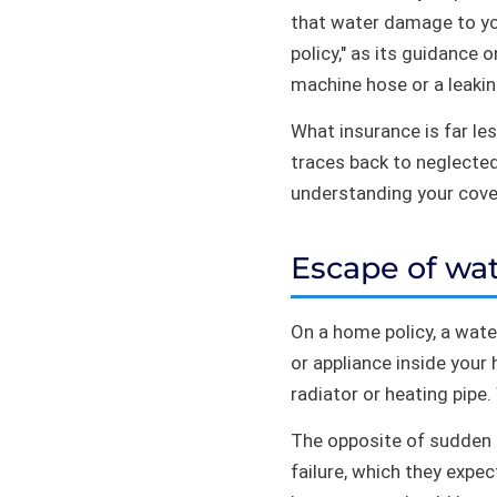
that water damage to you
policy," as its guidance 
machine hose or a leakin
What insurance is far le
traces back to neglected
understanding your cover
Escape of wat
On a home policy, a water
or appliance inside your 
radiator or heating pipe.
The opposite of sudden i
failure, which they expe