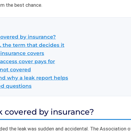
im the best chance.
 covered by insurance?
 the term that decides it
 insurance covers
access cover pays for
 not covered
nd why a leak report helps
ed questions
ak covered by insurance?
ided the leak was sudden and accidental. The Association of 