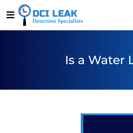
Is a Water