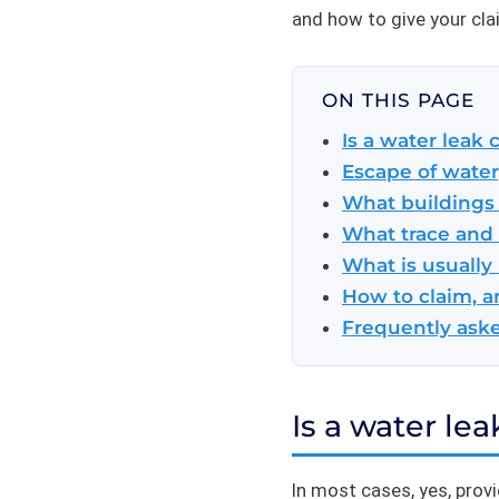
and how to give your cla
ON THIS PAGE
Is a water leak
Escape of water,
What buildings
What trace and 
What is usually
How to claim, a
Frequently ask
Is a water le
In most cases, yes, prov