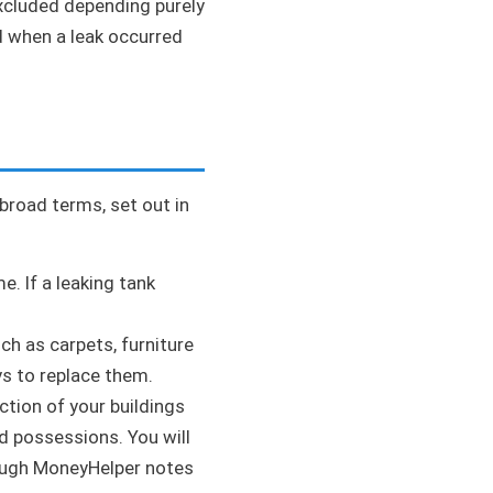
xcluded depending purely
d when a leak occurred
 broad terms, set out in
e. If a leaking tank
ch as carpets, furniture
ys to replace them.
tion of your buildings
d possessions. You will
ough MoneyHelper notes