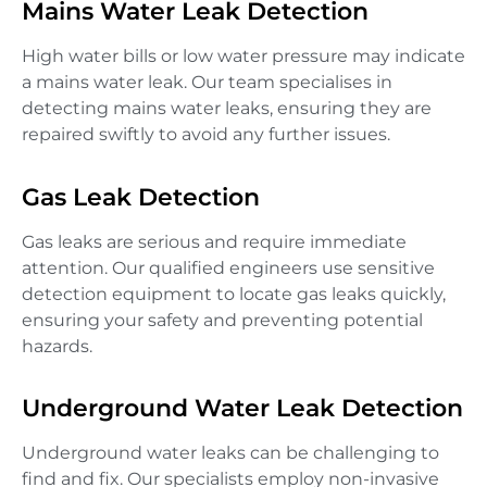
Mains Water Leak Detection
High water bills or low water pressure may indicate
a mains water leak. Our team specialises in
detecting mains water leaks, ensuring they are
repaired swiftly to avoid any further issues.
Gas Leak Detection
Gas leaks are serious and require immediate
attention. Our qualified engineers use sensitive
detection equipment to locate gas leaks quickly,
ensuring your safety and preventing potential
hazards.
Underground Water Leak Detection
Underground water leaks can be challenging to
find and fix. Our specialists employ non-invasive