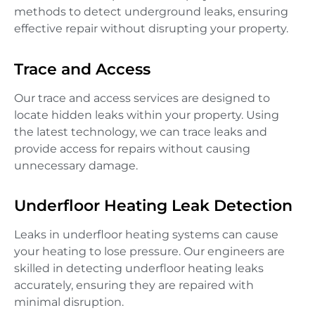
methods to detect underground leaks, ensuring
effective repair without disrupting your property.
Trace and Access
Our trace and access services are designed to
locate hidden leaks within your property. Using
the latest technology, we can trace leaks and
provide access for repairs without causing
unnecessary damage.
Underfloor Heating Leak Detection
Leaks in underfloor heating systems can cause
your heating to lose pressure. Our engineers are
skilled in detecting underfloor heating leaks
accurately, ensuring they are repaired with
minimal disruption.