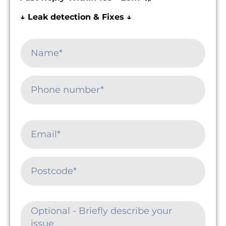
↓ Leak detection & Fixes ↓