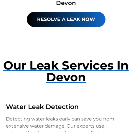
Devon
RESOLVE A LEAK NOW
Our Leak Services In
Devon
Water Leak Detection
Detecting water leaks early can save you from
extensive water damage. Our experts use