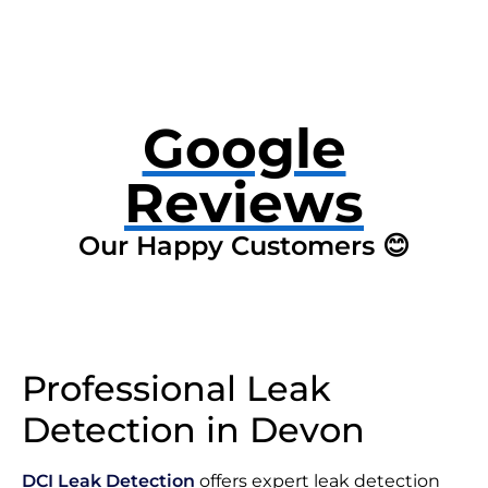
Google
Reviews
Our Happy Customers 😊
Professional Leak
Detection in Devon
DCI Leak Detection
offers expert leak detection