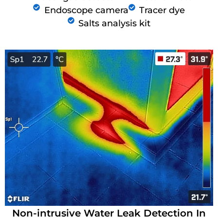
Endoscope camera
Tracer dye
Salts analysis kit
Non-intrusive Water Leak Detection In