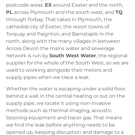
postcode areas:
EX
around Exeter and the north,
PL
across Plymouth and the south west, and
TQ
through Torbay. That takes in Plymouth, the
cathedral city of Exeter, the resort towns of
Torquay and Paignton, and Barnstaple in the
north, along with the many villages in between.
Across Devon the mains water and sewerage
network is run by
South West Water
, the regional
supplier for the whole of the South West, so we are
used to working alongside their meters and
supply pipes when we trace a leak.
Whether the water is escaping under a solid floor,
behind a wall, in the central heating or out on the
supply pipe, we locate it using non-invasive
methods such as thermal imaging, acoustic
listening equipment and tracer gas. That means
we find the leak before anything needs to be
opened up, keeping disruption and damage to a