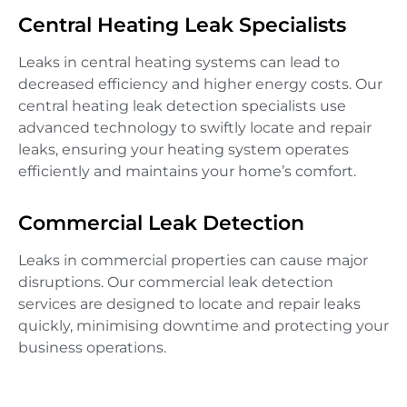
Central Heating Leak Specialists
Leaks in central heating systems can lead to
decreased efficiency and higher energy costs. Our
central heating leak detection specialists use
advanced technology to swiftly locate and repair
leaks, ensuring your heating system operates
efficiently and maintains your home’s comfort.
Commercial Leak Detection
Leaks in commercial properties can cause major
disruptions. Our commercial leak detection
services are designed to locate and repair leaks
quickly, minimising downtime and protecting your
business operations.