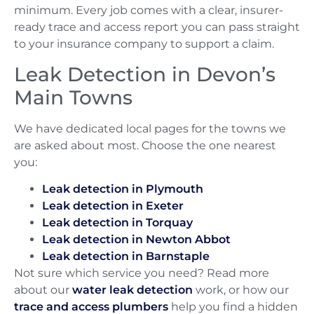
minimum. Every job comes with a clear, insurer-
ready trace and access report you can pass straight
to your insurance company to support a claim.
Leak Detection in Devon’s
Main Towns
We have dedicated local pages for the towns we
are asked about most. Choose the one nearest
you:
Leak detection in Plymouth
Leak detection in Exeter
Leak detection in Torquay
Leak detection in Newton Abbot
Leak detection in Barnstaple
Not sure which service you need? Read more
about our
water leak detection
work, or how our
trace and access plumbers
help you find a hidden