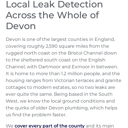
Local Leak Detection
Across the Whole of
Devon
Devon is one of the largest counties in England,
covering roughly 2,590 square miles from the
rugged north coast on the Bristol Channel down
to the sheltered south coast on the English
Channel, with Dartmoor and Exmoor in between.
It is home to more than 1.2 million people, and the
housing ranges from Victorian terraces and granite
cottages to modern estates, so no two leaks are
ever quite the same. Being based in the South
West, we know the local ground conditions and
the quirks of older Devon plumbing, which helps
us find the problem faster.
We
cover every part of the county
and its main