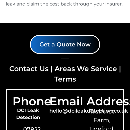
leak and claim the cost back through your insurer.
Get a Quote Now
Contact Us
|
Areas We Service
|
Terms
Phone
Email
Addres
DCI Leak
hello@dcileakdetection.co.uk
Trehurst
Detection
Farm,
Tideford,
07822