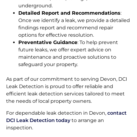
underground.
Detailed Report and Recommendations
:
Once we identify a leak, we provide a detailed
findings report and recommend repair
options for effective resolution.
Preventative Guidance
: To help prevent
future leaks, we offer expert advice on
maintenance and proactive solutions to
safeguard your property.
As part of our commitment to serving Devon, DCI
Leak Detection is proud to offer reliable and
efficient leak detection services tailored to meet
the needs of local property owners.
For dependable leak detection in Devon,
contact
DCI Leak Detection today
to arrange an
inspection.