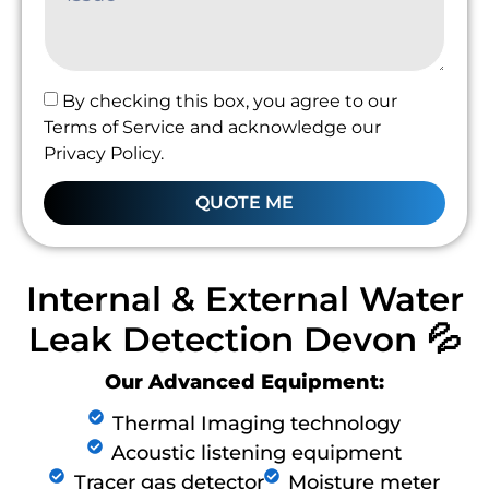
By checking this box, you agree to our
Terms of Service and acknowledge our
Privacy Policy.
QUOTE ME
Internal & External Water
Leak Detection Devon 💦
Our Advanced Equipment:
Thermal Imaging technology
Acoustic listening equipment
Tracer gas detector
Moisture meter