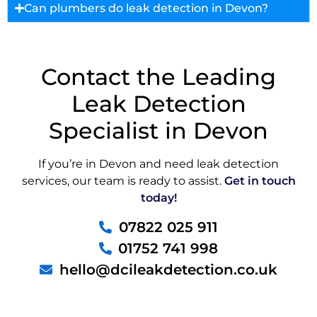
Can plumbers do leak detection in Devon?
Contact the Leading
Leak Detection
Specialist in Devon
If you’re in Devon and need leak detection
services, our team is ready to assist.
Get in touch
today!
07822 025 911
01752 741 998
hello@dcileakdetection.co.uk