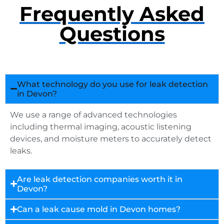
Frequently Asked
Questions
What technology do you use for leak detection
in Devon?
We use a range of advanced technologies
including thermal imaging, acoustic listening
devices, and moisture meters to accurately detect
leaks.
Are leak detection companies worth it in
Devon?
Can a leak cause mold in Devon homes?