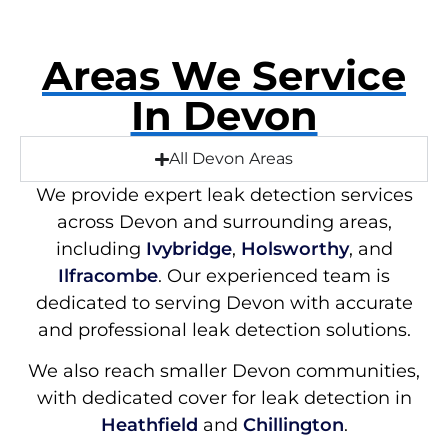
Areas We Service
In Devon
All Devon Areas
We provide expert leak detection services
across Devon and surrounding areas,
including
Ivybridge
,
Holsworthy
, and
Ilfracombe
. Our experienced team is
dedicated to serving Devon with accurate
and professional leak detection solutions.
We also reach smaller Devon communities,
with dedicated cover for leak detection in
Heathfield
and
Chillington
.