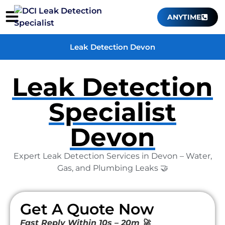
ANYTIME
Leak Detection Devon
Leak Detection
Specialist
Devon
Expert Leak Detection Services in Devon – Water,
Gas, and Plumbing Leaks 🤝
Get A Quote Now
Fast Reply Within 10s – 20m 🚀