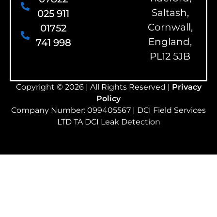
Saltash,
025 911
Cornwall,
01752
England,
741 998
PL12 5JB
Copyright © 2026 | All Rights Reserved |
Privacy
Policy
Company Number: 099405567 | DCI Field Services
LTD TA DCI Leak Detection