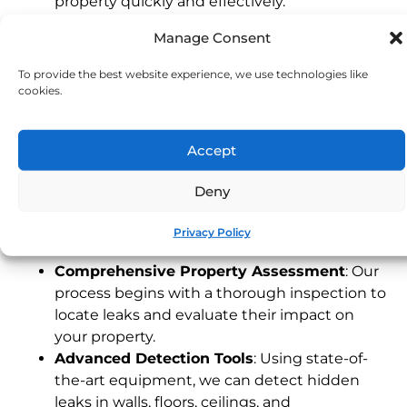
property quickly and effectively.
Experienced Devon Technicians
: Our local
Manage Consent
team understands the unique characteristics
of Devon properties, providing fast and
To provide the best website experience, we use technologies like
dependable service tailored to your needs.
cookies.
24/7 Emergency Service
: Leaks can happen
any time. Our emergency response team is
Accept
available around the clock to address urgent
issues, protecting your property when you
Deny
need it most.
Our Leak Detection Process
Privacy Policy
Comprehensive Property Assessment
: Our
process begins with a thorough inspection to
locate leaks and evaluate their impact on
your property.
Advanced Detection Tools
: Using state-of-
the-art equipment, we can detect hidden
leaks in walls, floors, ceilings, and