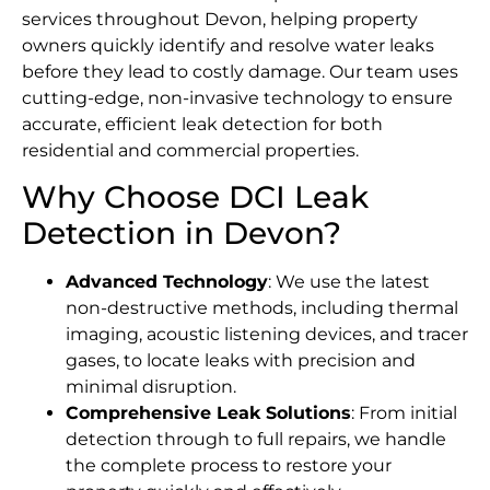
services throughout Devon, helping property
owners quickly identify and resolve water leaks
before they lead to costly damage. Our team uses
cutting-edge, non-invasive technology to ensure
accurate, efficient leak detection for both
residential and commercial properties.
Why Choose DCI Leak
Detection in Devon?
Advanced Technology
: We use the latest
non-destructive methods, including thermal
imaging, acoustic listening devices, and tracer
gases, to locate leaks with precision and
minimal disruption.
Comprehensive Leak Solutions
: From initial
detection through to full repairs, we handle
the complete process to restore your