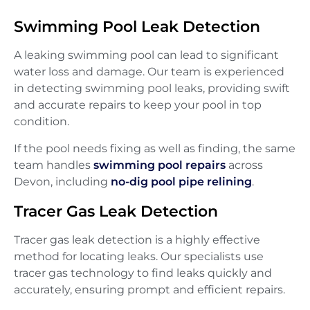
Swimming Pool Leak Detection
A leaking swimming pool can lead to significant
water loss and damage. Our team is experienced
in detecting swimming pool leaks, providing swift
and accurate repairs to keep your pool in top
condition.
If the pool needs fixing as well as finding, the same
team handles
swimming pool repairs
across
Devon, including
no-dig pool pipe relining
.
Tracer Gas Leak Detection
Tracer gas leak detection is a highly effective
method for locating leaks. Our specialists use
tracer gas technology to find leaks quickly and
accurately, ensuring prompt and efficient repairs.