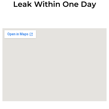
Leak Within One Day