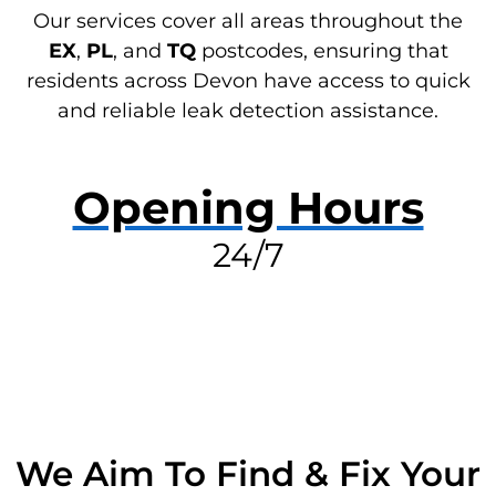
Our services cover all areas throughout the
EX
,
PL
, and
TQ
postcodes, ensuring that
residents across Devon have access to quick
and reliable leak detection assistance.
Opening Hours
24/7
RESOLVE A LEAK NOW
We Aim To Find & Fix Your