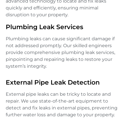
advanced technology to locate and fix leaks
quickly and efficiently, ensuring minimal
disruption to your property.
Plumbing Leak Services
Plumbing leaks can cause significant damage if
not addressed promptly. Our skilled engineers
provide comprehensive plumbing leak services,
pinpointing and repairing leaks to restore your
system’s integrity.
External Pipe Leak Detection
External pipe leaks can be tricky to locate and
repair. We use state-of-the-art equipment to
detect and fix leaks in external pipes, preventing
further water loss and damage to your property.